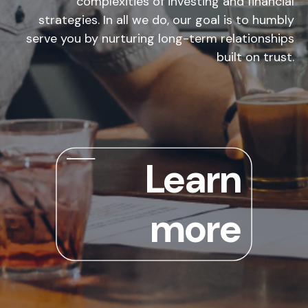
complexities of investing and financial
strategies. In all we do, our goal is to humbly
serve you by nurturing long-term relationships
built on trust.
Learn
more