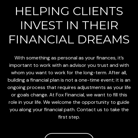
HELPING CLIENTS
INVEST
IN THEIR
FINANCIAL DREAMS
With something as personal as your finances, it’s
important to work with an advisor you trust and with
whom you want to work for the long-term. After all,
building a financial plan is not a one-time event; it is an
ongoing process that requires adjustments as your life
or goals change. At Fox Financial, we want to fill this
role in your life. We welcome the opportunity to guide
you along your financial path. Contact us to take the
first step.