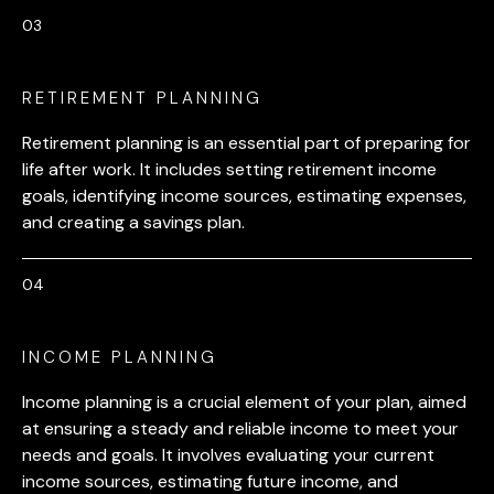
RETIREMENT PLANNING
Retirement planning is an essential part of preparing for
life after work. It includes setting retirement income
goals, identifying income sources, estimating expenses,
and creating a savings plan.
INCOME PLANNING
Income planning is a crucial element of your plan, aimed
at ensuring a steady and reliable income to meet your
needs and goals. It involves evaluating your current
income sources, estimating future income, and