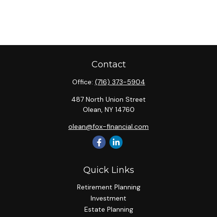
Contact
Office:
(716) 373-5904
487 North Union Street
Olean,
NY
14760
olean@fox-financial.com
Quick Links
Retirement Planning
Investment
Estate Planning