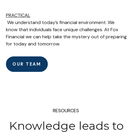
PRACTICAL
We understand today’s financial environment. We
know that individuals face unique challenges. At Fox
Financial we can help take the mystery out of preparing
for today and tomorrow.
OUR TEAM
RESOURCES
Knowledge leads to