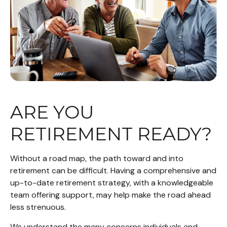
ARE YOU
RETIREMENT READY?
Without a road map, the path toward and into
retirement can be difficult. Having a comprehensive and
up-to-date retirement strategy, with a knowledgeable
team offering support, may help make the road ahead
less strenuous.
We understand the many concerns individuals and