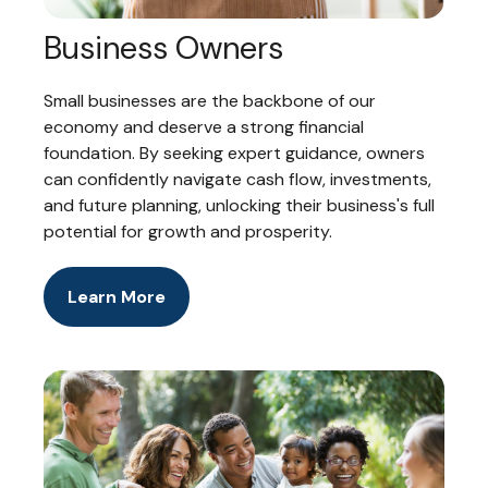
Business Owners
Small businesses are the backbone of our
economy and deserve a strong financial
foundation. By seeking expert guidance, owners
can confidently navigate cash flow, investments,
and future planning, unlocking their business's full
potential for growth and prosperity.
Learn More