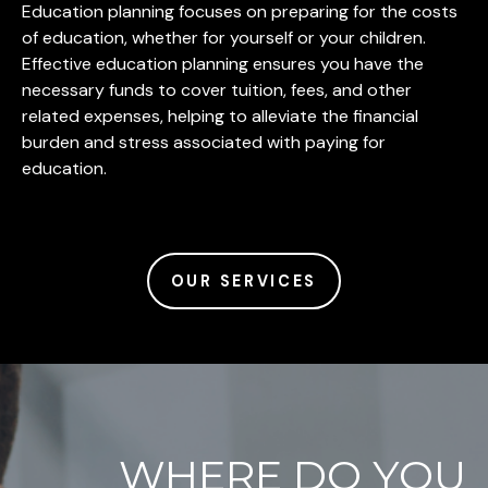
Education planning focuses on preparing for the costs
of education, whether for yourself or your children.
Effective education planning ensures you have the
necessary funds to cover tuition, fees, and other
related expenses, helping to alleviate the financial
burden and stress associated with paying for
education.
OUR SERVICES
WHERE DO YOU