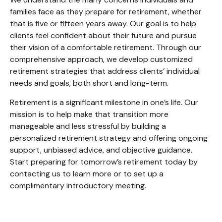
families face as they prepare for retirement, whether
that is five or fifteen years away. Our goal is to help
clients feel confident about their future and pursue
their vision of a comfortable retirement. Through our
comprehensive approach, we develop customized
retirement strategies that address clients’ individual
needs and goals, both short and long-term.
Retirement is a significant milestone in one’s life. Our
mission is to help make that transition more
manageable and less stressful by building a
personalized retirement strategy and offering ongoing
support, unbiased advice, and objective guidance.
Start preparing for tomorrow’s retirement today by
contacting us to learn more or to set up a
complimentary introductory meeting.