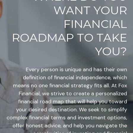
WANT YOUR
FINANCIAL
ROADMAP TO TAKE
YOU?
Every person is unique and has their own
definition of financial independence, which
means no one financial strategy fits all. At Fox
Financial, we strive to create a personalized
financial road map that will help you toward
your desired destination. We seek to simplify
complex financial terms and investment options,
offer honest advice, and help you navigate the