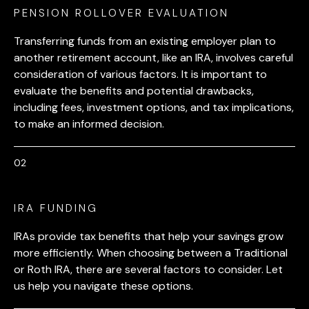
PENSION ROLLOVER EVALUATION
Transferring funds from an existing employer plan to
another retirement account, like an IRA, involves careful
consideration of various factors. It is important to
evaluate the benefits and potential drawbacks,
including fees, investment options, and tax implications,
to make an informed decision.
IRA FUNDING
IRAs provide tax benefits that help your savings grow
more efficiently. When choosing between a Traditional
or Roth IRA, there are several factors to consider. Let
us help you navigate these options.