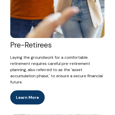
Pre-Retirees
Laying the groundwork for a comfortable
retirement requires careful pre-retirement
planning, also referred to as the 'asset
accumulation phase,' to ensure a secure financial
future.
Learn More