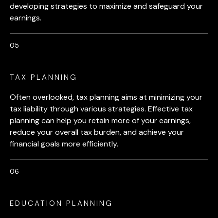
developing strategies to maximize and safeguard your
earnings.
TAX PLANNING
Often overlooked, tax planning aims at minimizing your
tax liability through various strategies. Effective tax
planning can help you retain more of your earnings,
reduce your overall tax burden, and achieve your
financial goals more efficiently.
EDUCATION PLANNING