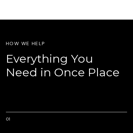
HOW WE HELP
Everything You
Need
in Once Place