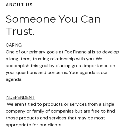
ABOUT US
Someone You Can
Trust.
CARING
One of our primary goals at Fox Financial is to develop
a long-term, trusting relationship with you. We
accomplish this goal by placing great importance on
your questions and concerns. Your agenda is our
agenda.
INDEPENDENT
We aren't tied to products or services from a single
company or family of companies but are free to find
those products and services that may be most
appropriate for our clients.