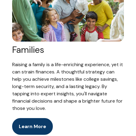
Families
Raising a family is a life-enriching experience, yet it
can strain finances. A thoughtful strategy can
help you achieve milestones like college savings,
long-term security, and a lasting legacy. By
tapping into expert insights, you'll navigate
financial decisions and shape a brighter future for
those you love.
Learn More