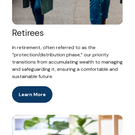
Retirees
In retirement, often referred to as the
“protection/distribution phase,” our priority
transitions from accumulating wealth to managing
and safeguarding it, ensuring a comfortable and
sustainable future.
Learn More