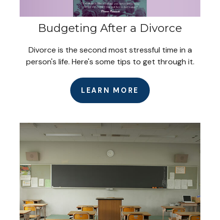
Budgeting After a Divorce
Divorce is the second most stressful time in a
person's life. Here's some tips to get through it.
LEARN MORE