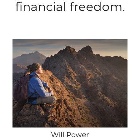
financial freedom.
Will Power