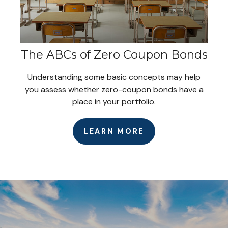
The ABCs of Zero Coupon Bonds
Understanding some basic concepts may help
you assess whether zero-coupon bonds have a
place in your portfolio.
LEARN MORE