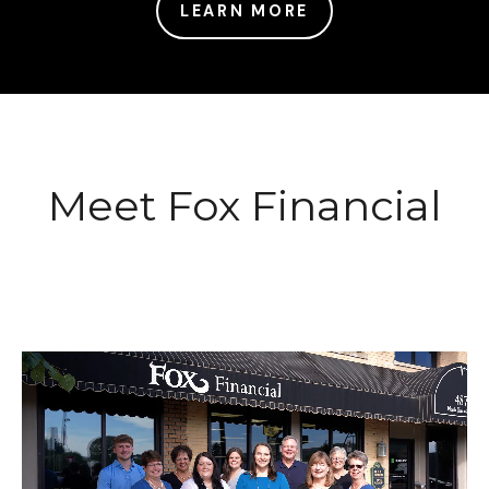
LEARN MORE
Meet Fox Financial