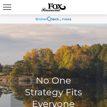
No One
No One
Strategy Fits
Strategy Fits
Everyone
Everyone