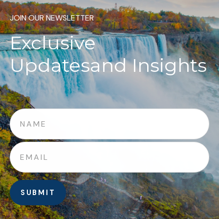
JOIN OUR NEWSLETTER
Exclusive
Updates
and Insights
SUBMIT