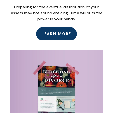
Preparing for the eventual distribution of your
assets may not sound enticing. But a will puts the
power in your hands.
LEARN MORE