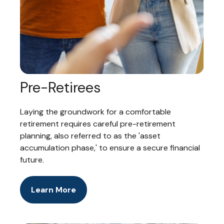
Pre-Retirees
Laying the groundwork for a comfortable
retirement requires careful pre-retirement
planning, also referred to as the 'asset
accumulation phase,' to ensure a secure financial
future.
Learn More