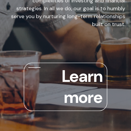
complexities of investing and financial
strategies. In all we do, our goal is to humbly
serve you by nurturing long-term relationships
built on trust.
Learn
more