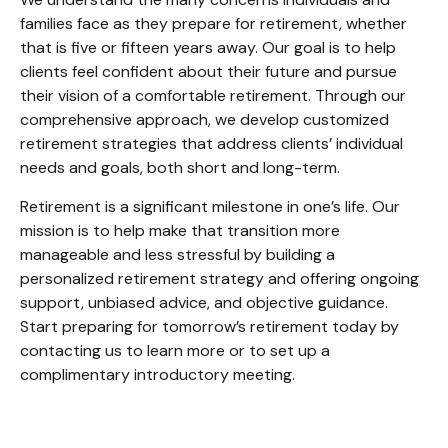
families face as they prepare for retirement, whether
that is five or fifteen years away. Our goal is to help
clients feel confident about their future and pursue
their vision of a comfortable retirement. Through our
comprehensive approach, we develop customized
retirement strategies that address clients’ individual
needs and goals, both short and long-term.
Retirement is a significant milestone in one’s life. Our
mission is to help make that transition more
manageable and less stressful by building a
personalized retirement strategy and offering ongoing
support, unbiased advice, and objective guidance.
Start preparing for tomorrow’s retirement today by
contacting us to learn more or to set up a
complimentary introductory meeting.