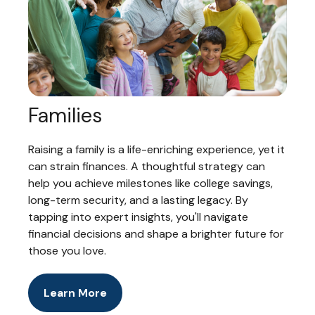
Families
Raising a family is a life-enriching experience, yet it
can strain finances. A thoughtful strategy can
help you achieve milestones like college savings,
long-term security, and a lasting legacy. By
tapping into expert insights, you'll navigate
financial decisions and shape a brighter future for
those you love.
Learn More