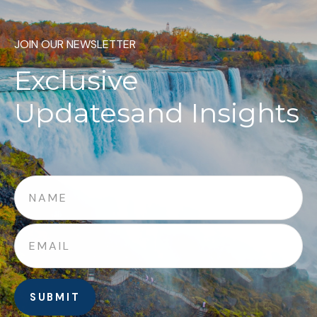
JOIN OUR NEWSLETTER
Exclusive
Updates
and Insights
SUBMIT