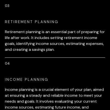
RETIREMENT PLANNING
Retirement planning is an essential part of preparing for
life after work. It includes setting retirement income
goals, identifying income sources, estimating expenses,
and creating a savings plan.
INCOME PLANNING
Income planning is a crucial element of your plan, aimed
at ensuring a steady and reliable income to meet your
needs and goals. It involves evaluating your current
income sources, estimating future income, and