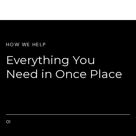
HOW WE HELP
Everything You
Need
in Once Place