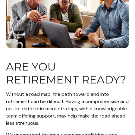
ARE YOU
RETIREMENT READY?
Without a road map, the path toward and into
retirement can be difficult. Having a comprehensive and
up-to-date retirement strategy, with a knowledgeable
team offering support, may help make the road ahead
less strenuous.
We understand the many concerns individuals and