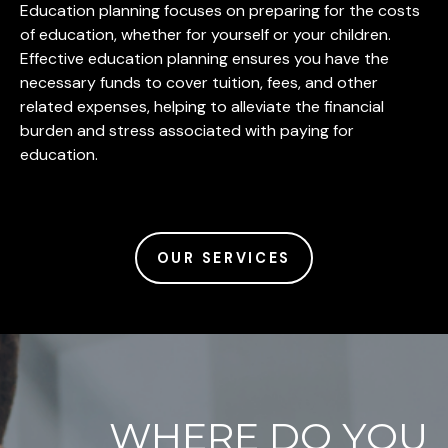
Education planning focuses on preparing for the costs
of education, whether for yourself or your children.
Effective education planning ensures you have the
necessary funds to cover tuition, fees, and other
related expenses, helping to alleviate the financial
burden and stress associated with paying for
education.
OUR SERVICES
WHERE DO YOU