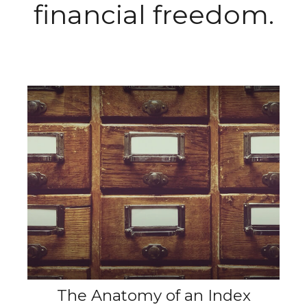
financial freedom.
The Anatomy of an Index