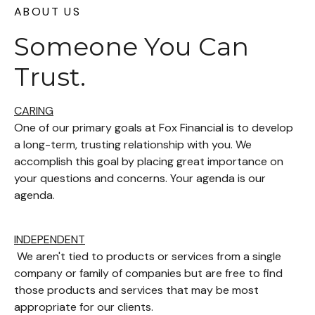
ABOUT US
Someone You Can
Trust.
CARING
One of our primary goals at Fox Financial is to develop
a long-term, trusting relationship with you. We
accomplish this goal by placing great importance on
your questions and concerns. Your agenda is our
agenda.
INDEPENDENT
We aren't tied to products or services from a single
company or family of companies but are free to find
those products and services that may be most
appropriate for our clients.