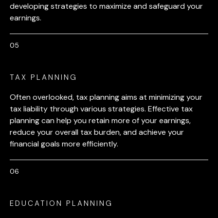
developing strategies to maximize and safeguard your
earnings.
TAX PLANNING
Often overlooked, tax planning aims at minimizing your
tax liability through various strategies. Effective tax
planning can help you retain more of your earnings,
reduce your overall tax burden, and achieve your
financial goals more efficiently.
EDUCATION PLANNING