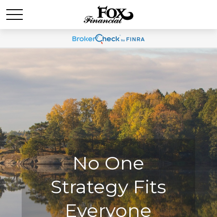
No One
No One
Strategy Fits
Strategy Fits
Everyone
Everyone