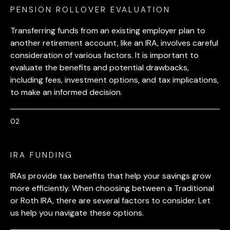
PENSION ROLLOVER EVALUATION
Transferring funds from an existing employer plan to
another retirement account, like an IRA, involves careful
consideration of various factors. It is important to
evaluate the benefits and potential drawbacks,
including fees, investment options, and tax implications,
to make an informed decision.
IRA FUNDING
IRAs provide tax benefits that help your savings grow
more efficiently. When choosing between a Traditional
or Roth IRA, there are several factors to consider. Let
us help you navigate these options.