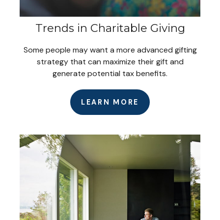
Trends in Charitable Giving
Some people may want a more advanced gifting
strategy that can maximize their gift and
generate potential tax benefits.
LEARN MORE