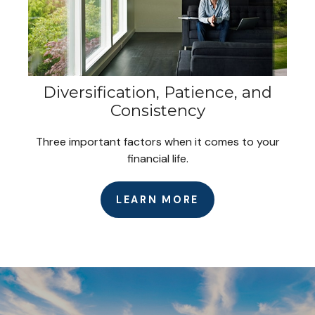
Diversification, Patience, and
Consistency
Three important factors when it comes to your
financial life.
LEARN MORE