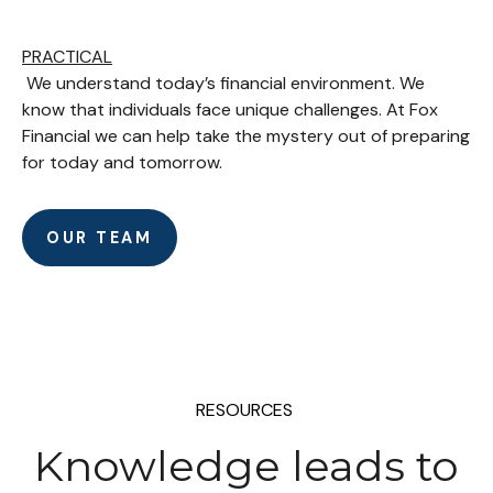
PRACTICAL
We understand today’s financial environment. We
know that individuals face unique challenges. At Fox
Financial we can help take the mystery out of preparing
for today and tomorrow.
OUR TEAM
RESOURCES
Knowledge leads to