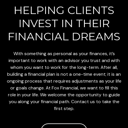
HELPING CLIENTS
INVEST
IN THEIR
FINANCIAL DREAMS
With something as personal as your finances, it’s
important to work with an advisor you trust and with
whom you want to work for the long-term. After all,
building a financial plan is not a one-time event; it is an
ongoing process that requires adjustments as your life
or goals change. At Fox Financial, we want to fill this
role in your life. We welcome the opportunity to guide
you along your financial path. Contact us to take the
first step.