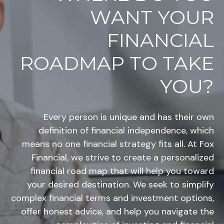
WANT YOUR
FINANCIAL
ROADMAP TO TAKE
YOU?
Every person is unique and has their own
definition of financial independence, which
means no one financial strategy fits all. At Fox
Financial, we strive to create a personalized
financial road map that will help you toward
your desired destination. We seek to simplify
complex financial terms and investment options,
offer honest advice, and help you navigate the