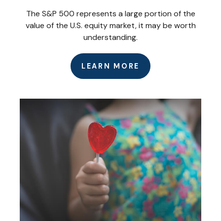
The S&P 500 represents a large portion of the
value of the U.S. equity market, it may be worth
understanding.
LEARN MORE