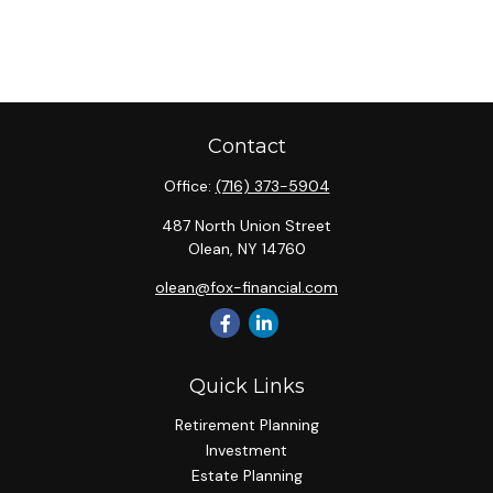
Contact
Office:
(716) 373-5904
487 North Union Street
Olean,
NY
14760
olean@fox-financial.com
Quick Links
Retirement Planning
Investment
Estate Planning