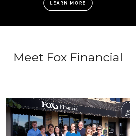
LEARN MORE
Meet Fox Financial