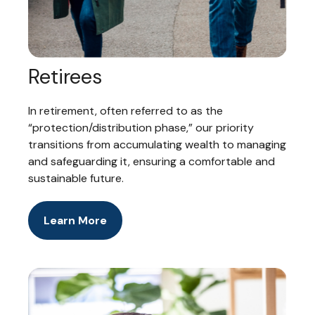
Retirees
In retirement, often referred to as the
“protection/distribution phase,” our priority
transitions from accumulating wealth to managing
and safeguarding it, ensuring a comfortable and
sustainable future.
Learn More