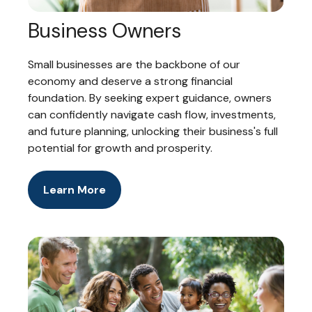
Business Owners
Small businesses are the backbone of our
economy and deserve a strong financial
foundation. By seeking expert guidance, owners
can confidently navigate cash flow, investments,
and future planning, unlocking their business's full
potential for growth and prosperity.
Learn More