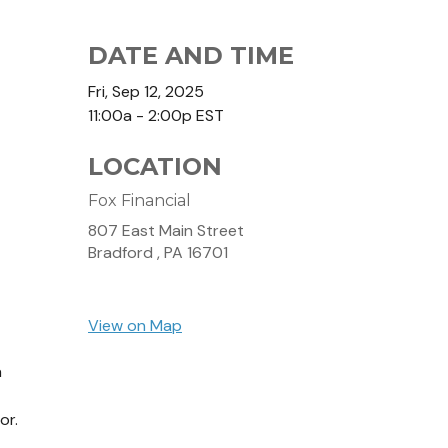
DATE AND TIME
Fri, Sep 12, 2025
11:00a - 2:00p
EST
LOCATION
Fox Financial
807 East Main Street
Bradford ,
PA
16701
View on Map
a
or.