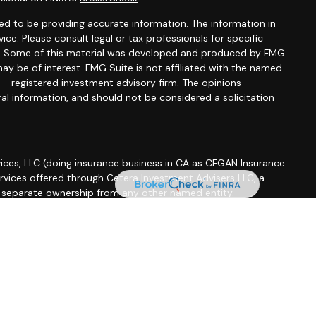
d to be providing accurate information. The information in
vice. Please consult legal or tax professionals for specific
ion. Some of this material was developed and produced by FMG
ay be of interest. FMG Suite is not affiliated with the named
C - registered investment advisory firm. The opinions
al information, and should not be considered a solicitation
ices, LLC (doing insurance business in CA as CFGAN Insurance
ervices offered through Cetera Investment Advisers LLC, a
r separate ownership from any other named entity.
roup, Cetera Wealth Partners, and Summit Financial
etera Wealth Services, LLC.
 May lose value • Not financial institution guaranteed •
 government agency.
ted States only. Financial Professionals of Cetera Wealth
esidents of the states and/or jurisdictions in which they are