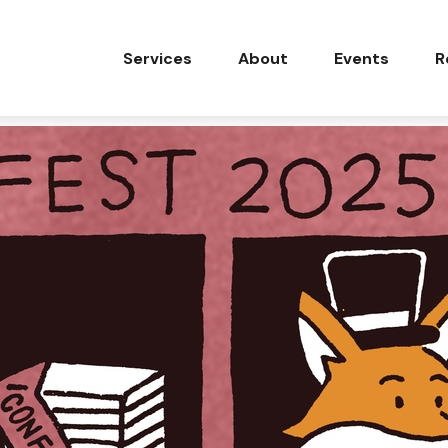
Services
About
Events
R