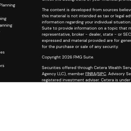
Planning
The content is developed from sources believe
this material is not intended as tax or legal ad
ning
information regarding your individual situat
lanning
Suite to provide information on a topic that m
g
representative, broker - dealer, state - or SE
expressed and material provided are for gener
for the purchase or sale of any security.
les
Copyright 2026 FMG Suite.
ors
Securities offered through Cetera Wealth Serv
Agency LLC), member
FINRA
/
SIPC
. Advisory S
registered investment adviser. Cetera is unde
Cetera Networks, Cetera Wealth Management G
Networks are all distinct communities within C
Investments are: • Not FDIC/NCUSIF insured •
Not a deposit • Not insured by any federal
This site is published for residents of the Uni
Services, LLC may only conduct business with r