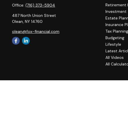
Retirement 
Office:
(716) 373-5904
Investment
487 North Union Street
Estate Plan
Olean,
NY
14760
Insurance P
Tax Plannin
olean@fox-financial.com
Budgeting
Lifestyle
Latest Artic
All Videos
All Calculat