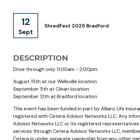
12
ShredFest 2025 Bradford
Sept
DESCRIPTION
Drive through only 11:00am - 2:00pm.
August 15th at our Wellsville location
September 5th at Olean location
September 12th at Bradford location
This event has been funded in part by Allianz Life Insu
registered with Cetera Advisor Networks LLC. Any infor
Advisor Networks LLC or its registered representatives
services through Cetera Advisor Networks LLC, member 
Cetera is under separate ownership from any other na