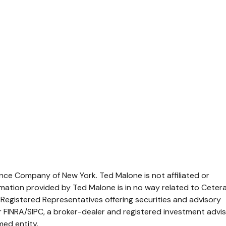
rance Company of New York. Ted Malone is not affiliated or
mation provided by Ted Malone is in no way related to Ceter
 Registered Representatives offering securities and advisory
FINRA/SIPC, a broker-dealer and registered investment advis
med entity.