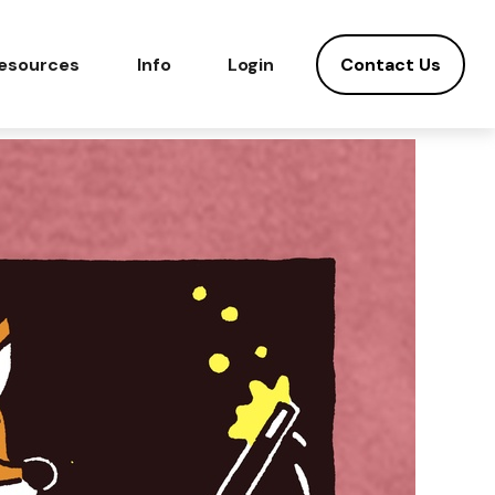
Contact Us
esources
Info
Login