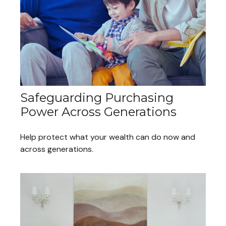
Safeguarding Purchasing
Power Across Generations
Help protect what your wealth can do now and
across generations.