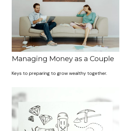
Managing Money as a Couple
Keys to preparing to grow wealthy together.