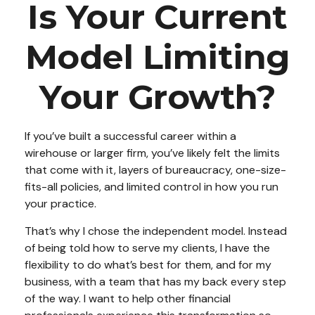
Is Your Current
Model Limiting
Your Growth?
If you’ve built a successful career within a
wirehouse or larger firm, you’ve likely felt the limits
that come with it, layers of bureaucracy, one-size-
fits-all policies, and limited control in how you run
your practice.
That’s why I chose the independent model. Instead
of being told how to serve my clients, I have the
flexibility to do what’s best for them, and for my
business, with a team that has my back every step
of the way. I want to help other financial