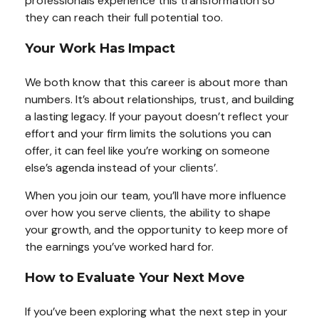
professionals experience this transformation so
they can reach their full potential too.
Your Work Has Impact
We both know that this career is about more than
numbers. It’s about relationships, trust, and building
a lasting legacy. If your payout doesn’t reflect your
effort and your firm limits the solutions you can
offer, it can feel like you’re working on someone
else’s agenda instead of your clients’.
When you join our team, you’ll have more influence
over how you serve clients, the ability to shape
your growth, and the opportunity to keep more of
the earnings you’ve worked hard for.
How to Evaluate Your Next Move
If you’ve been exploring what the next step in your