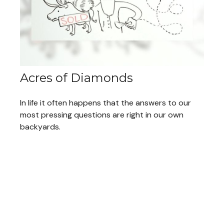
Acres of Diamonds
In life it often happens that the answers to our
most pressing questions are right in our own
backyards.