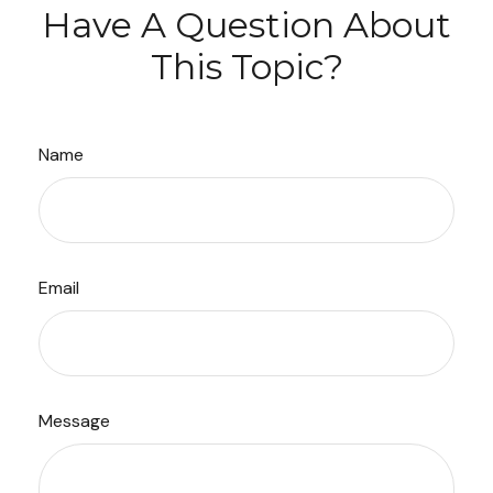
Have A Question About
This Topic?
Name
Email
Message