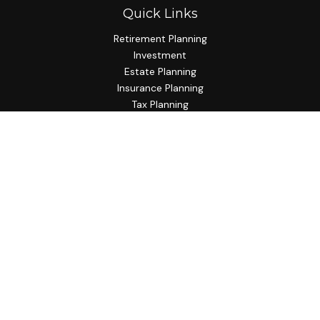
Quick Links
Retirement Planning
Investment
Estate Planning
Insurance Planning
Tax Planning
Budgeting
Lifestyle
Latest Articles
All Videos
All Calculators
Check the background of your financial professional on
FINRA's
BrokerCheck
.
The content is developed from sources believed to be
providing accurate information. The information in this
material is not intended as tax or legal advice. Please consult
legal or tax professionals for specific information regarding
your individual situation. Some of this material was