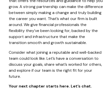
that offers the resources and guidance to help you
grow. A strong partnership can make the difference
between simply making a change and truly building
the career you want. That’s what our firm is built
around. We give financial professionals the
flexibility they’ve been looking for, backed by the
support and infrastructure that make the
transition smooth and growth sustainable.
Consider what joining a reputable and well-backed
team could look like. Let’s have a conversation to
discuss your goals, share what’s worked for others,
and explore if our team is the right fit for your
future.
Your next chapter starts here. Let’s chat.