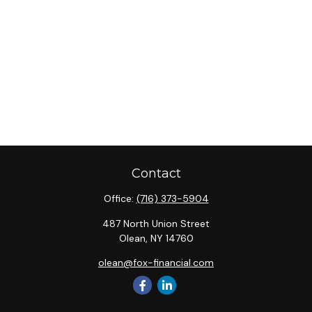
Contact
Office:
(716) 373-5904
487 North Union Street
Olean,
NY
14760
olean@fox-financial.com