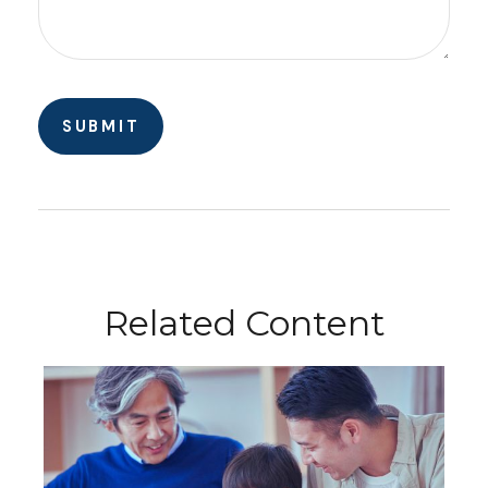
Related Content