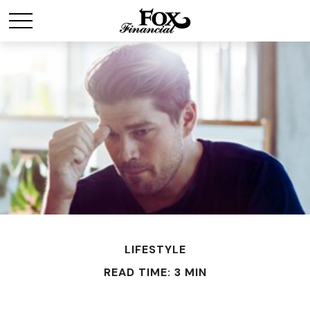
LIFESTYLE
READ TIME: 3 MIN