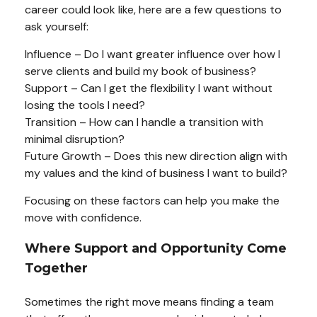
career could look like, here are a few questions to
ask yourself:
Influence – Do I want greater influence over how I
serve clients and build my book of business?
Support – Can I get the flexibility I want without
losing the tools I need?
Transition – How can I handle a transition with
minimal disruption?
Future Growth – Does this new direction align with
my values and the kind of business I want to build?
Focusing on these factors can help you make the
move with confidence.
Where Support and Opportunity Come
Together
Sometimes the right move means finding a team