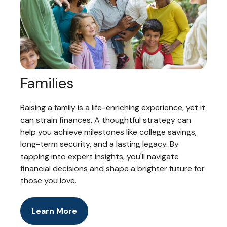
Families
Raising a family is a life-enriching experience, yet it
can strain finances. A thoughtful strategy can
help you achieve milestones like college savings,
long-term security, and a lasting legacy. By
tapping into expert insights, you'll navigate
financial decisions and shape a brighter future for
those you love.
Learn More