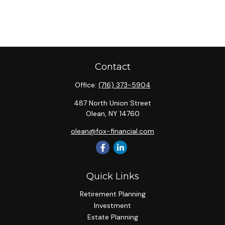
Contact
Office:
(716) 373-5904
487 North Union Street
Olean,
NY
14760
olean@fox-financial.com
Quick Links
Retirement Planning
Investment
Estate Planning