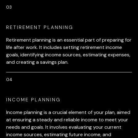
RETIREMENT PLANNING
Retirement planning is an essential part of preparing for
life after work. It includes setting retirement income
goals, identifying income sources, estimating expenses,
and creating a savings plan.
INCOME PLANNING
Income planning is a crucial element of your plan, aimed
at ensuring a steady and reliable income to meet your
needs and goals. It involves evaluating your current
income sources, estimating future income, and