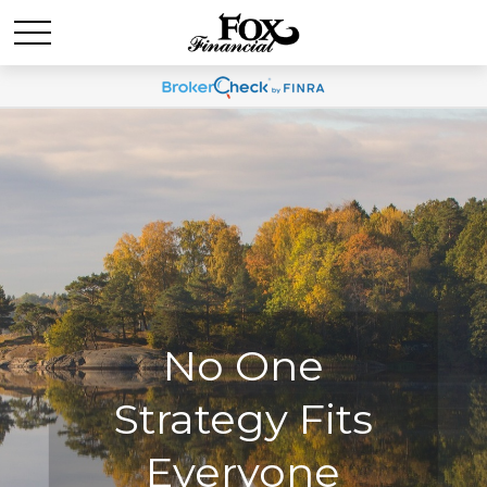
No One
No One
Strategy Fits
Strategy Fits
Everyone
Everyone