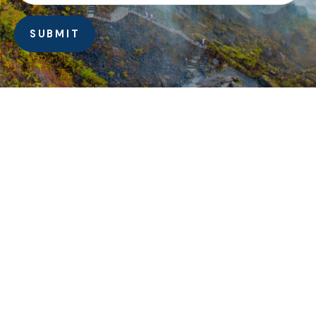
SUBMIT