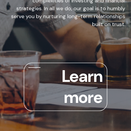
complexities of investing and financial
strategies. In all we do, our goal is to humbly
serve you by nurturing long-term relationships
built on trust.
Learn
more