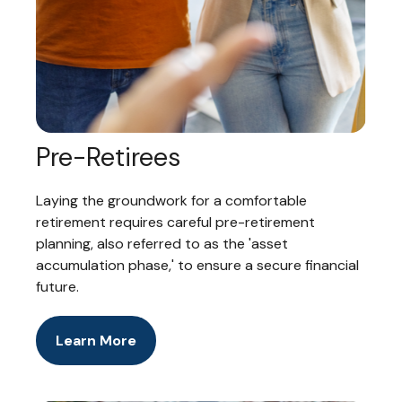
Pre-Retirees
Laying the groundwork for a comfortable
retirement requires careful pre-retirement
planning, also referred to as the 'asset
accumulation phase,' to ensure a secure financial
future.
Learn More