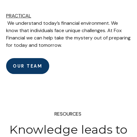
PRACTICAL
We understand today’s financial environment. We
know that individuals face unique challenges. At Fox
Financial we can help take the mystery out of preparing
for today and tomorrow.
OUR TEAM
RESOURCES
Knowledge leads to