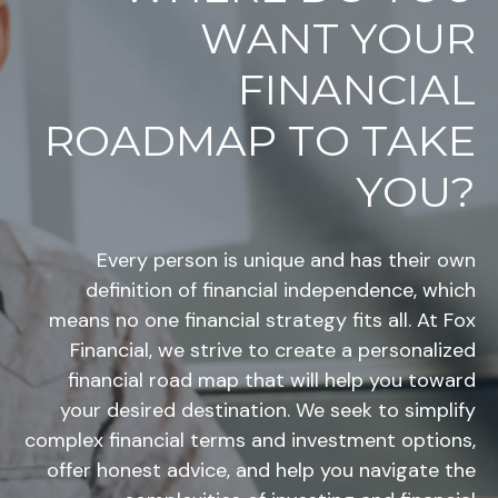
WANT YOUR
FINANCIAL
ROADMAP TO TAKE
YOU?
Every person is unique and has their own
definition of financial independence, which
means no one financial strategy fits all. At Fox
Financial, we strive to create a personalized
financial road map that will help you toward
your desired destination. We seek to simplify
complex financial terms and investment options,
offer honest advice, and help you navigate the