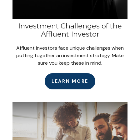
Investment Challenges of the
Affluent Investor
Affluent investors face unique challenges when
putting together an investment strategy. Make
sure you keep these in mind.
LEARN MORE