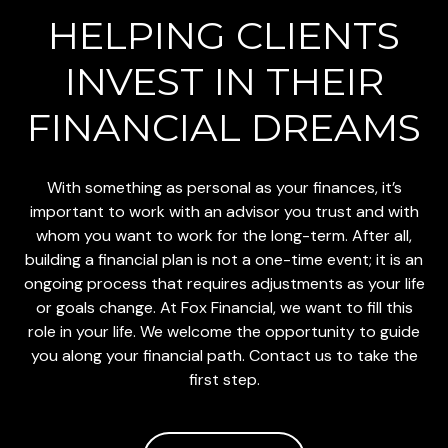
HELPING CLIENTS
INVEST
IN THEIR
FINANCIAL DREAMS
With something as personal as your finances, it’s
important to work with an advisor you trust and with
whom you want to work for the long-term. After all,
building a financial plan is not a one-time event; it is an
ongoing process that requires adjustments as your life
or goals change. At Fox Financial, we want to fill this
role in your life. We welcome the opportunity to guide
you along your financial path. Contact us to take the
first step.