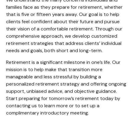
families face as they prepare for retirement, whether
that is five or fifteen years away. Our goal is to help
clients feel confident about their future and pursue
their vision of a comfortable retirement. Through our
comprehensive approach, we develop customized
retirement strategies that address clients’ individual
needs and goals, both short and long-term.
Retirement is a significant milestone in one’s life. Our
mission is to help make that transition more
manageable and less stressful by building a
personalized retirement strategy and offering ongoing
support, unbiased advice, and objective guidance.
Start preparing for tomorrow’s retirement today by
contacting us to learn more or to set up a
complimentary introductory meeting.