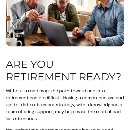
ARE YOU
RETIREMENT READY?
Without a road map, the path toward and into
retirement can be difficult. Having a comprehensive and
up-to-date retirement strategy, with a knowledgeable
team offering support, may help make the road ahead
less strenuous.
We understand the many concerns individuals and