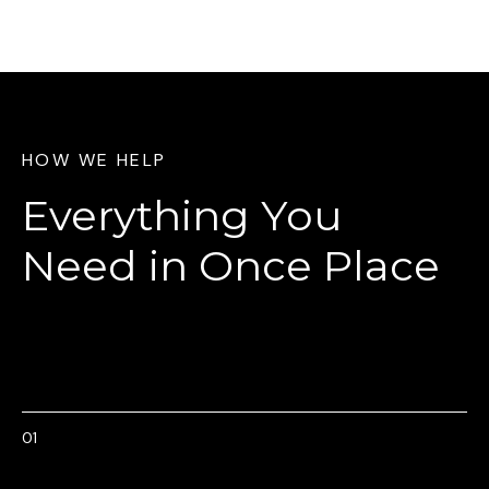
HOW WE HELP
Everything You
Need
in Once Place