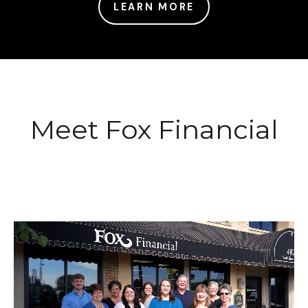
LEARN MORE
Meet Fox Financial