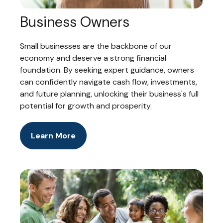
Business Owners
Small businesses are the backbone of our
economy and deserve a strong financial
foundation. By seeking expert guidance, owners
can confidently navigate cash flow, investments,
and future planning, unlocking their business's full
potential for growth and prosperity.
Learn More