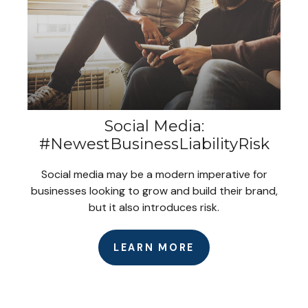
Social Media:
#NewestBusinessLiabilityRisk
Social media may be a modern imperative for
businesses looking to grow and build their brand,
but it also introduces risk.
LEARN MORE