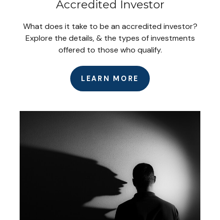
Accredited Investor
What does it take to be an accredited investor?
Explore the details, & the types of investments
offered to those who qualify.
LEARN MORE