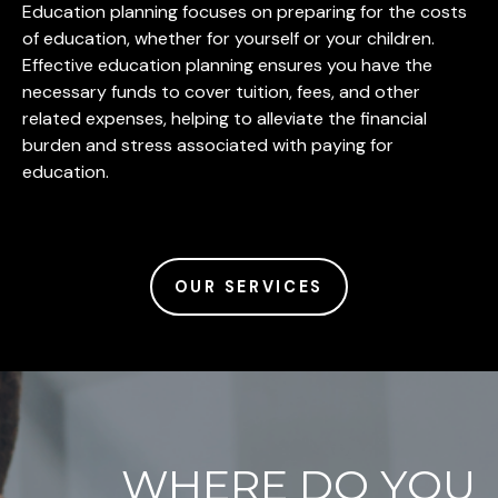
Education planning focuses on preparing for the costs
of education, whether for yourself or your children.
Effective education planning ensures you have the
necessary funds to cover tuition, fees, and other
related expenses, helping to alleviate the financial
burden and stress associated with paying for
education.
OUR SERVICES
WHERE DO YOU