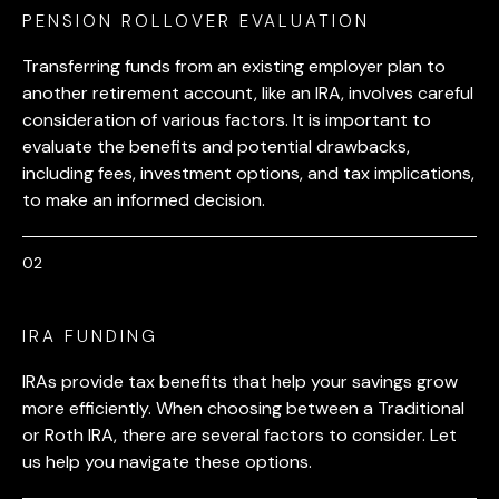
PENSION ROLLOVER EVALUATION
Transferring funds from an existing employer plan to
another retirement account, like an IRA, involves careful
consideration of various factors. It is important to
evaluate the benefits and potential drawbacks,
including fees, investment options, and tax implications,
to make an informed decision.
IRA FUNDING
IRAs provide tax benefits that help your savings grow
more efficiently. When choosing between a Traditional
or Roth IRA, there are several factors to consider. Let
us help you navigate these options.