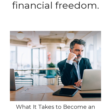
financial freedom.
What It Takes to Become an