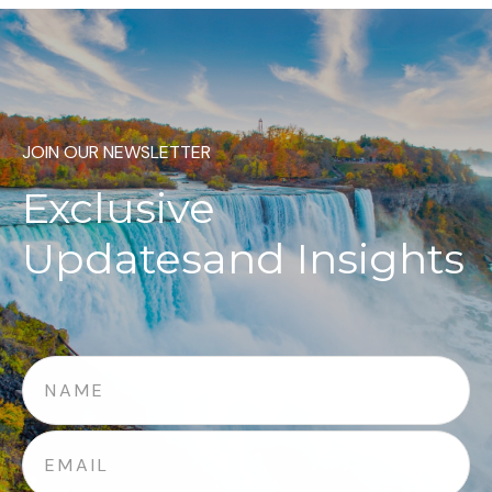
JOIN OUR NEWSLETTER
Exclusive
Updates
and Insights