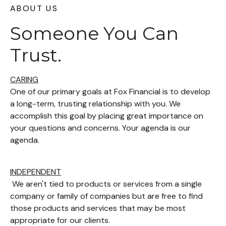
ABOUT US
Someone You Can
Trust.
CARING
One of our primary goals at Fox Financial is to develop
a long-term, trusting relationship with you. We
accomplish this goal by placing great importance on
your questions and concerns. Your agenda is our
agenda.
INDEPENDENT
We aren't tied to products or services from a single
company or family of companies but are free to find
those products and services that may be most
appropriate for our clients.