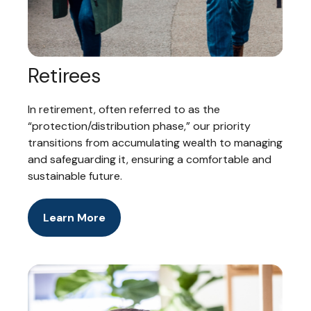
Retirees
In retirement, often referred to as the
“protection/distribution phase,” our priority
transitions from accumulating wealth to managing
and safeguarding it, ensuring a comfortable and
sustainable future.
Learn More