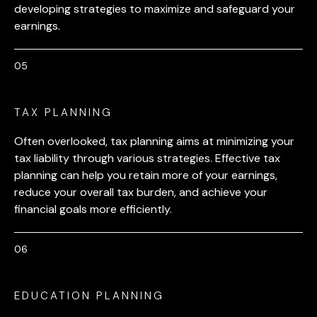
developing strategies to maximize and safeguard your
earnings.
TAX PLANNING
Often overlooked, tax planning aims at minimizing your
tax liability through various strategies. Effective tax
planning can help you retain more of your earnings,
reduce your overall tax burden, and achieve your
financial goals more efficiently.
EDUCATION PLANNING