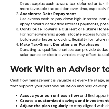
Direct surplus cash toward tax-deferred or tax-fr
more favorable tax position over time, especially 
Accelerate Debt Repayment
Use excess cash to pay down high-interest, non-de
apply toward deductible interest payments, potentia
Contribute Toward a Current or Future Home
For homeownership goals, allocate excess funds t
build equity faster, providing flexibility for futu
Make Tax-Smart Donations or Purchases
Donating to qualified charities can provide deduct
solar panels or electric vehicles, may offset taxab
Work With an Advisor to 
Cash flow management is valuable at every life stage, an
that support your personal situation and help develop 
Assess your current cash flow
and find opportu
Create a customized savings and investment
Adjust the plan regularly
to stay aligned with ch