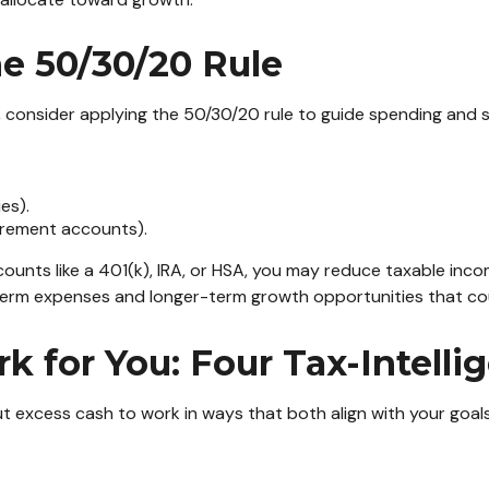
he 50/30/20 Rule
consider applying the 50/30/20 rule to guide spending and sav
es).
irement accounts).
ounts like a 401(k), IRA, or HSA, you may reduce taxable inco
erm expenses and longer-term growth opportunities that could
 for You: Four Tax-Intellig
t excess cash to work in ways that both align with your goals