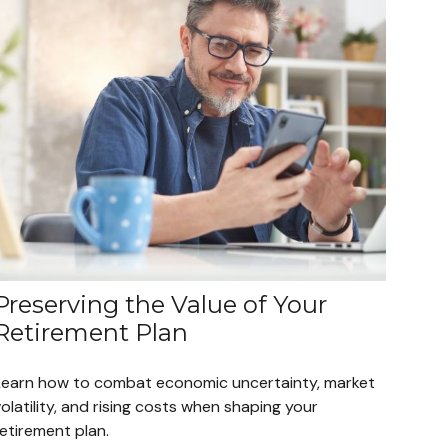
Preserving the Value of Your
Retirement Plan
Learn how to combat economic uncertainty, market
olatility, and rising costs when shaping your
etirement plan.