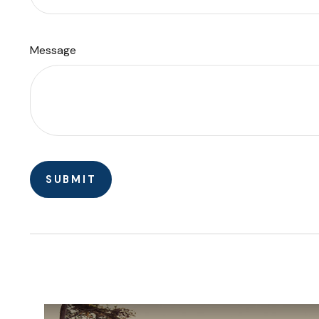
Message