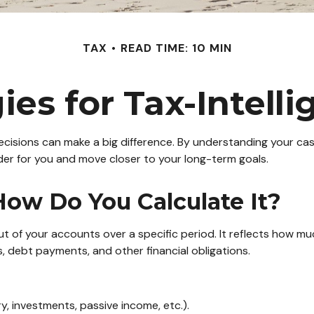
TAX
READ TIME: 10 MIN
ies for Tax-Intell
cisions can make a big difference. By understanding your cash
er for you and move closer to your long-term goals.
ow Do You Calculate It?
t of your accounts over a specific period. It reflects how m
 debt payments, and other financial obligations.
y, investments, passive income, etc.).