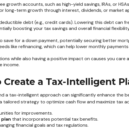
ee growth accounts, such as high-yield savings, IRAs, or HSAs.
for long-term growth through interest, dividends, or market a
ductible debt (e.g., credit cards). Lowering this debt can f
lly boosting your tax savings and overall financial flexibility
o save for a down payment, potentially securing better mort
re needs like refinancing, which can help lower monthly paymen
ions while also having a positive impact on causes you care abo
le income.
Create a Tax-Intelligent P
d a tax-intelligent approach can significantly enhance the ben
a tailored strategy to optimize cash flow and maximize tax ad
nities for improvements.
 plan
that incorporates potential tax benefits.
anging financial goals and tax regulations.