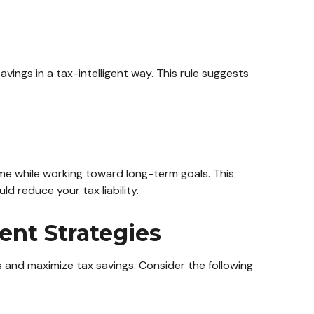
ings in a tax-intelligent way. This rule suggests
me while working toward long-term goals. This
 reduce your tax liability.
ent Strategies
 and maximize tax savings. Consider the following