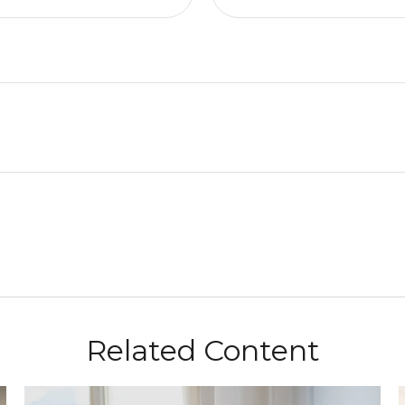
Related Content