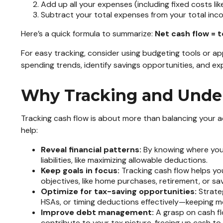
Add up all your expenses (including fixed costs lik
Subtract your total expenses from your total inc
Here’s a quick formula to summarize:
Net cash flow = 
For easy tracking, consider using budgeting tools or a
spending trends, identify savings opportunities, and e
Why Tracking and Under
Tracking cash flow is about more than balancing your a
help:
Reveal financial patterns:
By knowing where your
liabilities, like maximizing allowable deductions.
Keep goals in focus:
Tracking cash flow helps you
objectives, like home purchases, retirement, or sa
Optimize for tax-saving opportunities:
Strateg
HSAs, or timing deductions effectively—keeping m
Improve debt management:
A grasp on cash fl
contribute to your tax picture, freeing up cash t