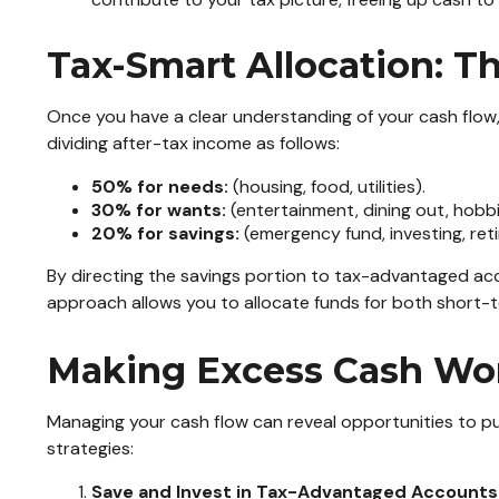
Tax-Smart Allocation: T
Once you have a clear understanding of your cash flow, 
dividing after-tax income as follows:
50% for needs:
(housing, food, utilities).
30% for wants:
(entertainment, dining out, hobbi
20% for savings:
(emergency fund, investing, ret
By directing the savings portion to tax-advantaged acc
approach allows you to allocate funds for both short-t
Making Excess Cash Work
Managing your cash flow can reveal opportunities to pu
strategies:
Save and Invest in Tax-Advantaged Accounts