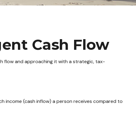
igent Cash Flow
 flow and approaching it with a strategic, tax-
uch income (cash inflow) a person receives compared to