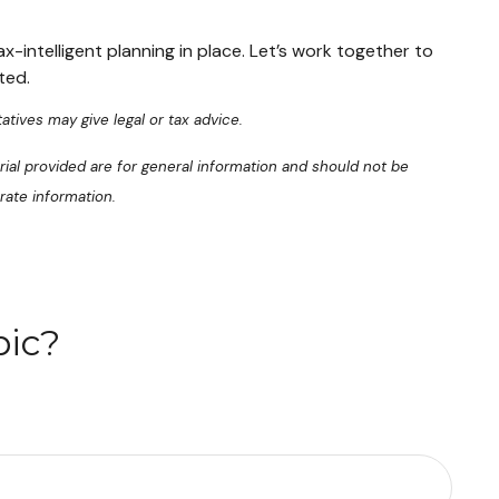
x-intelligent planning in place. Let’s work together to
ted.
atives may give legal or tax advice.
ial provided are for general information and should not be
rate information.
pic?