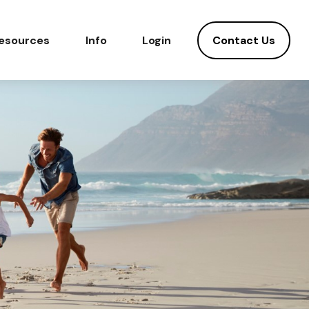
Contact Us
esources
Info
Login