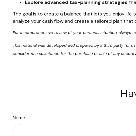
Explore advanced tax-planning strategies
tha
The goal is to create a balance that lets you enjoy life
analyze your cash flow and create a tailored plan that 
For a comprehensive review of your personal situation, always con
This material was developed and prepared by a third party for u
considered a solicitation for the purchase or sale of any securi
Hav
Name