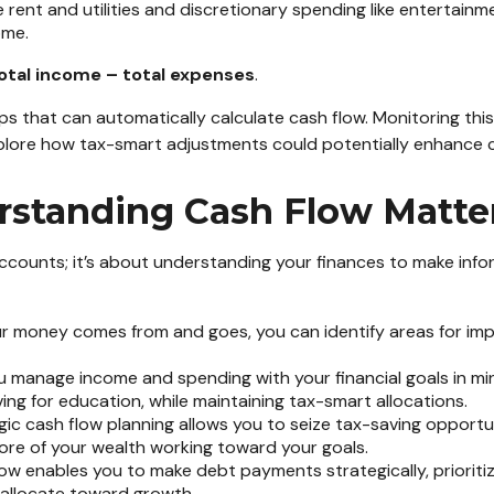
e rent and utilities and discretionary spending like entertainme
ome.
total income – total expenses
.
pps that can automatically calculate cash flow. Monitoring t
xplore how tax-smart adjustments could potentially enhance c
standing Cash Flow Matte
ccounts; it’s about understanding your finances to make info
 money comes from and goes, you can identify areas for im
 manage income and spending with your financial goals in mind
ving for education, while maintaining tax-smart allocations.
ic cash flow planning allows you to seize tax-saving opportuni
ore of your wealth working toward your goals.
ow enables you to make debt payments strategically, prioriti
o allocate toward growth.