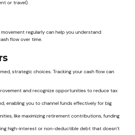
nt or travel).
his movement regularly can help you understand
ash flow over time.
rs
rmed, strategic choices. Tracking your cash flow can
provement and recognize opportunities to reduce tax
, enabling you to channel funds effectively for big
ties, like maximizing retirement contributions, funding
zing high-interest or non-deductible debt that doesn’t