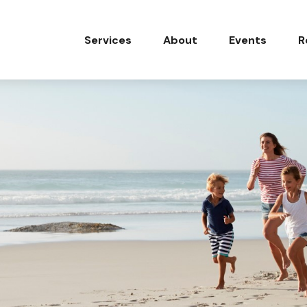
Services
About
Events
R