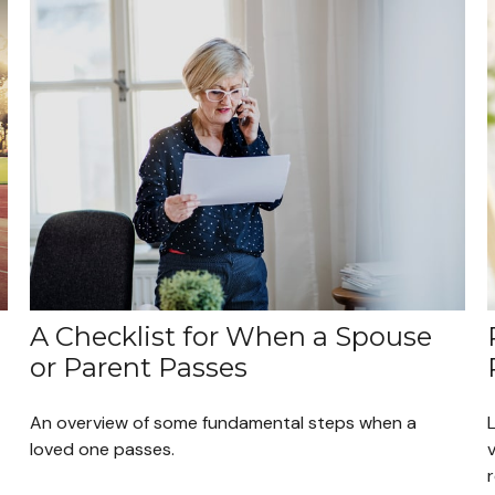
A Checklist for When a Spouse
or Parent Passes
An overview of some fundamental steps when a
loved one passes.
v
r