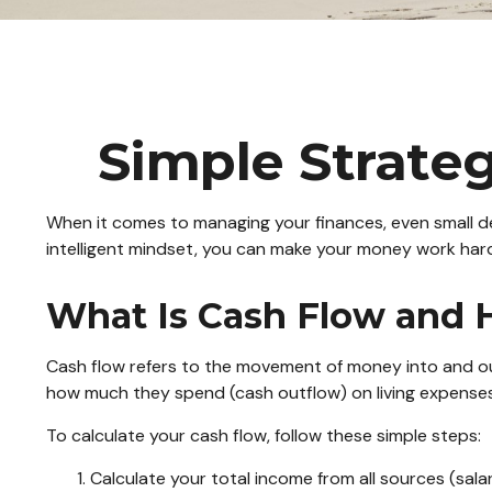
Simple Strateg
When it comes to managing your finances, even small de
intelligent mindset, you can make your money work hard
What Is Cash Flow and H
Cash flow refers to the movement of money into and ou
how much they spend (cash outflow) on living expenses,
To calculate your cash flow, follow these simple steps:
Calculate your total income from all sources (salar