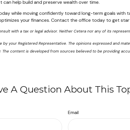
t can help build and preserve wealth over time.
 today while moving confidently toward long-term goals with ta
optimizes your finances. Contact the office today to get star
sult with a tax or legal advisor. Neither Cetera nor any of its represent
se by your Registered Representative. The opinions expressed and mater
ty. The content is developed from sources believed to be providing accu
e A Question About This To
Email