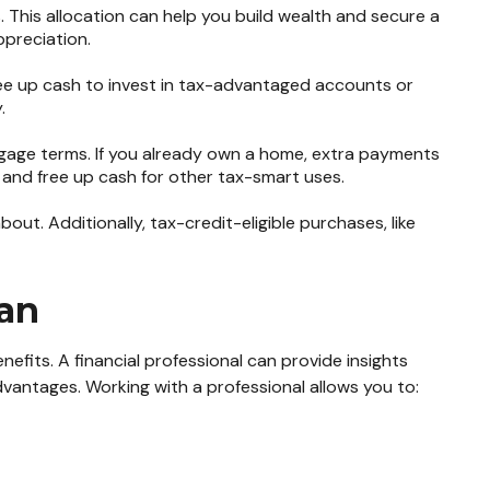
 This allocation can help you build wealth and secure a
ppreciation.
ree up cash to invest in tax-advantaged accounts or
.
gage terms. If you already own a home, extra payments
ts and free up cash for other tax-smart uses.
ut. Additionally, tax-credit-eligible purchases, like
lan
efits. A financial professional can provide insights
vantages. Working with a professional allows you to: