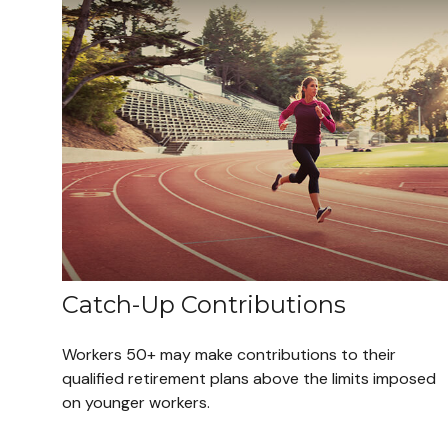
Catch-Up Contributions
Workers 50+ may make contributions to their
qualified retirement plans above the limits imposed
on younger workers.