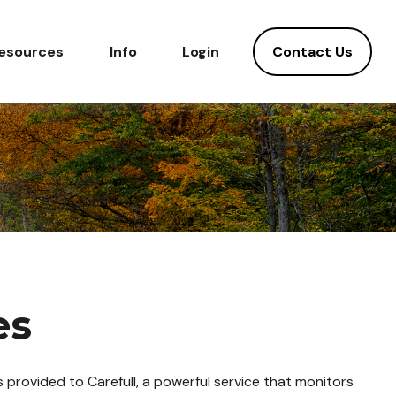
Contact Us
esources
Info
Login
es
 provided to Carefull, a powerful service that monitors