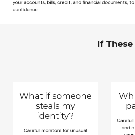
your accounts, bills, credit, and financial documents, to
confidence.
If These
What if someone
Wha
steals my
pa
identity?
Carefull
and o
Carefull monitors for unusual
your 