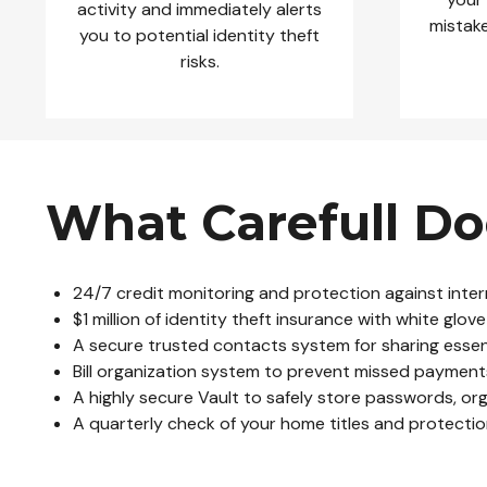
activity and immediately alerts
mistake
you to potential identity theft
risks.
What Carefull Do
24/7 credit monitoring and protection against inter
$1 million of identity theft insurance with white gl
A secure trusted contacts system for sharing essenti
Bill organization system to prevent missed payment
A highly secure Vault to safely store passwords, or
A quarterly check of your home titles and protecti