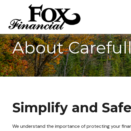
About Careful
Simplify and Saf
We understand the importance of protecting your financi