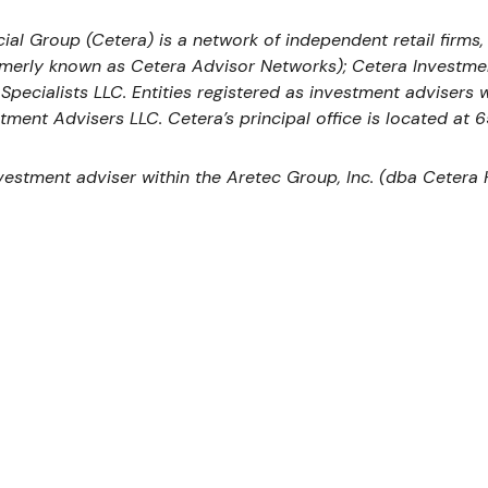
ial Group (Cetera) is a network of independent retail firms
rmerly known as Cetera Advisor Networks); Cetera Investme
l Specialists LLC. Entities registered as investment adviser
tment Advisers LLC.
Cetera’s
principal office is located at 
nvestment adviser within the
Aretec
Group, Inc. (dba Cetera Ho