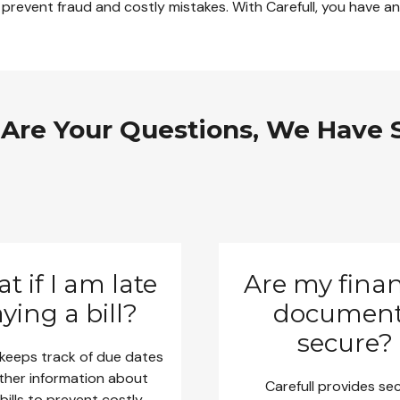
 prevent fraud and costly mistakes. With Carefull, you have an 
 Are Your Questions, We Have 
t if I am late
Are my finan
ying a bill?
documen
secure?
 keeps track of due dates
ther information about
Carefull provides se
bills to prevent costly