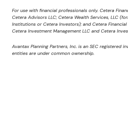
For use with financial professionals only.
Cetera Financ
Cetera Advisors LLC; Cetera Wealth Services, LLC (fo
Institutions or Cetera Investors); and Cetera Financia
Cetera Investment Management LLC and Cetera Inves
Avantax
Planning Partners, Inc. is an SEC registered i
entities are under common ownership.