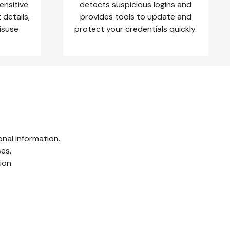
ensitive
detects suspicious logins and
details,
provides tools to update and
misuse
protect your credentials quickly.
nal information.
ses.
ion.