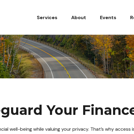
Services
About
Events
R
l
eguard Your Financ
al well-being while valuing your privacy. That’s why access is