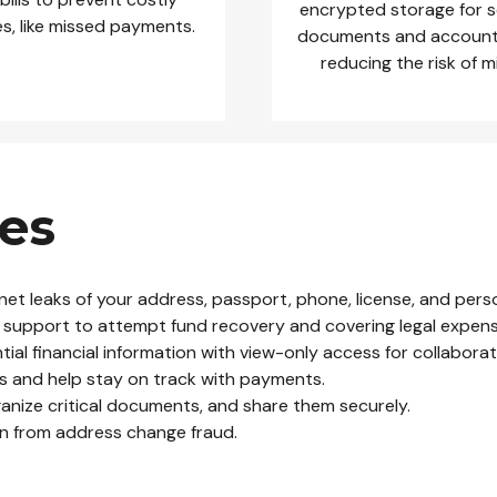
encrypted storage for s
s, like missed payments.
documents and account 
reducing the risk of 
es
net leaks of your address, passport, phone, license, and perso
ove support to attempt fund recovery and covering legal expen
al financial information with view-only access for collaborat
s and help stay on track with payments.
ganize critical documents, and share them securely.
on from address change fraud.