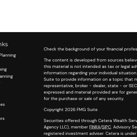
nks
Check the background of your financial profes
Planning
The content is developed from sources believe
this material is not intended as tax or legal ad
ning
information regarding your individual situat
lanning
Suite to provide information on a topic that m
g
representative, broker - dealer, state - or SE
expressed and material provided are for gener
for the purchase or sale of any security.
les
Copyright 2026 FMG Suite.
ors
Securities offered through Cetera Wealth Serv
Agency LLC), member
FINRA
/
SIPC
. Advisory S
registered investment adviser. Cetera is unde