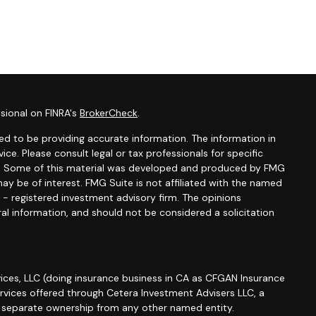
sional on FINRA's
BrokerCheck
.
d to be providing accurate information. The information in
vice. Please consult legal or tax professionals for specific
ion. Some of this material was developed and produced by FMG
ay be of interest. FMG Suite is not affiliated with the named
C - registered investment advisory firm. The opinions
al information, and should not be considered a solicitation
ices, LLC (doing insurance business in CA as CFGAN Insurance
ervices offered through Cetera Investment Advisers LLC, a
r separate ownership from any other named entity.