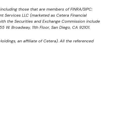
, including those that are members of FINRA/SIPC:
nt Services LLC (marketed as Cetera Financial
s with the Securities and Exchange Commission include
655 W. Broadway, 11th Floor, San Diego, CA 92101.
ldings, an affiliate of Cetera). All the referenced