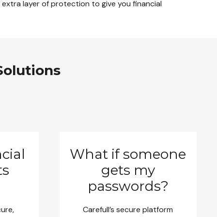
extra layer of protection to give you financial
Solutions
cial
What if someone
ts
gets my
passwords?
cure,
Carefull’s secure platform