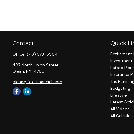
Contact
Quick Li
Retirement 
Office:
(716) 373-5904
Investment
487 North Union Street
Estate Plan
Olean,
NY
14760
Insurance P
Tax Plannin
olean@fox-financial.com
Budgeting
Lifestyle
Latest Artic
All Videos
All Calculat