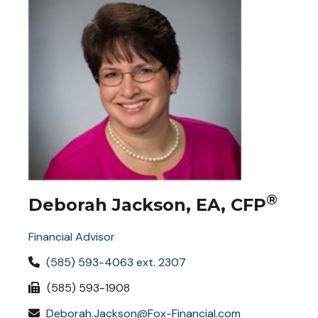
®
Deborah Jackson, EA, CFP
Financial Advisor
(585) 593-4063 ext. 2307
(585) 593-1908
Deborah.Jackson@Fox-Financial.com