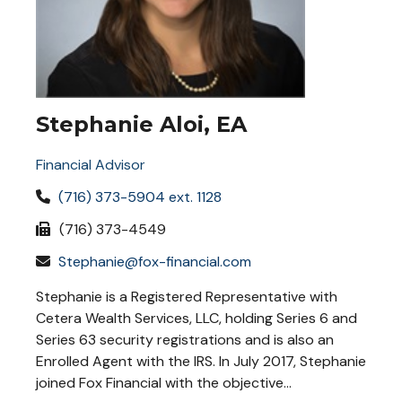
Stephanie Aloi, EA
Financial Advisor
(716) 373-5904 ext. 1128
(716) 373-4549
Stephanie@fox-financial.com
Stephanie is a Registered Representative with
Cetera Wealth Services, LLC, holding Series 6 and
Series 63 security registrations and is also an
Enrolled Agent with the IRS. In July 2017, Stephanie
joined Fox Financial with the objective...