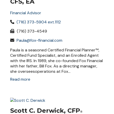
CFS, EA
Financial Advisor
(716) 373-5904 ext.1112
(716) 373-4549
Paula@fox-financial.com
Paula is a seasoned Certified Financial Planner™,
Certified Fund Specialist, and an Enrolled Agent
with the IRS. In 1989, she co-founded Fox Financial
with her father, Bill Fox. As a directing manager,
she overseesoperations at Fox...
Read more
Scott C. Derwick, CFP
®