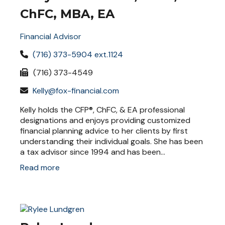
ChFC, MBA, EA
Financial Advisor
(716) 373-5904 ext.1124
(716) 373-4549
Kelly@fox-financial.com
Kelly holds the CFP®, ChFC, & EA professional
designations and enjoys providing customized
financial planning advice to her clients by first
understanding their individual goals. She has been
a tax advisor since 1994 and has been...
Read more