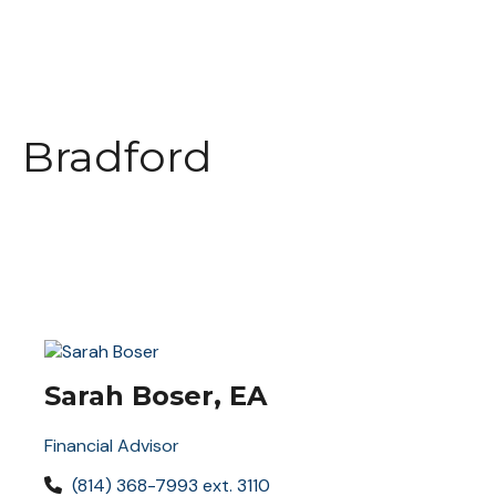
Bradford
Sarah Boser, EA
Financial Advisor
(814) 368-7993 ext. 3110