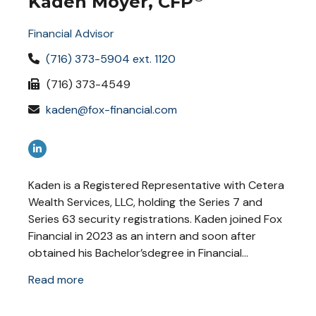
Kaden Moyer, CFP
Financial Advisor
(716) 373-5904 ext. 1120
(716) 373-4549
kaden@fox-financial.com
Kaden is a Registered Representative with Cetera
Wealth Services, LLC, holding the Series 7 and
Series 63 security registrations. Kaden joined Fox
Financial in 2023 as an intern and soon after
obtained his Bachelor’sdegree in Financial...
Read more