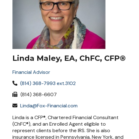
Linda Maley, EA, ChFC, CFP®
Financial Advisor
(814) 368-7993 ext.3102
(814) 368-6607
Linda@Fox-Financial.com
Linda is a CFP®, Chartered Financial Consultant
(ChFC®), and an Enrolled Agent eligible to
represent clients before the IRS. She is also
insurance licensed in Pennsylvania, New York, and