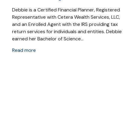
Debbie is a Certified Financial Planner, Registered
Representative with Cetera Wealth Services, LLC,
and an Enrolled Agent with the IRS providing tax
return services for individuals and entities. Debbie
earned her Bachelor of Science...
Read more