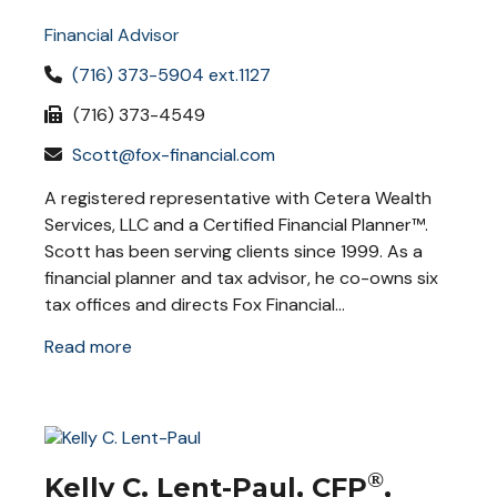
Financial Advisor
(716) 373-5904 ext.1127
(716) 373-4549
Scott@fox-financial.com
A registered representative with Cetera Wealth
Services, LLC and a Certified Financial Planner™.
Scott has been serving clients since 1999. As a
financial planner and tax advisor, he co-owns six
tax offices and directs Fox Financial...
Read more
®
Kelly C. Lent-Paul, CFP
,