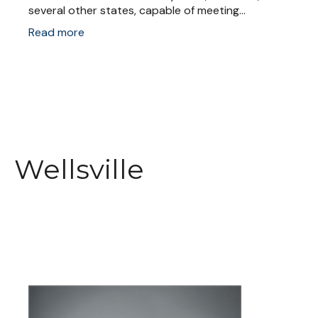
several other states, capable of meeting...
Read more
Wellsville