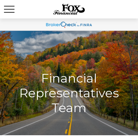
Financial
Representatives
Team