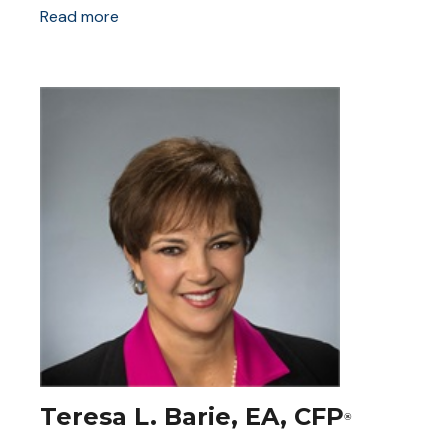
Read more
Teresa L. Barie, EA, CFP
®