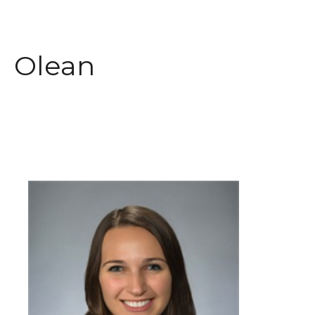
Olean