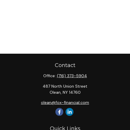
Contact
Office:
(716) 373-5904
487 North Union Street
Olean,
NY
14760
olean@fox-financial.com
Quick Links