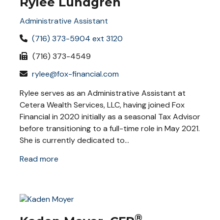
Rylee Lundgren
Administrative Assistant
(716) 373-5904 ext 3120
(716) 373-4549
rylee@fox-financial.com
Rylee serves as an Administrative Assistant at
Cetera Wealth Services, LLC, having joined Fox
Financial in 2020 initially as a seasonal Tax Advisor
before transitioning to a full-time role in May 2021.
She is currently dedicated to...
Read more
®