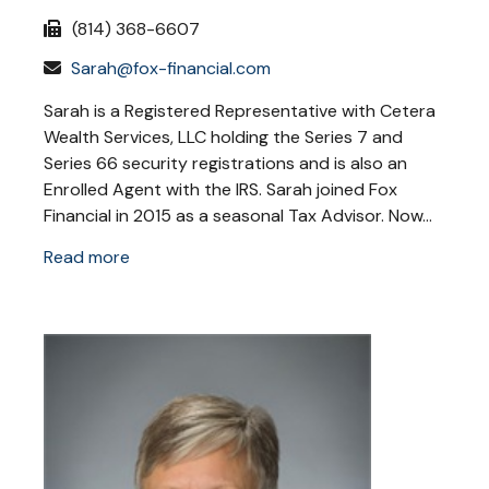
(814) 368-6607
Sarah@fox-financial.com
Sarah is a Registered Representative with Cetera
Wealth Services, LLC holding the Series 7 and
Series 66 security registrations and is also an
Enrolled Agent with the IRS. Sarah joined Fox
Financial in 2015 as a seasonal Tax Advisor. Now...
Read more