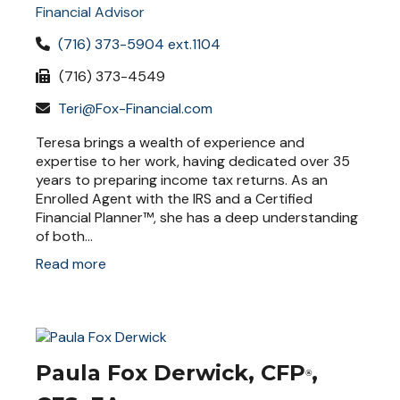
Financial Advisor
(716) 373-5904 ext.1104
(716) 373-4549
Teri@Fox-Financial.com
Teresa brings a wealth of experience and
expertise to her work, having dedicated over 35
years to preparing income tax returns. As an
Enrolled Agent with the IRS and a Certified
Financial Planner™, she has a deep understanding
of both...
Read more
Paula Fox Derwick, CFP
,
®