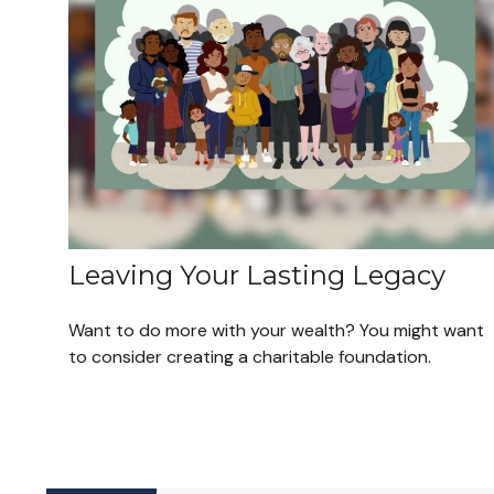
Leaving Your Lasting Legacy
Want to do more with your wealth? You might want
to consider creating a charitable foundation.