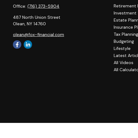
Retirement 
Office:
(716) 373-5904
Investment
487 North Union Street
Estate Plan
Olean,
NY
14760
Insurance P
Tax Plannin
olean@fox-financial.com
Budgeting
Lifestyle
Latest Artic
All Videos
All Calculat