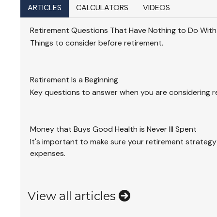
ARTICLES
CALCULATORS
VIDEOS
Retirement Questions That Have Nothing to Do Wit
Things to consider before retirement.
Retirement Is a Beginning
Key questions to answer when you are considering r
Money that Buys Good Health is Never Ill Spent
It's important to make sure your retirement strategy
expenses.
View all articles