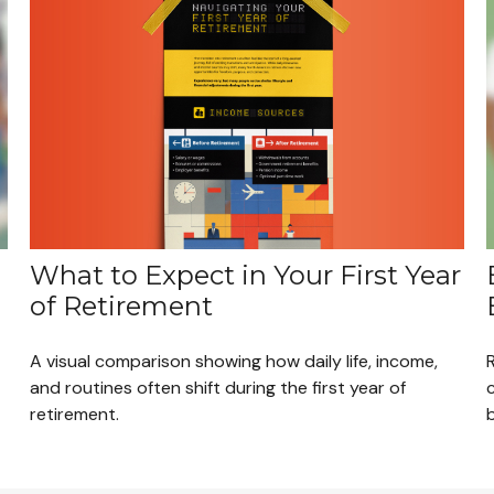
What to Expect in Your First Year
of Retirement
A visual comparison showing how daily life, income,
and routines often shift during the first year of
retirement.