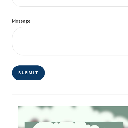
Message