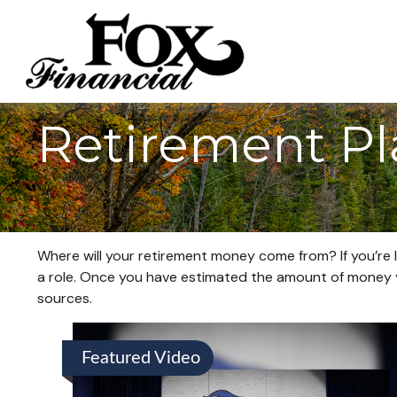
Retirement P
Where will your retirement money come from? If you’re l
a role. Once you have estimated the amount of money y
sources.
Featured Video