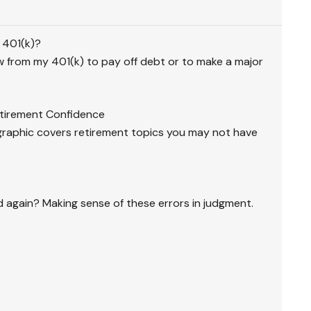
 401(k)?
 from my 401(k) to pay off debt or to make a major
etirement Confidence
graphic covers retirement topics you may not have
again? Making sense of these errors in judgment.