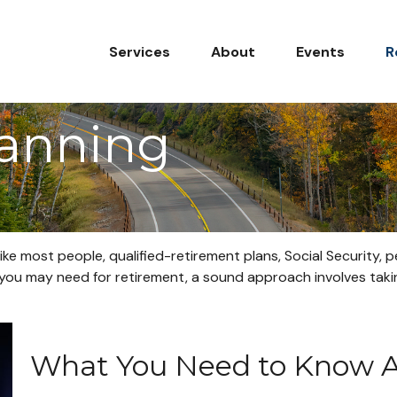
Services
About
Events
R
lanning
ike most people, qualified-retirement plans, Social Security,
ou may need for retirement, a sound approach involves takin
What You Need to Know Ab