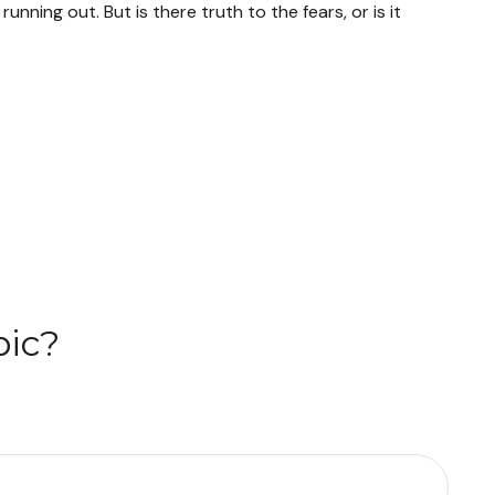
unning out. But is there truth to the fears, or is it
pic?