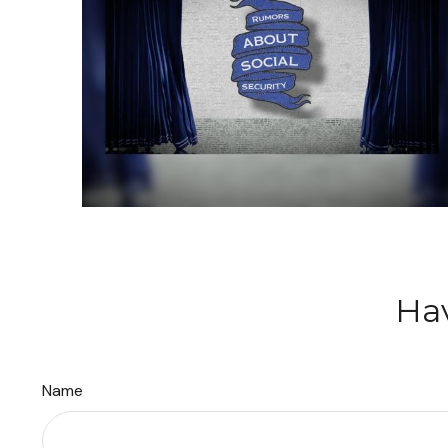
Hav
Name