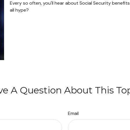
Every so often, you'll hear about Social Security benefits r
all hype?
e A Question About This To
Email