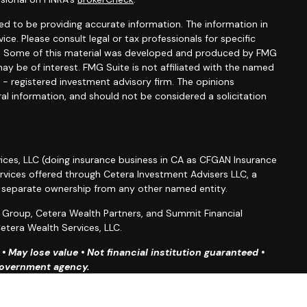
d to be providing accurate information. The information in
vice. Please consult legal or tax professionals for specific
ion. Some of this material was developed and produced by FMG
ay be of interest. FMG Suite is not affiliated with the named
C - registered investment advisory firm. The opinions
al information, and should not be considered a solicitation
ices, LLC (doing insurance business in CA as CFGAN Insurance
ervices offered through Cetera Investment Advisers LLC, a
r separate ownership from any other named entity.
roup, Cetera Wealth Partners, and Summit Financial
etera Wealth Services, LLC.
 May lose value • Not financial institution guaranteed •
 government agency.
ted States only. Financial Professionals of Cetera Wealth
esidents of the states and/or jurisdictions in which they are