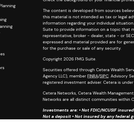
Planning
The content is developed from sources believe
this material is not intended as tax or legal ad
ning
information regarding your individual situat
lanning
Suite to provide information on a topic that m
g
representative, broker - dealer, state - or SE
expressed and material provided are for gener
for the purchase or sale of any security.
les
Copyright 2026 FMG Suite.
ors
Securities offered through Cetera Wealth Serv
Agency LLC), member
FINRA
/
SIPC
. Advisory S
registered investment adviser. Cetera is unde
Cetera Networks, Cetera Wealth Management G
Networks are all distinct communities within C
Investments are: • Not FDIC/NCUSIF insured •
Not a deposit • Not insured by any federal
This site is published for residents of the Uni
Services, LLC may only conduct business with r