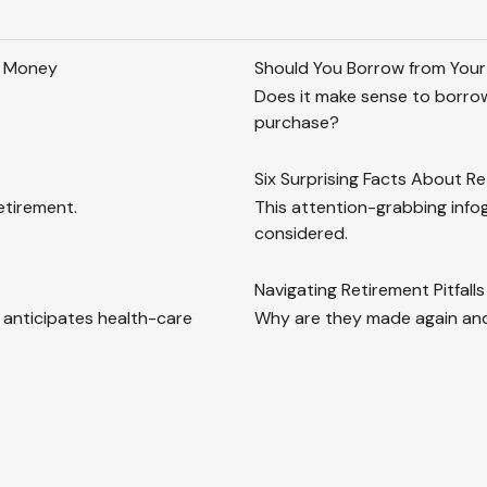
h Money
Should You Borrow from Your
Does it make sense to borrow
purchase?
Six Surprising Facts About R
etirement.
This attention-grabbing info
considered.
Navigating Retirement Pitfalls
 anticipates health-care
Why are they made again and 