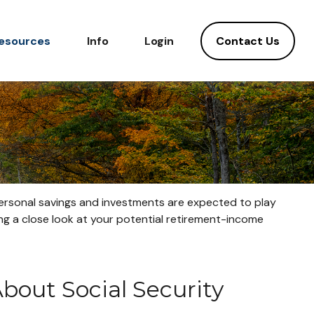
Contact Us
esources
Info
Login
 personal savings and investments are expected to play
g a close look at your potential retirement-income
out Social Security