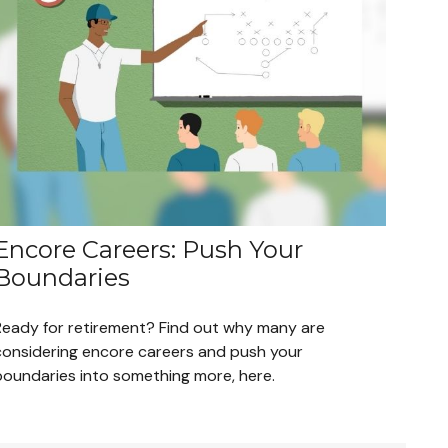
Encore Careers: Push Your
Boundaries
Ready for retirement? Find out why many are
considering encore careers and push your
boundaries into something more, here.