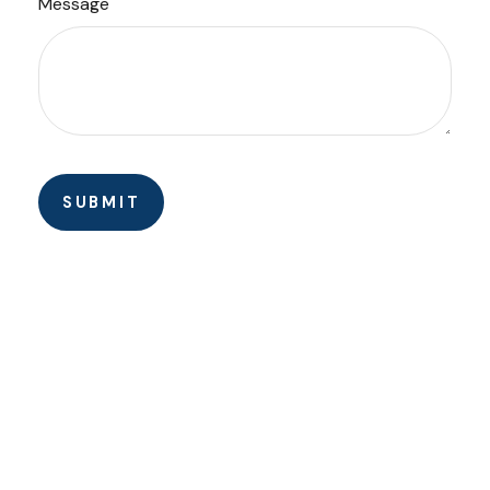
Message