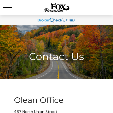
Contact Us
Olean Office
487 North Union Street