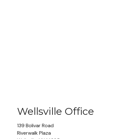
Wellsville Office
139 Bolivar Road
Riverwalk Plaza