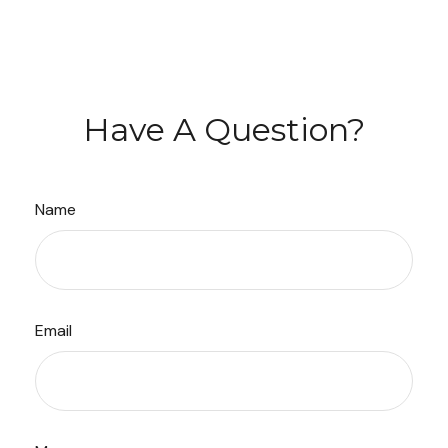
Have A Question?
Name
Email