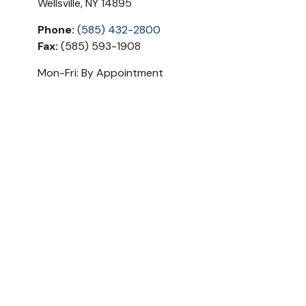
Wellsville
,
NY
14895
Phone:
(585) 432-2800
Fax:
(585) 593-1908
Mon-Fri:
By Appointment