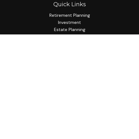
Quick Links
Retirement Planning
Investment
Estate Planning
Insurance Planning
Tax Planning
Budgeting
Lifestyle
Latest Articles
All Videos
All Calculators
Check the background of your financial professional on
FINRA's
BrokerCheck
.
The content is developed from sources believed to be
providing accurate information. The information in this
material is not intended as tax or legal advice. Please consult
legal or tax professionals for specific information regarding
your individual situation. Some of this material was