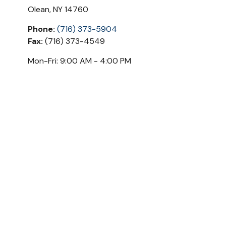
Olean,
NY
14760
Phone:
(716) 373-5904
Fax:
(716) 373-4549
Mon-Fri:
9:00 AM
-
4:00 PM