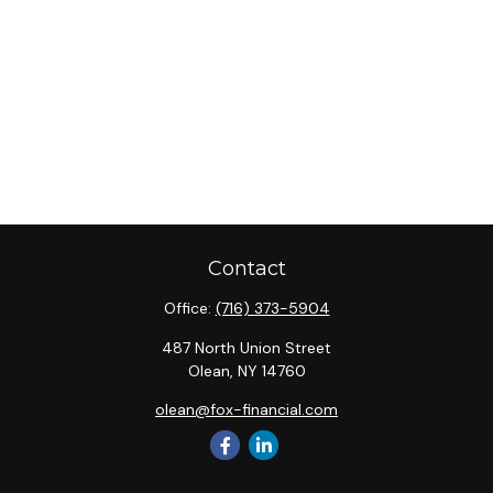
Contact
Office:
(716) 373-5904
487 North Union Street
Olean,
NY
14760
olean@fox-financial.com