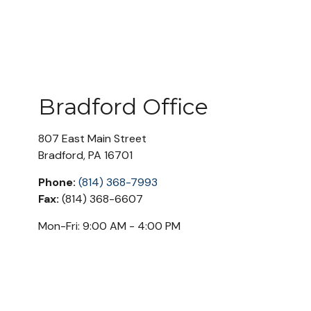
Bradford Office
807 East Main Street
Bradford
,
PA
16701
Phone:
(814) 368-7993
Fax:
(814) 368-6607
Mon-Fri:
9:00 AM
-
4:00 PM