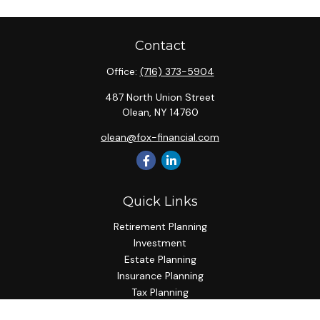
Contact
Office:
(716) 373-5904
487 North Union Street
Olean,
NY
14760
olean@fox-financial.com
Quick Links
Retirement Planning
Investment
Estate Planning
Insurance Planning
Tax Planning
Budgeting