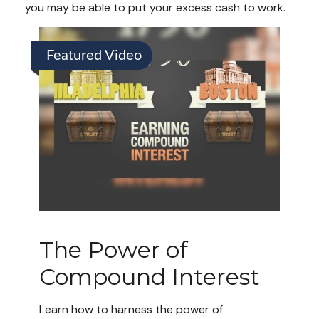
you may be able to put your excess cash to work.
Featured Video
The Power of
Compound Interest
Learn how to harness the power of