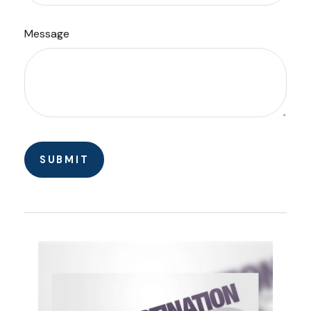
Message