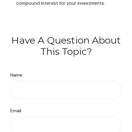
compound interest for your investments.
Have A Question About
This Topic?
Name
Email