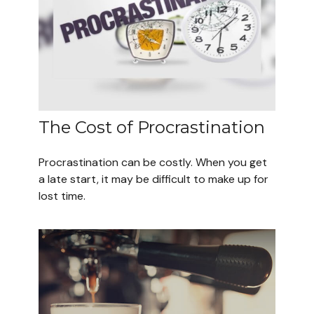
The Cost of Procrastination
Procrastination can be costly. When you get
a late start, it may be difficult to make up for
lost time.