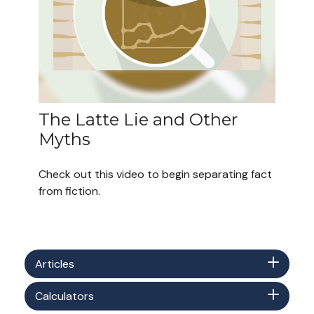
The Latte Lie and Other
Myths
Check out this video to begin separating fact
from fiction.
Articles
Calculators