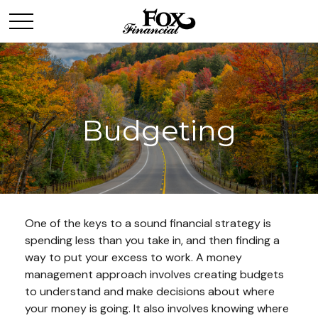
Budgeting
One of the keys to a sound financial strategy is
spending less than you take in, and then finding a
way to put your excess to work. A money
management approach involves creating budgets
to understand and make decisions about where
your money is going. It also involves knowing where