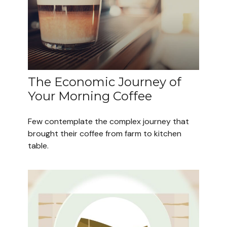
The Economic Journey of
Your Morning Coffee
Few contemplate the complex journey that
brought their coffee from farm to kitchen
table.