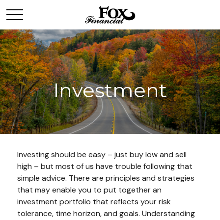
Investment
Investing should be easy – just buy low and sell
high – but most of us have trouble following that
simple advice. There are principles and strategies
that may enable you to put together an
investment portfolio that reflects your risk
tolerance, time horizon, and goals. Understanding