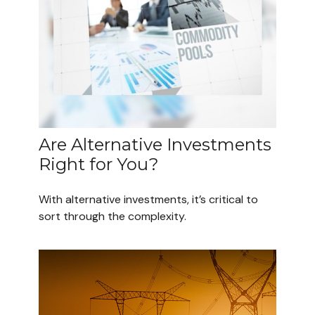
Are Alternative Investments
Right for You?
With alternative investments, it’s critical to
sort through the complexity.