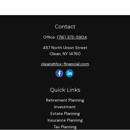
Contact
Office:
(716) 373-5904
487 North Union Street
Olean,
NY
14760
olean@fox-financial.com
Quick Links
Retirement Planning
Investment
Estate Planning
Insurance Planning
Tax Planning