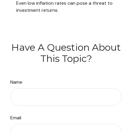
Even low inflation rates can pose a threat to
investment returns.
Have A Question About
This Topic?
Name
Email