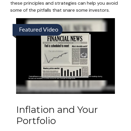
these principles and strategies can help you avoid
some of the pitfalls that snare some investors.
Featured Video
Inflation and Your
Portfolio