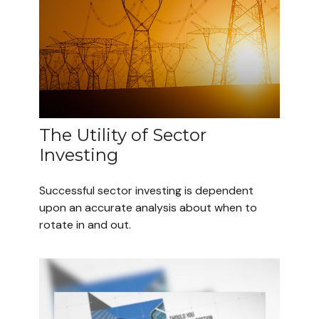
The Utility of Sector
Investing
Successful sector investing is dependent
upon an accurate analysis about when to
rotate in and out.