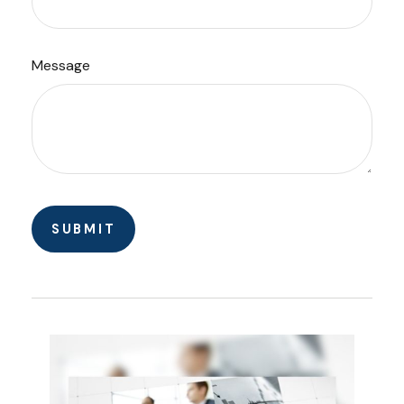
Message