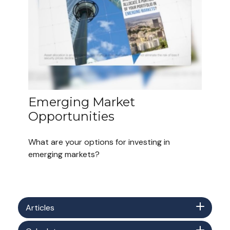
Emerging Market
Opportunities
What are your options for investing in
emerging markets?
Articles