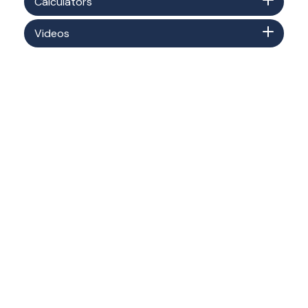
Calculators
Videos