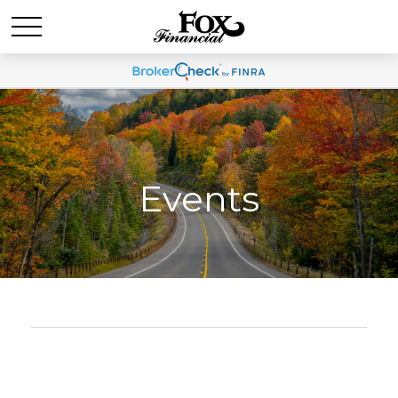
Events