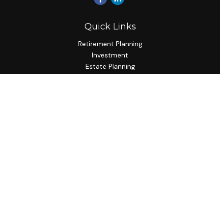
Quick Links
Retirement Planning
Investment
Estate Planning
Insurance Planning
Tax Planning
Budgeting
Lifestyle
Latest Articles
All Videos
All Calculators
Check the background of your financial professional on
FINRA's
BrokerCheck
.
The content is developed from sources believed to be
providing accurate information. The information in this
material is not intended as tax or legal advice. Please consult