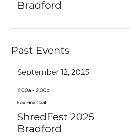
Bradford
Past Events
September 12, 2025
11:00a - 2:00p
Fox Financial
ShredFest 2025
Bradford