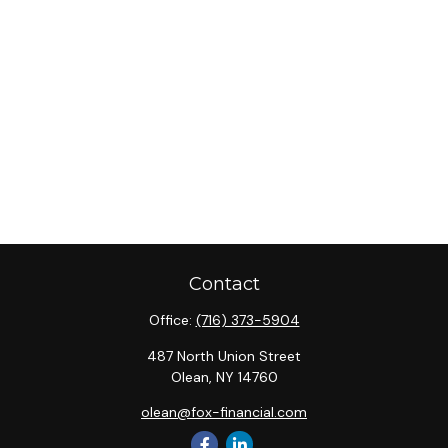
Contact
Office:
(716) 373-5904
487 North Union Street
Olean,
NY
14760
olean@fox-financial.com