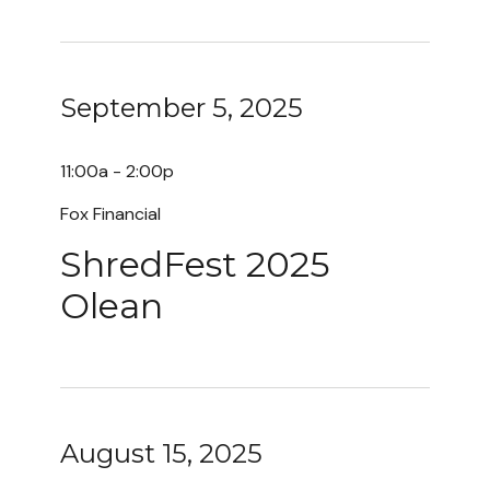
September 5, 2025
11:00a - 2:00p
Fox Financial
ShredFest 2025
Olean
August 15, 2025