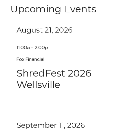
Upcoming Events
August 21, 2026
11:00a - 2:00p
Fox Financial
ShredFest 2026
Wellsville
September 11, 2026