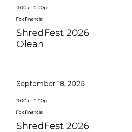
11:00a - 2:00p
Fox Financial
ShredFest 2026
Olean
September 18, 2026
11:00a - 2:00p
Fox Financial
ShredFest 2026