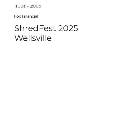
11:00a - 2:00p
Fox Financial
ShredFest 2025
Wellsville