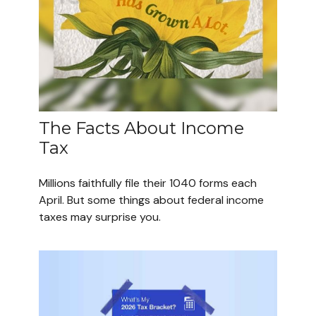
The Facts About Income
Tax
Millions faithfully file their 1040 forms each
April. But some things about federal income
taxes may surprise you.