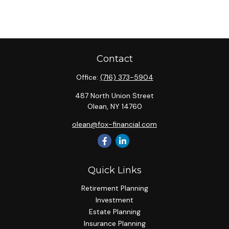
Contact
Office:
(716) 373-5904
487 North Union Street
Olean,
NY
14760
olean@fox-financial.com
Quick Links
Retirement Planning
Investment
Estate Planning
Insurance Planning