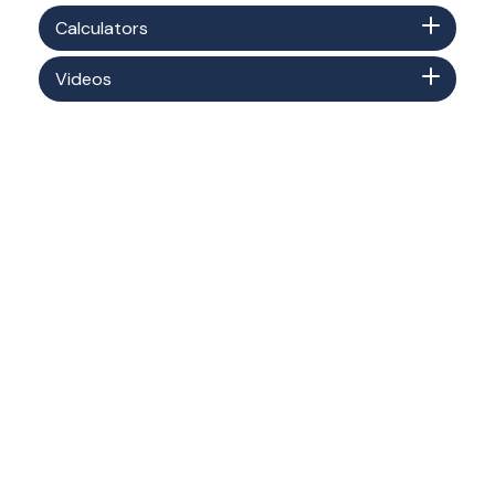
Calculators
Videos