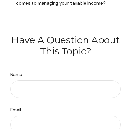
comes to managing your taxable income?
Have A Question About
This Topic?
Name
Email