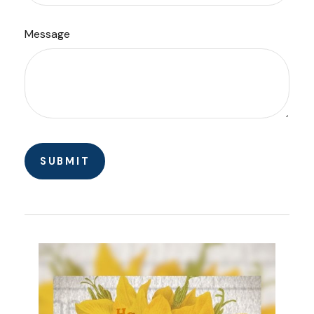
Message