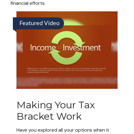
financial efforts.
Featured Video
Making Your Tax
Bracket Work
Have you explored all your options when it