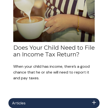
Does Your Child Need to File
an Income Tax Return?
When your child has income, there’s a good
chance that he or she will need to report it
and pay taxes.
Articles