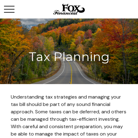
Tax Planning
Understanding tax strategies and managing your
tax bill should be part of any sound financial
approach. Some taxes can be deferred, and others
can be managed through tax-efficient investing.
With careful and consistent preparation, you may
be able to manage the impact of taxes on your