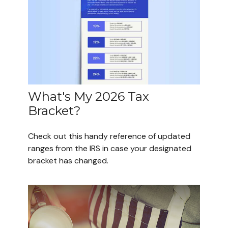
What's My 2026 Tax
Bracket?
Check out this handy reference of updated
ranges from the IRS in case your designated
bracket has changed.