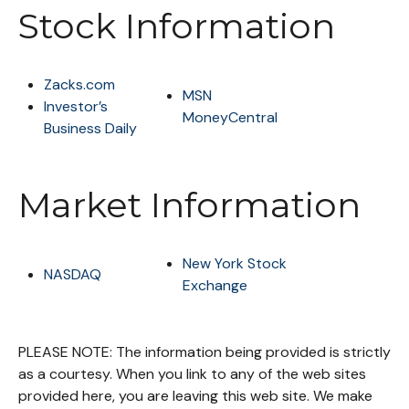
Stock Information
Zacks.com
MSN
Investor’s
MoneyCentral
Business Daily
Market Information
New York Stock
NASDAQ
Exchange
PLEASE NOTE: The information being provided is strictly
as a courtesy. When you link to any of the web sites
provided here, you are leaving this web site. We make