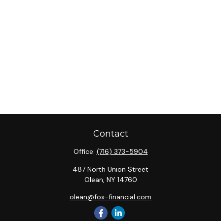
Contact
Office:
(716) 373-5904
487 North Union Street
Olean,
NY
14760
olean@fox-financial.com