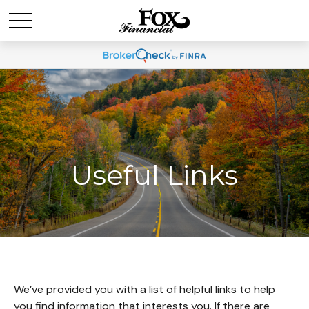
Useful Links
We’ve provided you with a list of helpful links to help
you find information that interests you. If there are