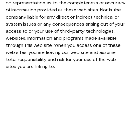
no representation as to the completeness or accuracy
of information provided at these web sites. Nor is the
company liable for any direct or indirect technical or
system issues or any consequences arising out of your
access to or your use of third-party technologies,
websites, information and programs made available
through this web site. When you access one of these
web sites, you are leaving our web site and assume
total responsibility and risk for your use of the web
sites you are linking to.