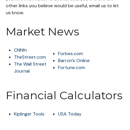
other links you believe would be useful, email us to let
us know.
Market News
CNNfn
Forbes.com
TheStreet.com
Barron’s Online
The Wall Street
Fortune.com
Journal
Financial Calculators
Kiplinger Tools
USA Today