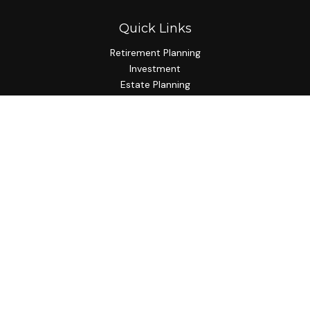
Quick Links
Retirement Planning
Investment
Estate Planning
Insurance Planning
Tax Planning
Budgeting
Lifestyle
Latest Articles
All Videos
All Calculators
Check the background of your financial professional on
FINRA's
BrokerCheck
.
The content is developed from sources believed to be
providing accurate information. The information in this
material is not intended as tax or legal advice. Please consult
legal or tax professionals for specific information regarding