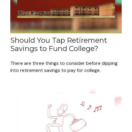
Should You Tap Retirement
Savings to Fund College?
There are three things to consider before dipping
into retirement savings to pay for college.