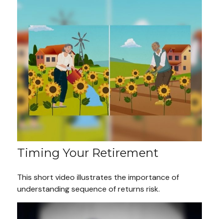
Timing Your Retirement
This short video illustrates the importance of
understanding sequence of returns risk.