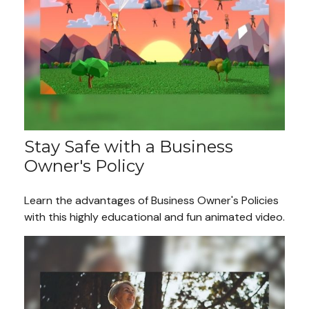
Stay Safe with a Business
Owner's Policy
Learn the advantages of Business Owner's Policies
with this highly educational and fun animated video.