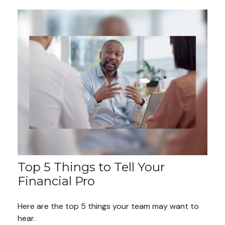
Top 5 Things to Tell Your
Financial Pro
Here are the top 5 things your team may want to
hear.