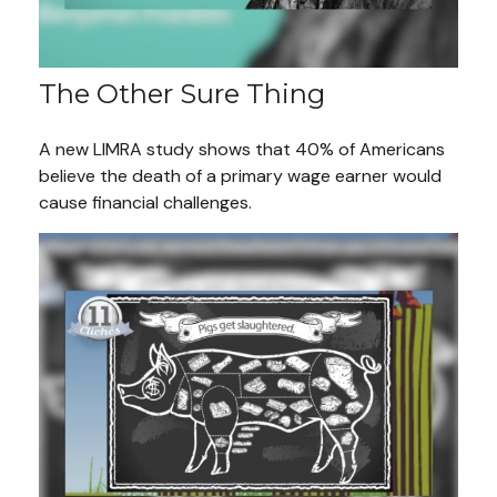
The Other Sure Thing
A new LIMRA study shows that 40% of Americans
believe the death of a primary wage earner would
cause financial challenges.