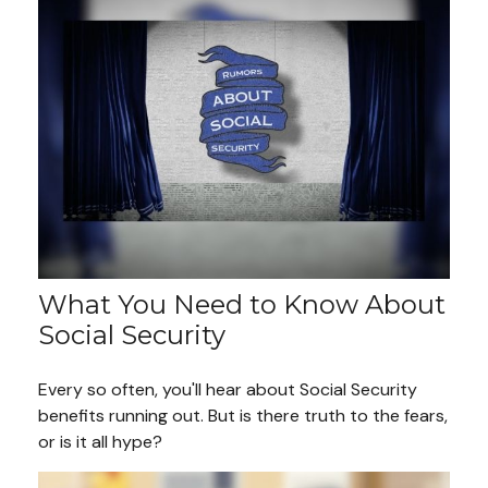
What You Need to Know About
Social Security
Every so often, you'll hear about Social Security
benefits running out. But is there truth to the fears,
or is it all hype?