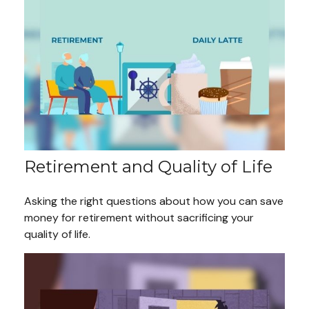
Retirement and Quality of Life
Asking the right questions about how you can save
money for retirement without sacrificing your
quality of life.