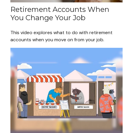
Retirement Accounts When
You Change Your Job
This video explores what to do with retirement
accounts when you move on from your job.