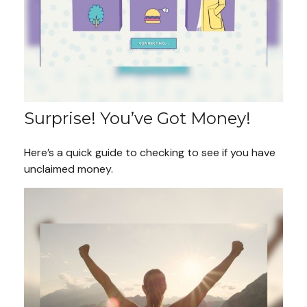
Surprise! You’ve Got Money!
Here’s a quick guide to checking to see if you have
unclaimed money.