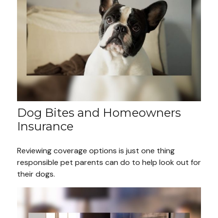
Dog Bites and Homeowners
Insurance
Reviewing coverage options is just one thing
responsible pet parents can do to help look out for
their dogs.