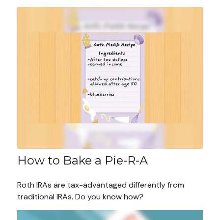
How to Bake a Pie-R-A
Roth IRAs are tax-advantaged differently from
traditional IRAs. Do you know how?