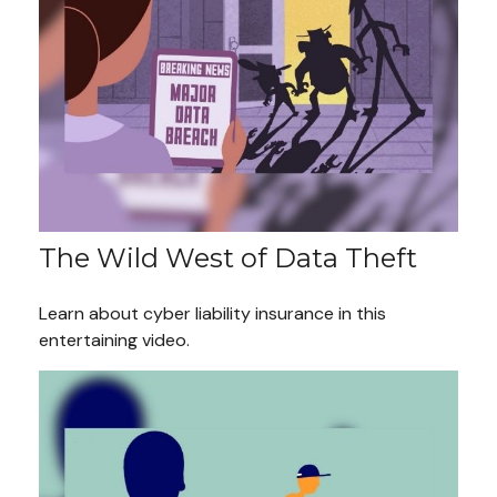
The Wild West of Data Theft
Learn about cyber liability insurance in this
entertaining video.