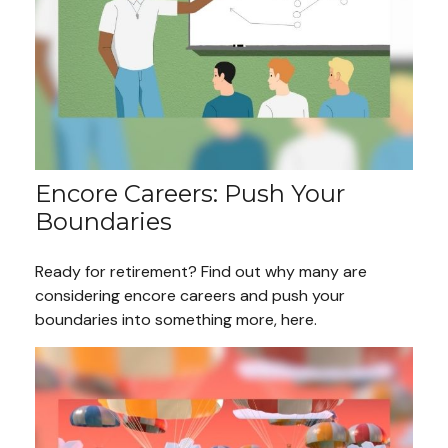
Encore Careers: Push Your
Boundaries
Ready for retirement? Find out why many are
considering encore careers and push your
boundaries into something more, here.