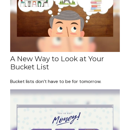
A New Way to Look at Your
Bucket List
Bucket lists don’t have to be for tomorrow.