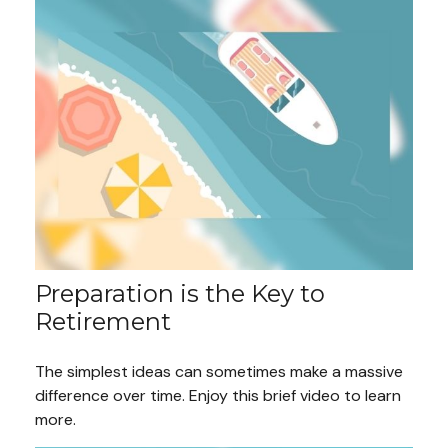
Preparation is the Key to
Retirement
The simplest ideas can sometimes make a massive
difference over time. Enjoy this brief video to learn
more.