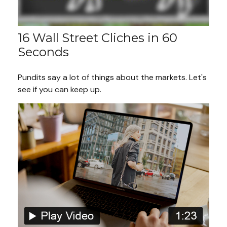
16 Wall Street Cliches in 60
Seconds
Pundits say a lot of things about the markets. Let's
see if you can keep up.