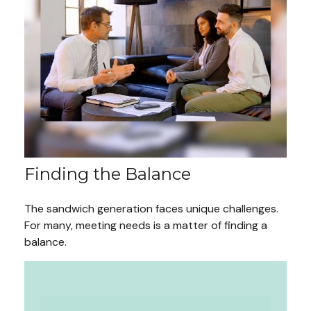
Finding the Balance
The sandwich generation faces unique challenges.
For many, meeting needs is a matter of finding a
balance.