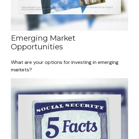
Emerging Market
Opportunities
What are your options for investing in emerging
markets?