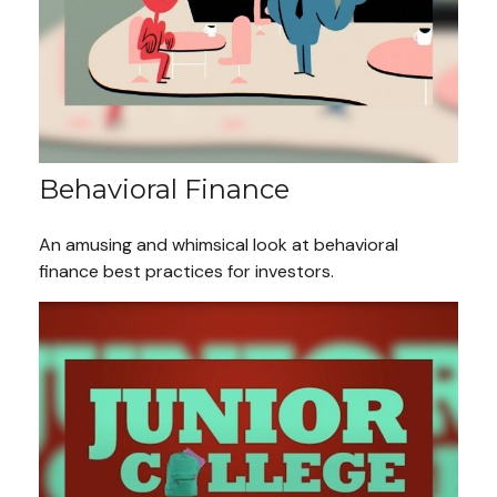
Behavioral Finance
An amusing and whimsical look at behavioral
finance best practices for investors.