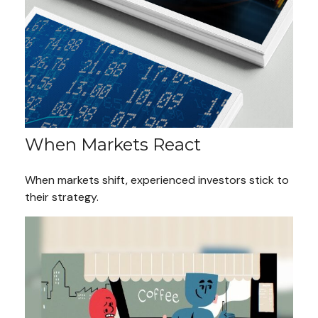
When Markets React
When markets shift, experienced investors stick to
their strategy.