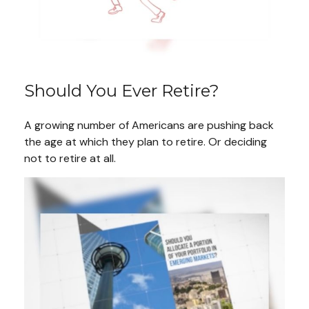
Should You Ever Retire?
A growing number of Americans are pushing back
the age at which they plan to retire. Or deciding
not to retire at all.