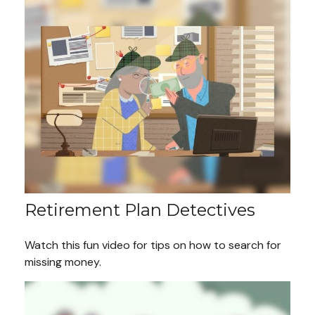
Retirement Plan Detectives
Watch this fun video for tips on how to search for
missing money.