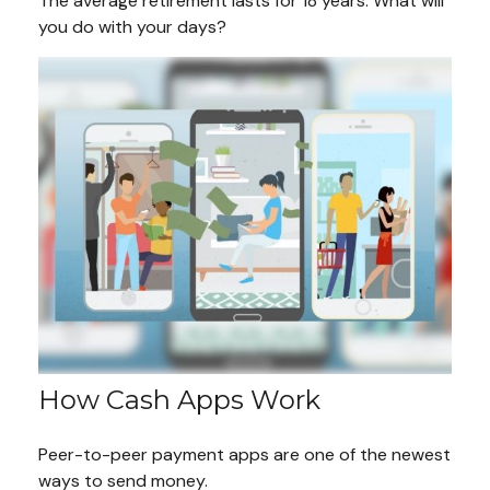
The average retirement lasts for 18 years. What will
you do with your days?
How Cash Apps Work
Peer-to-peer payment apps are one of the newest
ways to send money.