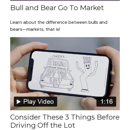
Bull and Bear Go To Market
Learn about the difference between bulls and
bears—markets, that is!
Consider These 3 Things Before
Driving Off the Lot