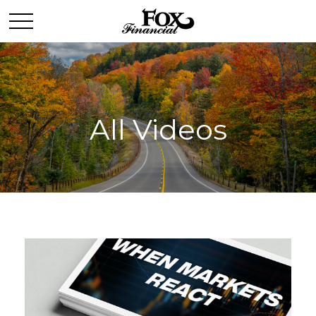
All Videos