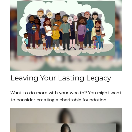
Leaving Your Lasting Legacy
Want to do more with your wealth? You might want
to consider creating a charitable foundation.