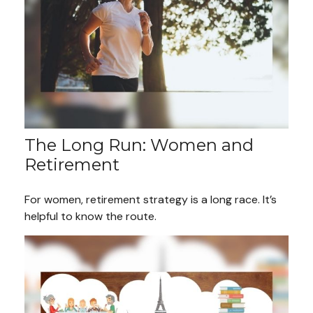
The Long Run: Women and
Retirement
For women, retirement strategy is a long race. It’s
helpful to know the route.