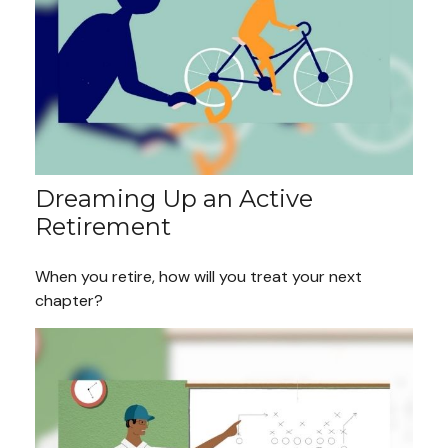
Dreaming Up an Active
Retirement
When you retire, how will you treat your next
chapter?