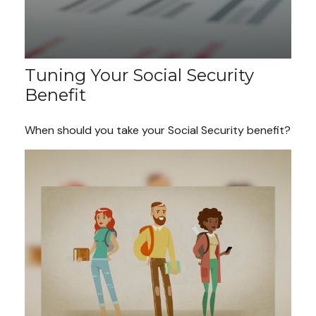
Tuning Your Social Security
Benefit
When should you take your Social Security benefit?