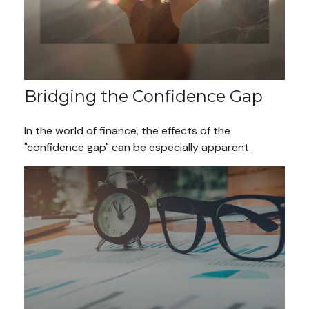
Bridging the Confidence Gap
In the world of finance, the effects of the
"confidence gap" can be especially apparent.