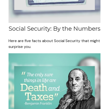
Social Security: By the Numbers
Here are five facts about Social Security that might
surprise you.