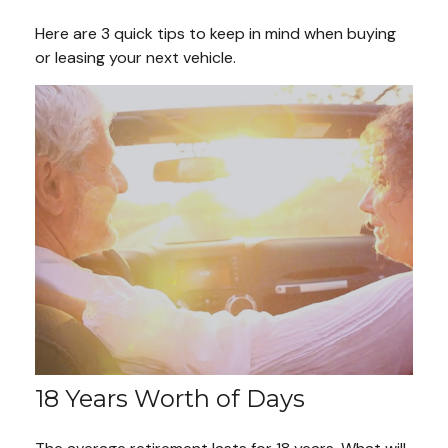
Here are 3 quick tips to keep in mind when buying
or leasing your next vehicle.
18 Years Worth of Days