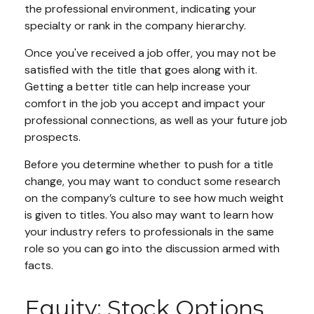
the professional environment, indicating your
specialty or rank in the company hierarchy.
Once you've received a job offer, you may not be
satisfied with the title that goes along with it.
Getting a better title can help increase your
comfort in the job you accept and impact your
professional connections, as well as your future job
prospects.
Before you determine whether to push for a title
change, you may want to conduct some research
on the company’s culture to see how much weight
is given to titles. You also may want to learn how
your industry refers to professionals in the same
role so you can go into the discussion armed with
facts.
Equity: Stock Options