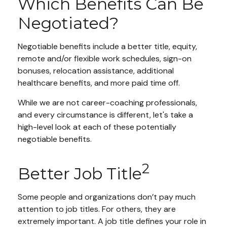
Which Benefits Can Be
Negotiated?
Negotiable benefits include a better title, equity,
remote and/or flexible work schedules, sign-on
bonuses, relocation assistance, additional
healthcare benefits, and more paid time off.
While we are not career-coaching professionals,
and every circumstance is different, let's take a
high-level look at each of these potentially
negotiable benefits.
2
Better Job Title
Some people and organizations don’t pay much
attention to job titles. For others, they are
extremely important. A job title defines your role in