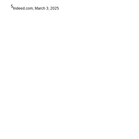
5
Indeed.com, March 3, 2025