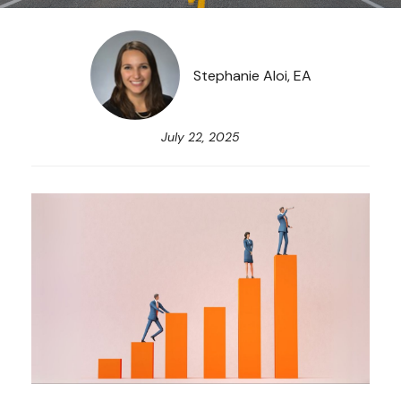
Stephanie Aloi, EA
July 22, 2025