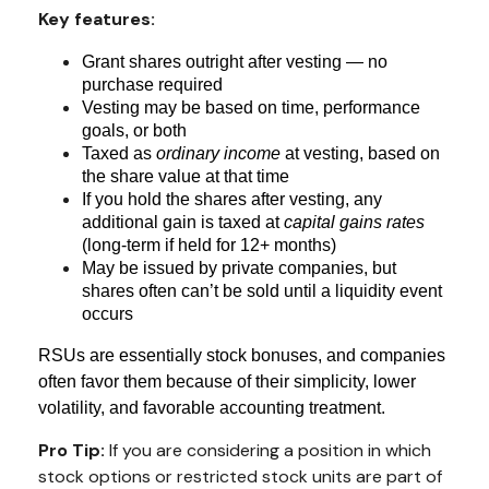
Key features:
Grant shares outright after vesting — no
purchase required
Vesting may be based on time, performance
goals, or both
Taxed as
ordinary income
at vesting, based on
the share value at that time
If you hold the shares after vesting, any
additional gain is taxed at
capital gains rates
(long-term if held for 12+ months)
May be issued by private companies, but
shares often can’t be sold until a liquidity event
occurs
RSUs are essentially stock bonuses, and companies
often favor them because of their simplicity, lower
volatility, and favorable accounting treatment.
Pro Tip:
If you are considering a position in which
stock options or restricted stock units are part of