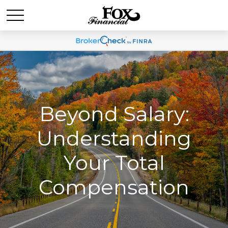
Beyond Salary:
Understanding
Your Total
Compensation