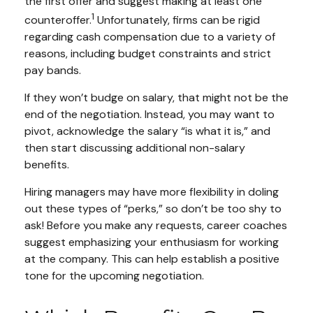
the first offer and suggest making at least one
1
counteroffer.
Unfortunately, firms can be rigid
regarding cash compensation due to a variety of
reasons, including budget constraints and strict
pay bands.
If they won’t budge on salary, that might not be the
end of the negotiation. Instead, you may want to
pivot, acknowledge the salary “is what it is,” and
then start discussing additional non-salary
benefits.
Hiring managers may have more flexibility in doling
out these types of “perks,” so don’t be too shy to
ask! Before you make any requests, career coaches
suggest emphasizing your enthusiasm for working
at the company. This can help establish a positive
tone for the upcoming negotiation.