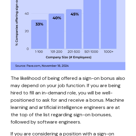
The likelihood of being offered a sign-on bonus also
may depend on your job function. If you are being
hired to fill an in-demand role, you will be well-
positioned to ask for and receive a bonus. Machine
learning and artificial intelligence engineers are at
the top of the list regarding sign-on bonuses,
followed by software engineers.
If you are considering a position with a sign-on