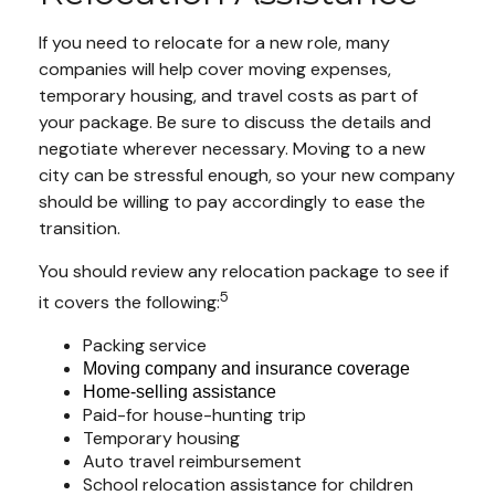
If you need to relocate for a new role, many
companies will help cover moving expenses,
temporary housing, and travel costs as part of
your package. Be sure to discuss the details and
negotiate wherever necessary. Moving to a new
city can be stressful enough, so your new company
should be willing to pay accordingly to ease the
transition.
You should review any relocation package to see if
5
it covers the following:
Packing service
Moving company and insurance coverage
Home-selling assistance
Paid-for house-hunting trip
Temporary housing
Auto travel reimbursement
School relocation assistance for children