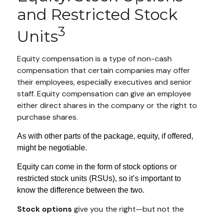
and Restricted Stock
3
Units
Equity compensation is a type of non-cash
compensation that certain companies may offer
their employees, especially executives and senior
staff. Equity compensation can give an employee
either direct shares in the company or the right to
purchase shares.
As with other parts of the package, equity, if offered,
might be negotiable.
Equity can come in the form of stock options or
restricted stock units (RSUs), so it’s important to
know the difference between the two.
Stock options
give you the right—but not the