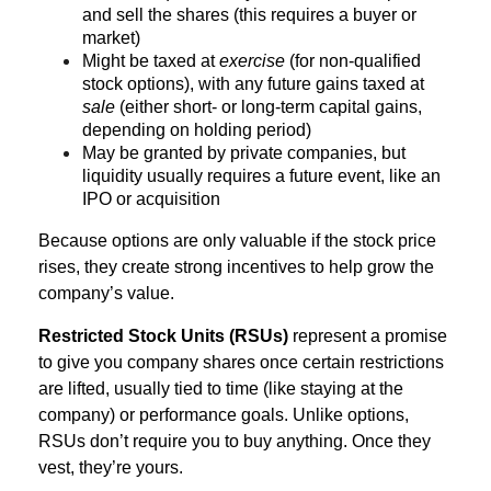
and sell the shares (this requires a buyer or
market)
Might be taxed at
exercise
(for non-qualified
stock options), with any future gains taxed at
sale
(either short- or long-term capital gains,
depending on holding period)
May be granted by private companies, but
liquidity usually requires a future event, like an
IPO or acquisition
Because options are only valuable if the stock price
rises, they create strong incentives to help grow the
company’s value.
Restricted Stock Units (RSUs)
represent a promise
to give you company shares once certain restrictions
are lifted, usually tied to time (like staying at the
company) or performance goals. Unlike options,
RSUs don’t require you to buy anything. Once they
vest, they’re yours.