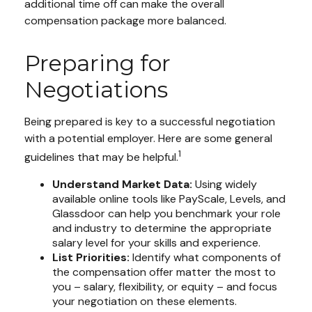
additional time off can make the overall
compensation package more balanced.
Preparing for
Negotiations
Being prepared is key to a successful negotiation
with a potential employer. Here are some general
1
guidelines that may be helpful.
Understand Market Data:
Using widely
available online tools like PayScale, Levels, and
Glassdoor can help you benchmark your role
and industry to determine the appropriate
salary level for your skills and experience.
List Priorities:
Identify what components of
the compensation offer matter the most to
you – salary, flexibility, or equity – and focus
your negotiation on these elements.