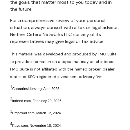
the goals that matter most to you today and in
the future.
For a comprehensive review of your personal
situation, always consult with a tax or legal advisor.
Neither Cetera Networks LLC nor any of its
representatives may give legal or tax advice.
This material was developed and produced by FMG Suite
to provide information on a topic that may be of interest.
FMG Suite is not affiliated with the named broker-dealer,
state- or SEC-registered investment advisory firm.
1
CareerInsiders.org, April 2025
2
Indeed.com, February 20, 2025
3
Empower.com, March 12, 2024
4
Pave.com, November 18, 2024