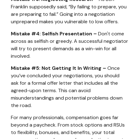
Franklin supposedly said, “By failing to prepare, you
are preparing to fail.” Going into a negotiation
unprepared makes you vulnerable to low offers.
Mistake #4: Selfish Presentation –
Don't come
across as selfish or greedy. A successful negotiator
will try to present demands as a win-win for all
involved.
Mistake #5: Not Getting It In Writing –
Once
you’ve concluded your negotiations, you should
ask for a formal offer letter that includes all the
agreed-upon terms. This can avoid
misunderstandings and potential problems down
the road.
For many professionals, compensation goes far
beyond a paycheck. From stock options and RSUs
to flexibility, bonuses, and benefits, your total