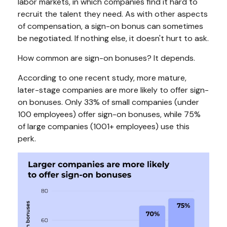
labor markets, in which companies find it hard to
recruit the talent they need. As with other aspects
of compensation, a sign-on bonus can sometimes
be negotiated. If nothing else, it doesn't hurt to ask.
How common are sign-on bonuses? It depends.
According to one recent study, more mature,
later-stage companies are more likely to offer sign-
on bonuses. Only 33% of small companies (under
100 employees) offer sign-on bonuses, while 75%
of large companies (1001+ employees) use this
perk.