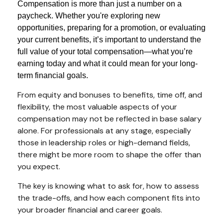
Compensation is more than just a number on a
paycheck. Whether you're exploring new
opportunities, preparing for a promotion, or evaluating
your current benefits, it’s important to understand the
full value of your total compensation—what you’re
earning today and what it could mean for your long-
term financial goals.
From equity and bonuses to benefits, time off, and
flexibility, the most valuable aspects of your
compensation may not be reflected in base salary
alone. For professionals at any stage, especially
those in leadership roles or high-demand fields,
there might be more room to shape the offer than
you expect.
The key is knowing what to ask for, how to assess
the trade-offs, and how each component fits into
your broader financial and career goals.