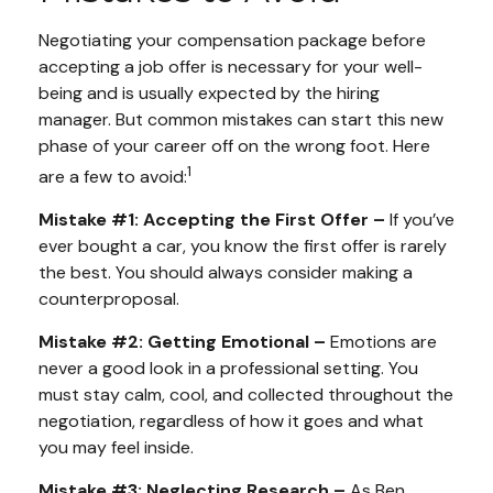
Negotiating your compensation package before
accepting a job offer is necessary for your well-
being and is usually expected by the hiring
manager. But common mistakes can start this new
phase of your career off on the wrong foot. Here
1
are a few to avoid:
Mistake #1: Accepting the First Offer –
If you’ve
ever bought a car, you know the first offer is rarely
the best. You should always consider making a
counterproposal.
Mistake #2: Getting Emotional –
Emotions are
never a good look in a professional setting. You
must stay calm, cool, and collected throughout the
negotiation, regardless of how it goes and what
you may feel inside.
Mistake #3: Neglecting Research –
As Ben