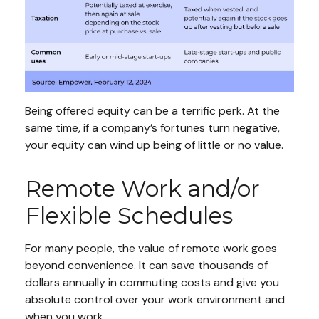
Being offered equity can be a terrific perk. At the
same time, if a company’s fortunes turn negative,
your equity can wind up being of little or no value.
Remote Work and/or
Flexible Schedules
For many people, the value of remote work goes
beyond convenience. It can save thousands of
dollars annually in commuting costs and give you
absolute control over your work environment and
when you work.