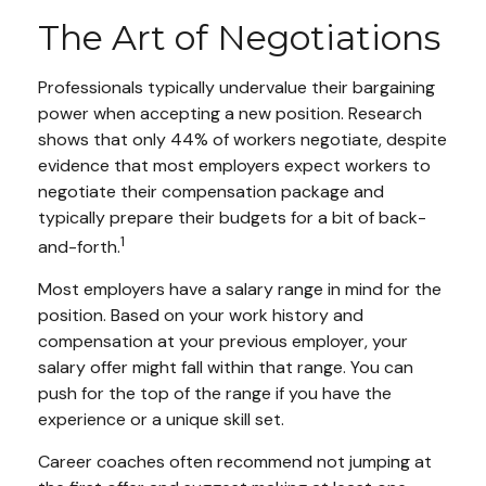
The Art of Negotiations
Professionals typically undervalue their bargaining
power when accepting a new position. Research
shows that only 44% of workers negotiate, despite
evidence that most employers expect workers to
negotiate their compensation package and
typically prepare their budgets for a bit of back-
1
and-forth.
Most employers have a salary range in mind for the
position. Based on your work history and
compensation at your previous employer, your
salary offer might fall within that range. You can
push for the top of the range if you have the
experience or a unique skill set.
Career coaches often recommend not jumping at