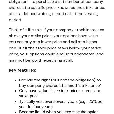
obligation—to purchase a set number of company
shares at a specific price, known as the strike price,
after a defined waiting period called the vesting
period.
Think of it like this: If your company stock increases
above your strike price, your options have value—
you can buy at a lower price and sell at a higher
one. But if the stock price stays below your strike
price, your options could end up “underwater” and
may not be worth exercising at all.
Key features:
Provide the right (but not the obligation) to
buy company shares at a fixed “strike price”
Only have value if the stock price exceeds the
strike price
Typically vest over several years (e.g., 25% per
year for four years)
Become liquid when you exercise the option