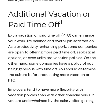
Additional Vacation or
1
Paid Time Off
Extra vacation or paid time off (PTO) can enhance
your work-life balance and overall job satisfaction.
As a productivity-enhancing perk, some companies
are open to offering more paid time off, sabbatical
options, or even unlimited vacation policies. On the
other hand, some companies have a policy of not
being generous with time off. You should determine
the culture before requesting more vacation or
PTO.
Employers tend to have more flexibility with
vacation policies than with other financial perks. If
you are underwhelmed by the salary offer, getting