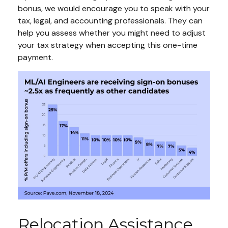
bonus, we would encourage you to speak with your
tax, legal, and accounting professionals. They can
help you assess whether you might need to adjust
your tax strategy when accepting this one-time
payment.
Relocation Assistance