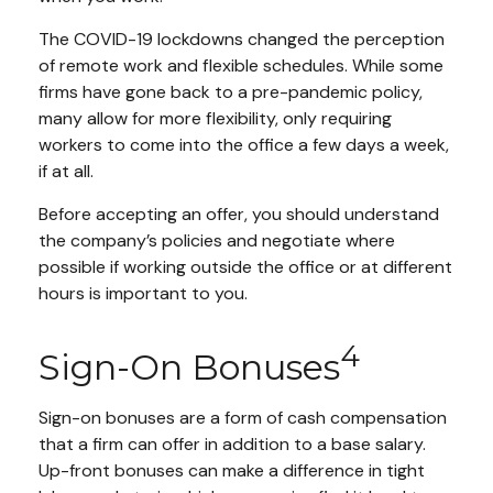
The COVID-19 lockdowns changed the perception
of remote work and flexible schedules. While some
firms have gone back to a pre-pandemic policy,
many allow for more flexibility, only requiring
workers to come into the office a few days a week,
if at all.
Before accepting an offer, you should understand
the company’s policies and negotiate where
possible if working outside the office or at different
hours is important to you.
4
Sign-On Bonuses
Sign-on bonuses are a form of cash compensation
that a firm can offer in addition to a base salary.
Up-front bonuses can make a difference in tight