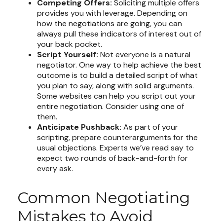
Competing Offers:
Soliciting multiple offers
provides you with leverage. Depending on
how the negotiations are going, you can
always pull these indicators of interest out of
your back pocket.
Script Yourself:
Not everyone is a natural
negotiator. One way to help achieve the best
outcome is to build a detailed script of what
you plan to say, along with solid arguments.
Some websites can help you script out your
entire negotiation. Consider using one of
them.
Anticipate Pushback:
As part of your
scripting, prepare counterarguments for the
usual objections. Experts we’ve read say to
expect two rounds of back-and-forth for
every ask.
Common Negotiating
Mistakes to Avoid