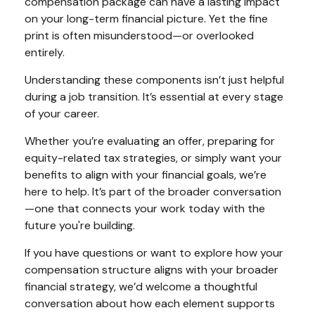
compensation package can have a lasting impact
on your long-term financial picture. Yet the fine
print is often misunderstood—or overlooked
entirely.
Understanding these components isn’t just helpful
during a job transition. It’s essential at every stage
of your career.
Whether you’re evaluating an offer, preparing for
equity-related tax strategies, or simply want your
benefits to align with your financial goals, we’re
here to help. It’s part of the broader conversation
—one that connects your work today with the
future you're building.
If you have questions or want to explore how your
compensation structure aligns with your broader
financial strategy, we’d welcome a thoughtful
conversation about how each element supports