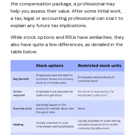
the compensation package, a professional may
help you assess their value. After some initial work,
a tax, legal, or accounting professional can start to
explain any future tax implications.
While stock options and RSUs have similarities, they
also have quite a few differences, as detailed in the
table below.