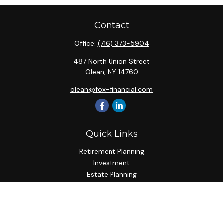
Contact
Office:
(716) 373-5904
487 North Union Street
Olean,
NY
14760
olean@fox-financial.com
Quick Links
Retirement Planning
Investment
Estate Planning
Insurance Planning
Tax Planning
Budgeting
Lifestyle