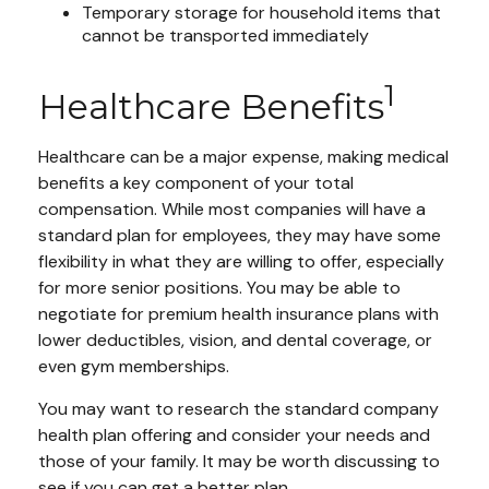
Temporary storage for household items that
cannot be transported immediately
1
Healthcare Benefits
Healthcare can be a major expense, making medical
benefits a key component of your total
compensation. While most companies will have a
standard plan for employees, they may have some
flexibility in what they are willing to offer, especially
for more senior positions. You may be able to
negotiate for premium health insurance plans with
lower deductibles, vision, and dental coverage, or
even gym memberships.
You may want to research the standard company
health plan offering and consider your needs and
those of your family. It may be worth discussing to
see if you can get a better plan.