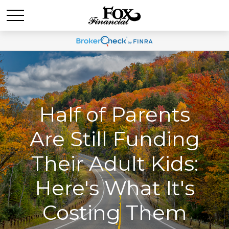
Half of Parents
Are Still Funding
Their Adult Kids:
Here's What It's
Costing Them