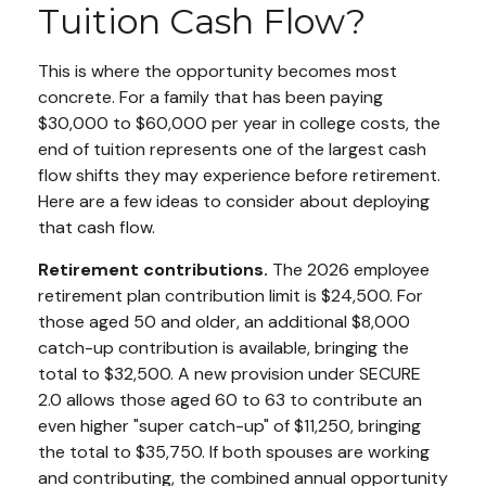
Tuition Cash Flow?
This is where the opportunity becomes most
concrete. For a family that has been paying
$30,000 to $60,000 per year in college costs, the
end of tuition represents one of the largest cash
flow shifts they may experience before retirement.
Here are a few ideas to consider about deploying
that cash flow.
Retirement contributions.
The 2026 employee
retirement plan contribution limit is $24,500. For
those aged 50 and older, an additional $8,000
catch-up contribution is available, bringing the
total to $32,500. A new provision under SECURE
2.0 allows those aged 60 to 63 to contribute an
even higher "super catch-up" of $11,250, bringing
the total to $35,750. If both spouses are working
and contributing, the combined annual opportunity