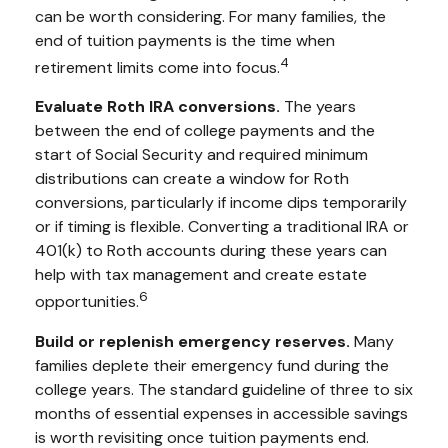
can be worth considering. For many families, the
end of tuition payments is the time when
4
retirement limits come into focus.
Evaluate Roth IRA conversions.
The years
between the end of college payments and the
start of Social Security and required minimum
distributions can create a window for Roth
conversions, particularly if income dips temporarily
or if timing is flexible. Converting a traditional IRA or
401(k) to Roth accounts during these years can
help with tax management and create estate
6
opportunities.
Build or replenish emergency reserves.
Many
families deplete their emergency fund during the
college years. The standard guideline of three to six
months of essential expenses in accessible savings
is worth revisiting once tuition payments end.