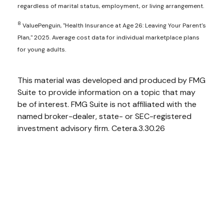
regardless of marital status, employment, or living arrangement.
8
ValuePenguin, "Health Insurance at Age 26: Leaving Your Parent's
Plan," 2025. Average cost data for individual marketplace plans
for young adults.
This material was developed and produced by FMG
Suite to provide information on a topic that may
be of interest. FMG Suite is not affiliated with the
named broker-dealer, state- or SEC-registered
investment advisory firm. Cetera.3.30.26