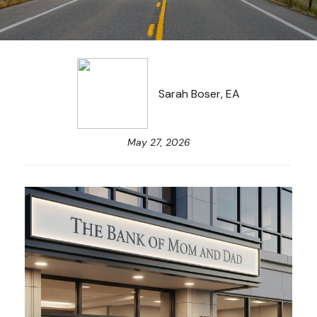
Sarah Boser, EA
May 27, 2026