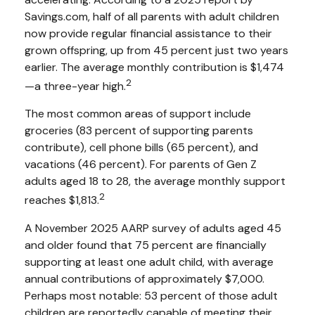
Savings.com, half of all parents with adult children
now provide regular financial assistance to their
grown offspring, up from 45 percent just two years
earlier. The average monthly contribution is $1,474
2
—a three-year high.
The most common areas of support include
groceries (83 percent of supporting parents
contribute), cell phone bills (65 percent), and
vacations (46 percent). For parents of Gen Z
adults aged 18 to 28, the average monthly support
2
reaches $1,813.
A November 2025 AARP survey of adults aged 45
and older found that 75 percent are financially
supporting at least one adult child, with average
annual contributions of approximately $7,000.
Perhaps most notable: 53 percent of those adult
children are reportedly capable of meeting their