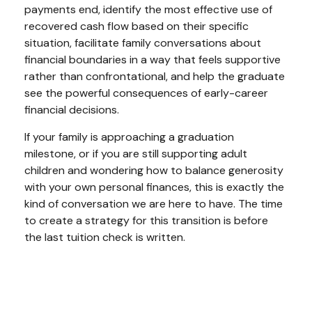
payments end, identify the most effective use of
recovered cash flow based on their specific
situation, facilitate family conversations about
financial boundaries in a way that feels supportive
rather than confrontational, and help the graduate
see the powerful consequences of early-career
financial decisions.
If your family is approaching a graduation
milestone, or if you are still supporting adult
children and wondering how to balance generosity
with your own personal finances, this is exactly the
kind of conversation we are here to have. The time
to create a strategy for this transition is before
the last tuition check is written.