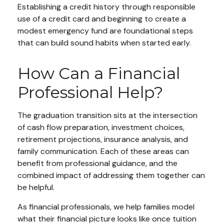
Establishing a credit history through responsible
use of a credit card and beginning to create a
modest emergency fund are foundational steps
that can build sound habits when started early.
How Can a Financial
Professional Help?
The graduation transition sits at the intersection
of cash flow preparation, investment choices,
retirement projections, insurance analysis, and
family communication. Each of these areas can
benefit from professional guidance, and the
combined impact of addressing them together can
be helpful.
As financial professionals, we help families model
what their financial picture looks like once tuition