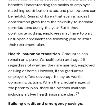
benefits. Understanding the basics of employer
matching, contribution rates, and plan options can
be helpful. Remind children that even a modest
contribution gives them the flexibility to increase
contributions during the year. But if they
contribute nothing, employees may have to wait
until open enrollment the following year to start
their retirement plan.
Health insurance transition.
Graduates can
remain on a parent's health plan until age 26
regardless of whether they are married, employed,
or living at home. However, if the graduate's
employer offers coverage, it may be worth
comparing options. When the graduate ages off
the parents' plan, there are options available,
7,8
including a Silver health insurance plan.
Building credit and emergency savings.