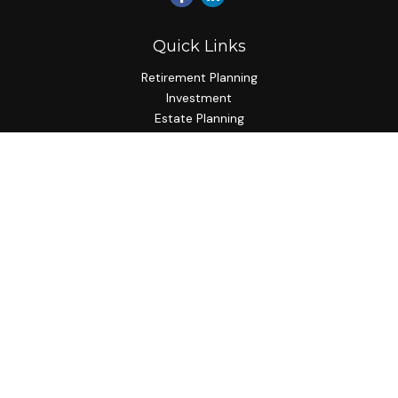
Quick Links
Retirement Planning
Investment
Estate Planning
Insurance Planning
Tax Planning
Budgeting
Lifestyle
Latest Articles
All Videos
All Calculators
Check the background of your financial professional on
FINRA's
BrokerCheck
.
The content is developed from sources believed to be
providing accurate information. The information in this
material is not intended as tax or legal advice. Please consult