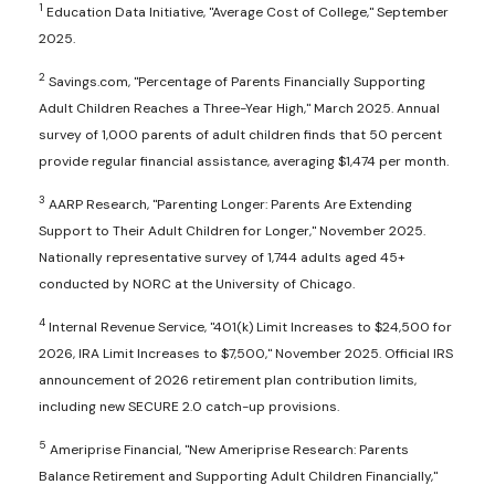
1
Education Data Initiative, "Average Cost of College," September
2025.
2
Savings.com, "Percentage of Parents Financially Supporting
Adult Children Reaches a Three-Year High," March 2025. Annual
survey of 1,000 parents of adult children finds that 50 percent
provide regular financial assistance, averaging $1,474 per month.
3
AARP Research, "Parenting Longer: Parents Are Extending
Support to Their Adult Children for Longer," November 2025.
Nationally representative survey of 1,744 adults aged 45+
conducted by NORC at the University of Chicago.
4
Internal Revenue Service, "401(k) Limit Increases to $24,500 for
2026, IRA Limit Increases to $7,500," November 2025. Official IRS
announcement of 2026 retirement plan contribution limits,
including new SECURE 2.0 catch-up provisions.
5
Ameriprise Financial, "New Ameriprise Research: Parents
Balance Retirement and Supporting Adult Children Financially,"