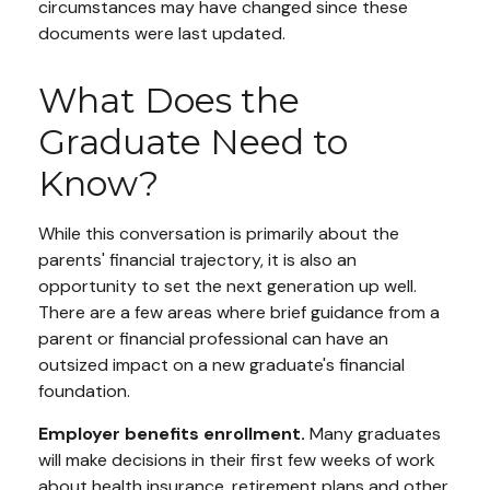
circumstances may have changed since these
documents were last updated.
What Does the
Graduate Need to
Know?
While this conversation is primarily about the
parents' financial trajectory, it is also an
opportunity to set the next generation up well.
There are a few areas where brief guidance from a
parent or financial professional can have an
outsized impact on a new graduate's financial
foundation.
Employer benefits enrollment.
Many graduates
will make decisions in their first few weeks of work
about health insurance, retirement plans and other