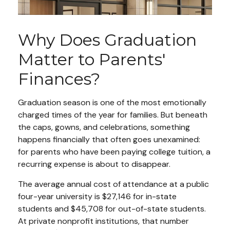
Why Does Graduation
Matter to Parents'
Finances?
Graduation season is one of the most emotionally
charged times of the year for families. But beneath
the caps, gowns, and celebrations, something
happens financially that often goes unexamined:
for parents who have been paying college tuition, a
recurring expense is about to disappear.
The average annual cost of attendance at a public
four-year university is $27,146 for in-state
students and $45,708 for out-of-state students.
At private nonprofit institutions, that number