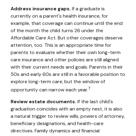
Address insurance gaps.
If a graduate is
currently on a parent's health insurance, for
example, that coverage can continue until the end
of the month the child turns 26 under the
Affordable Care Act. But other coverages deserve
attention, too. This is an appropriate time for
parents to evaluate whether their own long-term
care insurance and other policies are still aligned
with their current needs and goals. Parents in their
50s and early 60s are still in a favorable position to
explore long-term care, but the window of
7
opportunity can narrow each year.
Review estate documents.
If the last child's
graduation coincides with an empty nest, it is also
a natural trigger to review wills, powers of attorney,
beneficiary designations, and health-care
directives. Family dynamics and financial