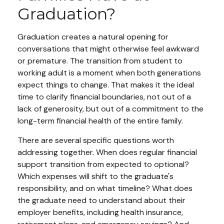
Graduation?
Graduation creates a natural opening for
conversations that might otherwise feel awkward
or premature. The transition from student to
working adult is a moment when both generations
expect things to change. That makes it the ideal
time to clarify financial boundaries, not out of a
lack of generosity, but out of a commitment to the
long-term financial health of the entire family.
There are several specific questions worth
addressing together. When does regular financial
support transition from expected to optional?
Which expenses will shift to the graduate's
responsibility, and on what timeline? What does
the graduate need to understand about their
employer benefits, including health insurance,