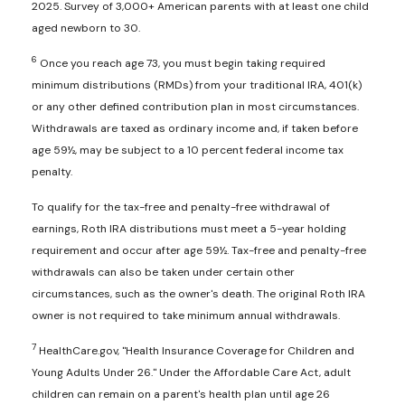
2025. Survey of 3,000+ American parents with at least one child
aged newborn to 30.
6
Once you reach age 73, you must begin taking required
minimum distributions (RMDs) from your traditional IRA, 401(k)
or any other defined contribution plan in most circumstances.
Withdrawals are taxed as ordinary income and, if taken before
age 59½, may be subject to a 10 percent federal income tax
penalty.
To qualify for the tax-free and penalty-free withdrawal of
earnings, Roth IRA distributions must meet a 5-year holding
requirement and occur after age 59½. Tax-free and penalty-free
withdrawals can also be taken under certain other
circumstances, such as the owner's death. The original Roth IRA
owner is not required to take minimum annual withdrawals.
7
HealthCare.gov, "Health Insurance Coverage for Children and
Young Adults Under 26." Under the Affordable Care Act, adult
children can remain on a parent's health plan until age 26