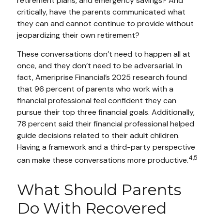
retirement plans, and emergency savings? And
critically, have the parents communicated what
they can and cannot continue to provide without
jeopardizing their own retirement?
These conversations don’t need to happen all at
once, and they don’t need to be adversarial. In
fact, Ameriprise Financial’s 2025 research found
that 96 percent of parents who work with a
financial professional feel confident they can
pursue their top three financial goals. Additionally,
78 percent said their financial professional helped
guide decisions related to their adult children.
Having a framework and a third-party perspective
4,5
can make these conversations more productive.
What Should Parents
Do With Recovered