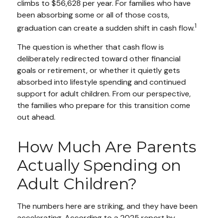
climbs to $56,628 per year. For families who have
been absorbing some or all of those costs,
1
graduation can create a sudden shift in cash flow.
The question is whether that cash flow is
deliberately redirected toward other financial
goals or retirement, or whether it quietly gets
absorbed into lifestyle spending and continued
support for adult children. From our perspective,
the families who prepare for this transition come
out ahead.
How Much Are Parents
Actually Spending on
Adult Children?
The numbers here are striking, and they have been
accelerating. According to a 2025 report by