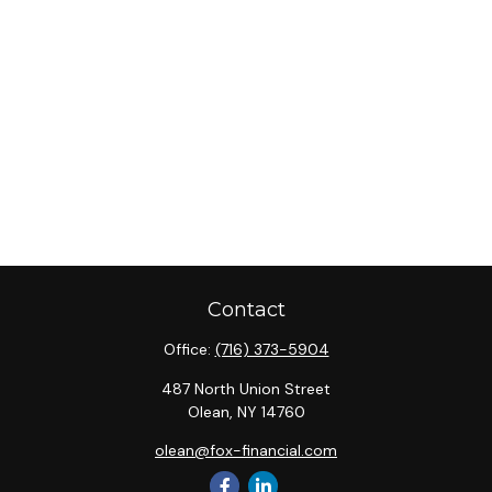
Contact
Office:
(716) 373-5904
487 North Union Street
Olean,
NY
14760
olean@fox-financial.com