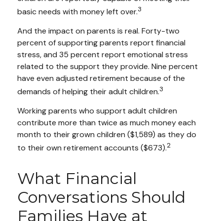
3
basic needs with money left over.
And the impact on parents is real. Forty-two
percent of supporting parents report financial
stress, and 35 percent report emotional stress
related to the support they provide. Nine percent
have even adjusted retirement because of the
3
demands of helping their adult children.
Working parents who support adult children
contribute more than twice as much money each
month to their grown children ($1,589) as they do
2
to their own retirement accounts ($673).
What Financial
Conversations Should
Families Have at