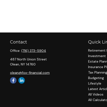
Contact
Quick Li
Retirement 
Office:
(716) 373-5904
Investment
487 North Union Street
Estate Plan
Olean,
NY
14760
Insurance P
Tax Plannin
olean@fox-financial.com
Budgeting
Lifestyle
Latest Artic
All Videos
All Calculat