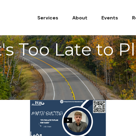
Services
About
Events
R
's Too Late to P