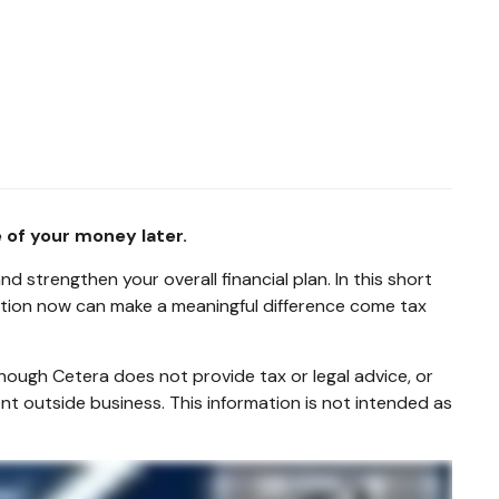
 of your money later.
 strengthen your overall financial plan. In this short
action now can make a meaningful difference come tax
hough Cetera does not provide tax or legal advice, or
nt outside business. This information is not intended as