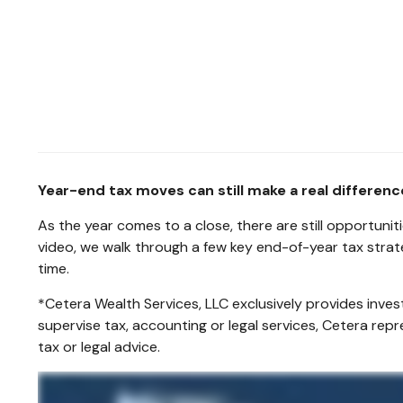
Year-end tax moves can still make a real differen
As the year comes to a close, there are still opportuni
video, we walk through a few key end-of-year tax strat
time.
*Cetera Wealth Services, LLC exclusively provides inve
supervise tax, accounting or legal services, Cetera rep
tax or legal advice.