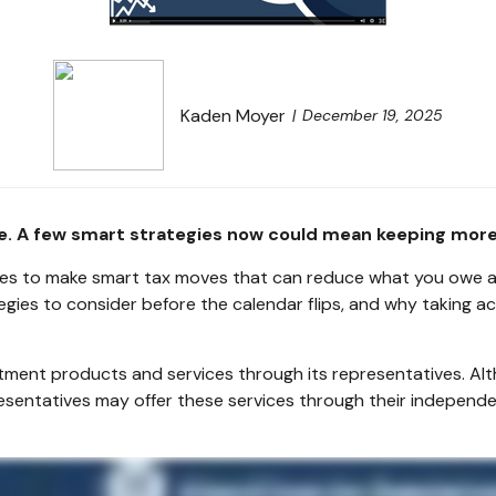
Kaden Moyer
December 19, 2025
ce. A few smart strategies now could mean keeping more
ties to make smart tax moves that can reduce what you owe and
egies to consider before the calendar flips, and why taking 
stment products and services through its representatives. Alt
resentatives may offer these services through their independe