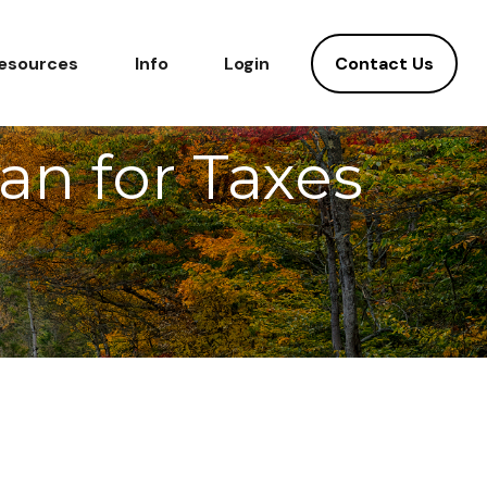
Contact Us
esources
Info
Login
lan for Taxes