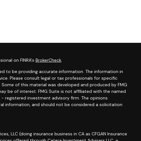
sional on FINRA's
BrokerCheck
.
d to be providing accurate information. The information in
vice. Please consult legal or tax professionals for specific
ion. Some of this material was developed and produced by FMG
ay be of interest. FMG Suite is not affiliated with the named
C - registered investment advisory firm. The opinions
al information, and should not be considered a solicitation
ices, LLC (doing insurance business in CA as CFGAN Insurance
ervices offered through Cetera Investment Advisers LLC, a