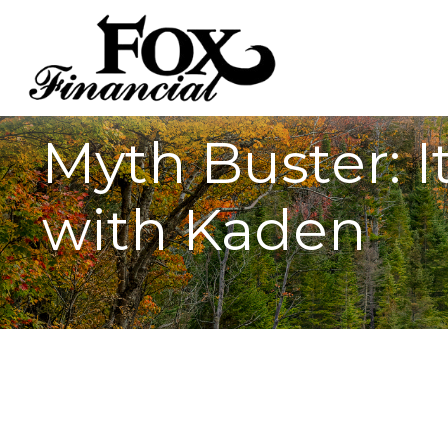
Myth Buster: It
with Kaden