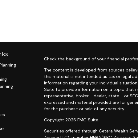
nks
Check the background of your financial profes
Planning
The content is developed from sources believe
this material is not intended as tax or legal ad
ning
information regarding your individual situat
lanning
Suite to provide information on a topic that m
g
representative, broker - dealer, state - or SE
expressed and material provided are for gener
for the purchase or sale of any security.
les
Copyright 2026 FMG Suite.
ors
Securities offered through Cetera Wealth Serv
Agency LLC), member
FINRA
/
SIPC
. Advisory S