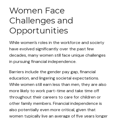
Women Face
Challenges and
Opportunities
While women’s roles in the workforce and society
have evolved significantly over the past few
decades, many women still face unique challenges
in pursuing financial independence.
Barriers include the gender pay gap, financial
education, and lingering societal expectations.
While women still earn less than men, they are also
more likely to work part-time and take time off
throughout their careers to care for children or
other family members. Financial independence is
also potentially even more critical, given that
women typically live an average of five years longer