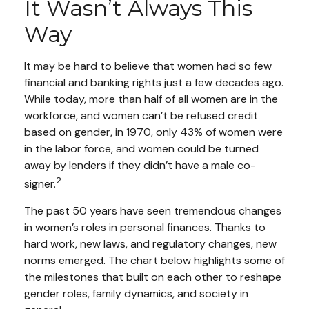
It Wasn’t Always This
Way
It may be hard to believe that women had so few
financial and banking rights just a few decades ago.
While today, more than half of all women are in the
workforce, and women can’t be refused credit
based on gender, in 1970, only 43% of women were
in the labor force, and women could be turned
away by lenders if they didn’t have a male co-
2
signer.
The past 50 years have seen tremendous changes
in women’s roles in personal finances. Thanks to
hard work, new laws, and regulatory changes, new
norms emerged. The chart below highlights some of
the milestones that built on each other to reshape
gender roles, family dynamics, and society in