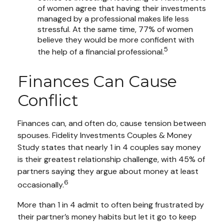
of women agree that having their investments
managed by a professional makes life less
stressful. At the same time, 77% of women
believe they would be more confident with
5
the help of a financial professional.
Finances Can Cause
Conflict
Finances can, and often do, cause tension between
spouses. Fidelity Investments Couples & Money
Study states that nearly 1 in 4 couples say money
is their greatest relationship challenge, with 45% of
partners saying they argue about money at least
6
occasionally.
More than 1 in 4 admit to often being frustrated by
their partner’s money habits but let it go to keep