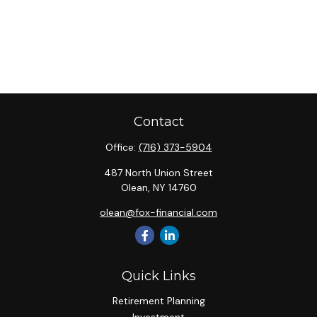
Contact
Office:
(716) 373-5904
487 North Union Street
Olean,
NY
14760
olean@fox-financial.com
Quick Links
Retirement Planning