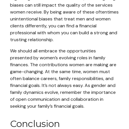
biases can still impact the quality of the services
women receive. By being aware of these oftentimes
unintentional biases that treat men and women
clients differently, you can find a financial
professional with whom you can build a strong and
trusting relationship.
We should all embrace the opportunities
presented by women’s evolving roles in family
finances. The contributions women are making are
game-changing. At the same time, women must
often balance careers, family responsibilities, and
financial goals. It’s not always easy. As gender and
family dynamics evolve, remember the importance
of open communication and collaboration in
seeking your family’s financial goals.
Conclusion