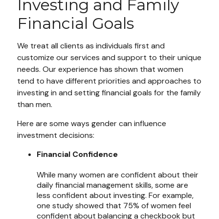
Investing and Family
Financial Goals
We treat all clients as individuals first and
customize our services and support to their unique
needs. Our experience has shown that women
tend to have different priorities and approaches to
investing in and setting financial goals for the family
than men.
Here are some ways gender can influence
investment decisions:
Financial Confidence
While many women are confident about their
daily financial management skills, some are
less confident about investing. For example,
one study showed that 75% of women feel
confident about balancing a checkbook but