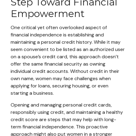
Step Toward Financial
Empowerment
One critical yet often overlooked aspect of
financial independence is establishing and
maintaining a personal credit history. While it may
seem convenient to be listed as an authorized user
on a spouse’s credit card, this approach doesn’t
offer the same financial security as owning
individual credit accounts. Without credit in their
own name, women may face challenges when
applying for loans, securing housing, or even
starting a business.
Opening and managing personal credit cards,
responsibly using credit, and maintaining a healthy
credit score are steps that may help with long-
term financial independence. This proactive
approach might also put women in a stronger