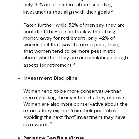
only 19% are confident about selecting
5
investments that align with their goals.
Taken further, while 52% of men say they are
confident they are on track with putting
money away for retirement, only 42% of
women feel that way. It’s no surprise, then,
that women tend to be more pessimistic
about whether they are accumulating enough
5
assets for retirement.
Investment Discipline
Women tend to be more conservative than
men regarding the investments they choose.
Women are also more conservative about the
returns they expect from their portfolios.
Avoiding the next “hot” investment may have
5
its rewards.
Patience Can Be a Virtue