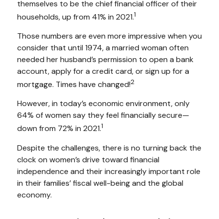
themselves to be the chief financial officer of their
1
households, up from 41% in 2021.
Those numbers are even more impressive when you
consider that until 1974, a married woman often
needed her husband’s permission to open a bank
account, apply for a credit card, or sign up for a
2
mortgage. Times have changed!
However, in today’s economic environment, only
64% of women say they feel financially secure—
1
down from 72% in 2021.
Despite the challenges, there is no turning back the
clock on women’s drive toward financial
independence and their increasingly important role
in their families’ fiscal well-being and the global
economy.