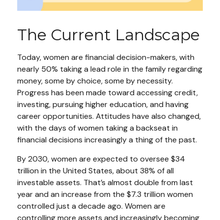
The Current Landscape
Today, women are financial decision-makers, with
nearly 50% taking a lead role in the family regarding
money, some by choice, some by necessity.
Progress has been made toward accessing credit,
investing, pursuing higher education, and having
career opportunities. Attitudes have also changed,
with the days of women taking a backseat in
financial decisions increasingly a thing of the past.
By 2030, women are expected to oversee $34
trillion in the United States, about 38% of all
investable assets. That’s almost double from last
year and an increase from the $7.3 trillion women
controlled just a decade ago. Women are
controlling more assets and increasingly becoming