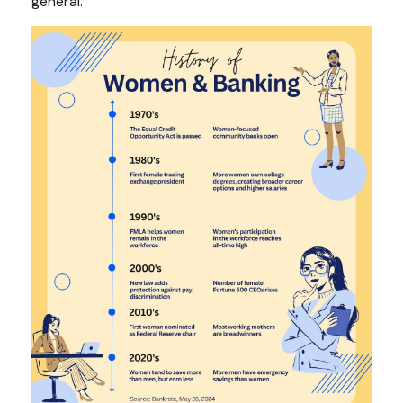
general.