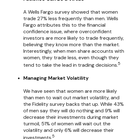
A Wells Fargo survey showed that women
trade 27% less frequently than men. Wells
Fargo attributes this to the financial
confidence issue, where overconfident
investors are more likely to trade frequently,
believing they know more than the market.
Interestingly, when men share accounts with
women, they trade less, even though they
5
tend to take the lead in trading decisions.
Managing Market Volatility
We have seen that women are more likely
than men to wait out market volatility, and
the Fidelity survey backs that up. While 43%
of men say they will do nothing and 9% will
decrease their investments during market
turmoil, 51% of women will wait out the
volatility and only 6% will decrease their
5
investments.