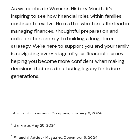
As we celebrate Women’s History Month, it’s
inspiring to see how financial roles within families
continue to evolve. No matter who takes the lead in
managing finances, thoughtful preparation and
collaboration are key to building a long-term
strategy. We're here to support you and your family
in navigating every stage of your financial journey—
helping you become more confident when making
decisions that create a lasting legacy for future
generations.
1
Allianz Life Insurance Company, February 6, 2024
2
Bankrate, May 28, 2024
3
Financial Advisor Magazine, December 9, 2024