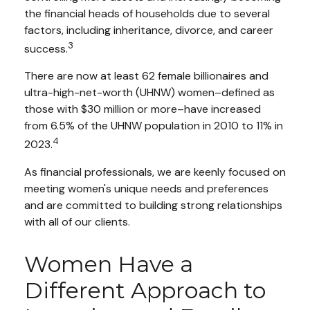
the financial heads of households due to several
factors, including inheritance, divorce, and career
3
success.
There are now at least 62 female billionaires and
ultra-high-net-worth (UHNW) women–defined as
those with $30 million or more–have increased
from 6.5% of the UHNW population in 2010 to 11% in
4
2023.
As financial professionals, we are keenly focused on
meeting women's unique needs and preferences
and are committed to building strong relationships
with all of our clients.
Women Have a
Different Approach to