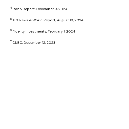
4
Robb Report, December 9, 2024
5
U.S. News & World Report, August 19, 2024
6
Fidelity Investments, February 1, 2024
7
CNBC, December 12, 2023