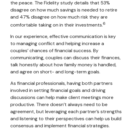
the peace. The Fidelity study details that 53%
disagree on how much savings is needed to retire
and 47% disagree on how much risk they are
6
comfortable taking on in their investments.
In our experience, effective communication is key
to managing conflict and helping increase a
couples’ chances of financial success. By
communicating, couples can discuss their finances,
talk honestly about how family money is handled,
and agree on short- and long-term goals.
As financial professionals, having both partners
involved in setting financial goals and driving
discussions can help make client meetings more
productive. There doesn’t always need to be
agreement, but leveraging each partner’s strengths
and listening to their perspectives can help us build
consensus and implement financial strategies.