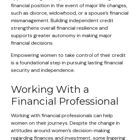
financial position in the event of major life changes,
such as divorce, widowhood, or a spouse’s financial
mismanagement. Building independent credit
strengthens overall financial resilience and
supports greater autonomy in making major
financial decisions.
Empowering women to take control of their credit
is a foundational step in pursuing lasting financial
security and independence.
Working With a
Financial Professional
Working with financial professionals can help
women on their journeys. Despite the change in
attitudes around women’s decision-making
regarding finances and investment, some lingering