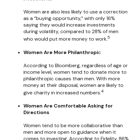
Women are also less likely to use a correction
as a “buying opportunity,” with only 16%
saying they would increase investments
during volatility, compared to 28% of men
5
who would put more money to work.
Women Are More Philanthropi
c
According to Bloomberg, regardless of age or
income level, women tend to donate more to
philanthropic causes than men. With more
money at their disposal, women are likely to
4
give charity in increased numbers.
Women Are Comfortable Asking for
Directions
Women tend to be more collaborative than
men and more open to guidance when it
comes to investing. According to Fidelity, 86%