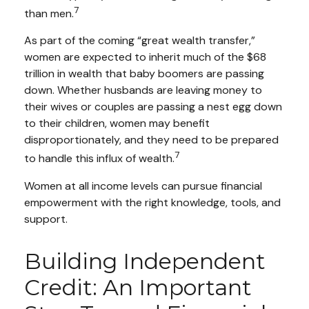
7
than men.
As part of the coming “great wealth transfer,”
women are expected to inherit much of the $68
trillion in wealth that baby boomers are passing
down. Whether husbands are leaving money to
their wives or couples are passing a nest egg down
to their children, women may benefit
disproportionately, and they need to be prepared
7
to handle this influx of wealth.
Women at all income levels can pursue financial
empowerment with the right knowledge, tools, and
support.
Building Independent
Credit: An Important