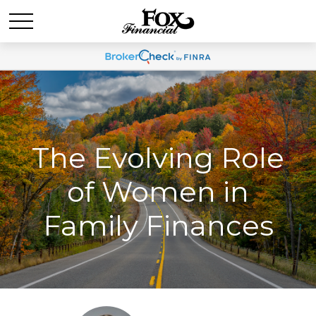
The Evolving Role
of Women in
Family Finances