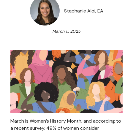
Stephanie Aloi, EA
March 11, 2025
March is Women’s History Month, and according to
a recent survey, 49% of women consider