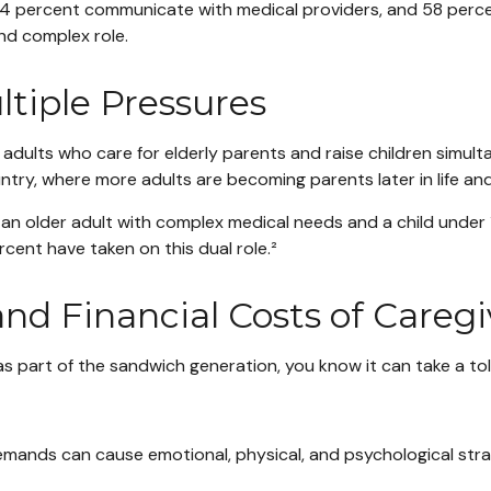
h, 64 percent communicate with medical providers, and 58 per
and complex role.
tiple Pressures
ults who care for elderly parents and raise children simultane
ry, where more adults are becoming parents later in life and 
th an older adult with complex medical needs and a child under
ent have taken on this dual role.²
and Financial Costs of Careg
 as part of the sandwich generation, you know it can take a toll
ands can cause emotional, physical, and psychological strain, r