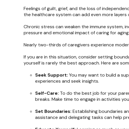
Feelings of guilt, grief, and the loss of independe
the healthcare system can add even more layers o
Chronic stress can weaken the immune system, inc
pressure and emotional impact of caring for aging
Nearly two-thirds of caregivers experience modera
If you are in this situation, consider setting bou
yourself is rarely the best approach. Here are som
Seek Support:
You may want to build a supp
experiences and seek insights.
Self-Care:
To do the best job for your parent
breaks. Make time to engage in activities yo
Set Boundaries:
Establishing boundaries an
assistance and delegating tasks can help pre