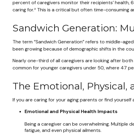
percent of caregivers monitor their recipients’ healt
caring for.² This is a critical but often time-consuming 
Sandwich Generation: Mul
The term “Sandwich Generation” refers to middle-aged ad
been growing because of demographic shifts in the count
Nearly one-third of all caregivers are looking after bo
common for younger caregivers under 50, where 47 perc
The Emotional, Physical, 
If you are caring for your aging parents or find yourself
Emotional and Physical Health Impacts
Being a caregiver can be overwhelming. Multiple dem
fatigue, and even physical ailments.