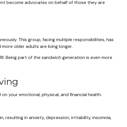
cent become advocates on behalf of those they are
ously. This group, facing multiple responsibilities, has
more older adults are living longer.
 18. Being part of the sandwich generation is even more
iving
 on your emotional, physical, and financial health.
esulting in anxiety, depression, irritability, insomnia,