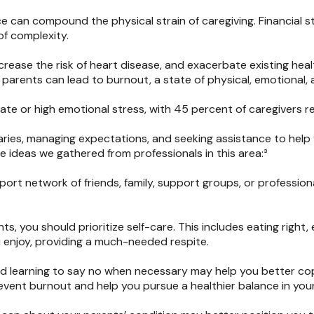
nce can compound the physical strain of caregiving. Financial s
f complexity.
rease the risk of heart disease, and exacerbate existing hea
 parents can lead to burnout, a state of physical, emotional,
te or high emotional stress, with 45 percent of caregivers re
ndaries, managing expectations, and seeking assistance to help
e ideas we gathered from professionals in this area:³
ort network of friends, family, support groups, or profession
s, you should prioritize self-care. This includes eating right,
u enjoy, providing a much-needed respite.
d learning to say no when necessary may help you better cop
vent burnout and help you pursue a healthier balance in your 