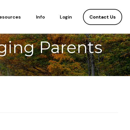
Contact Us
esources
Info
Login
Aging Parents