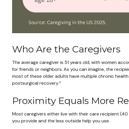
Who Are the Caregivers
The average caregiver is 51 years old, with women accoun
for friends or neighbors. As you can imagine, the recipie
most of these older adults have multiple chronic health 
postsurgical recovery.²
Proximity Equals More Res
Most caregivers either live with their care recipient (4
you provide and the less outside help you use.