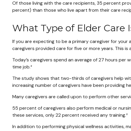
Of those living with the care recipients, 35 percent pro
percent) than those who live apart from their care reci
What Type of Elder Care I
If you are expecting to be a primary caregiver for your
caregivers provided care for five or more years. This is
Today’s caregivers spend an average of 27 hours per week
time job.²
The study shows that two-thirds of caregivers help with at
increasing number of caregivers have been providing hel
Many caregivers are called upon to perform other servi
55 percent of caregivers also perform medical or nursin
these services, only 22 percent received any training.²
In addition to performing physical wellness activities,