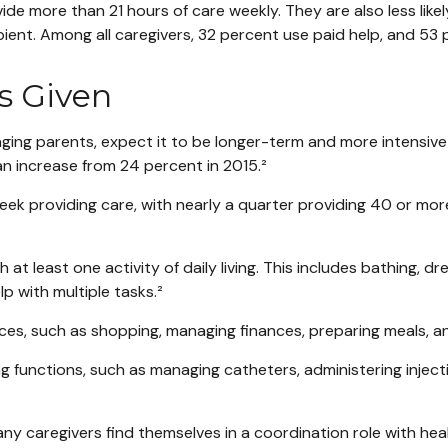
vide more than 21 hours of care weekly. They are also less like
pient. Among all caregivers, 32 percent use paid help, and 53
s Given
 aging parents, expect it to be longer-term and more intensive
 an increase from 24 percent in 2015.²
 providing care, with nearly a quarter providing 40 or more h
 least one activity of daily living. This includes bathing, dres
p with multiple tasks.²
ces, such as shopping, managing finances, preparing meals, a
g functions, such as managing catheters, administering injecti
 many caregivers find themselves in a coordination role with h