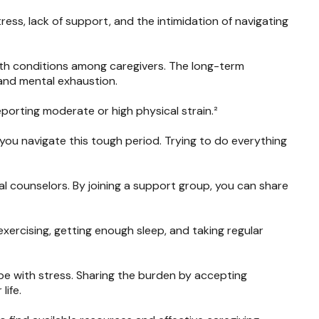
tress, lack of support, and the intimidation of navigating
lth conditions among caregivers. The long-term
 and mental exhaustion.
porting moderate or high physical strain.²
 you navigate this tough period. Trying to do everything
al counselors. By joining a support group, you can share
 exercising, getting enough sleep, and taking regular
e with stress. Sharing the burden by accepting
life.