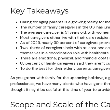
Key Takeaways
Caring for aging parents is a growing reality for 
The number of family caregivers in the U.S. has ju
The average caregiver is 51 years old, with women 
Most caregivers either live with their care recipien
As of 2025, nearly 30 percent of caregivers provi
Two-thirds of caregivers help with at least one act
themselves in a coordination role with healthcare 
There are emotional, physical, and financial costs 
88 percent of family caregivers said they aren’t c
To do the best for their elderly parents, caregiv
As you gather with family for the upcoming holidays, a 
professionals, we have many clients who have gone throu
thought it might be useful at this time of year to provi
Scope and Scale of the C