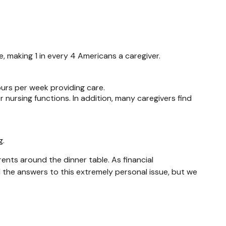
, making 1 in every 4 Americans a caregiver.
ours per week providing care.
r nursing functions. In addition, many caregivers find
g.
ents around the dinner table. As financial
l the answers to this extremely personal issue, but we