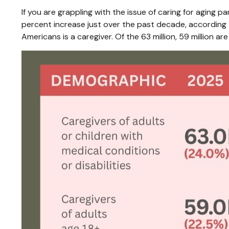
If you are grappling with the issue of caring for aging p
percent increase just over the past decade, according t
Americans is a caregiver. Of the 63 million, 59 million are c