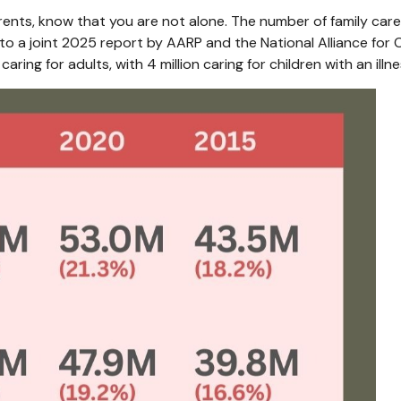
arents, know that you are not alone. The number of family careg
o a joint 2025 report by AARP and the National Alliance for C
aring for adults, with 4 million caring for children with an illnes