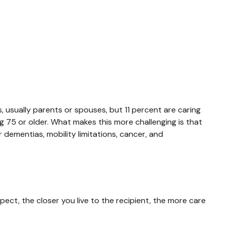
s, usually parents or spouses, but 11 percent are caring
ing 75 or older. What makes this more challenging is that
 dementias, mobility limitations, cancer, and
pect, the closer you live to the recipient, the more care