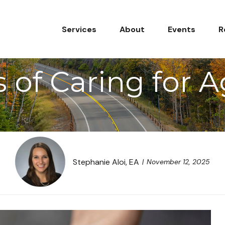
Services
About
Events
R
 of Caring for 
Stephanie Aloi, EA
November 12, 2025