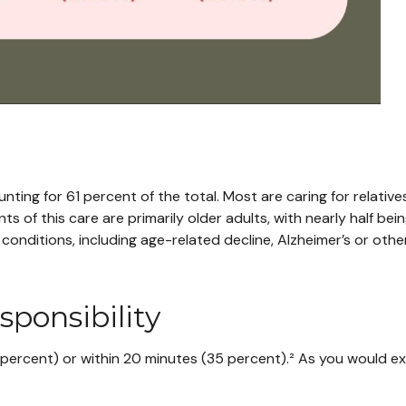
ting for 61 percent of the total. Most are caring for relative
nts of this care are primarily older adults, with nearly half be
conditions, including age-related decline, Alzheimer’s or other
ponsibility
0 percent) or within 20 minutes (35 percent).² As you would ex