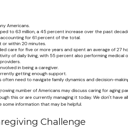
many Americans.
mped to 63 million, a 45 percent increase over the past decade
accounting for 61 percent of the total.
t or within 20 minutes.
ded care for five or more years and spent an average of 27 h
ivity of daily living, with 55 percent also performing medical o
providers.
involved in being a caregiver.
urrently getting enough support.
ers often need to navigate family dynamics and decision-makin
growing number of Americans may discuss caring for aging par
gh this or are currently managing it today. We don't have al
de some information that may be helpful.
aregiving Challenge