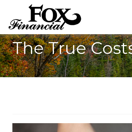
The True Costs