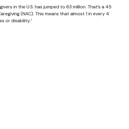
ivers in the U.S. has jumped to 63 million. That’s a 45
aregiving (NAC). This means that almost 1 in every 4
s or disability.¹