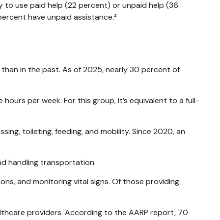
ly to use paid help (22 percent) or unpaid help (36
 percent have unpaid assistance.²
 than in the past. As of 2025, nearly 30 percent of
ours per week. For this group, it’s equivalent to a full-
sing, toileting, feeding, and mobility. Since 2020, an
nd handling transportation.
ons, and monitoring vital signs. Of those providing
ealthcare providers. According to the AARP report, 70