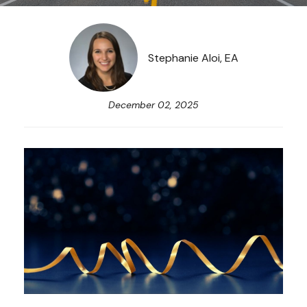
Stephanie Aloi, EA
December 02, 2025