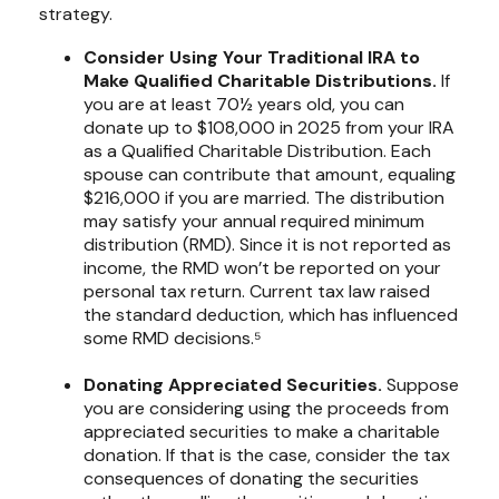
strategy.
Consider Using Your Traditional IRA to
Make Qualified Charitable Distributions.
If
you are at least 70½ years old, you can
donate up to $108,000 in 2025 from your IRA
as a Qualified Charitable Distribution. Each
spouse can contribute that amount, equaling
$216,000 if you are married. The distribution
may satisfy your annual required minimum
distribution (RMD). Since it is not reported as
income, the RMD won’t be reported on your
personal tax return. Current tax law raised
the standard deduction, which has influenced
some RMD decisions.⁵
Donating Appreciated Securities.
Suppose
you are considering using the proceeds from
appreciated securities to make a charitable
donation. If that is the case, consider the tax
consequences of donating the securities