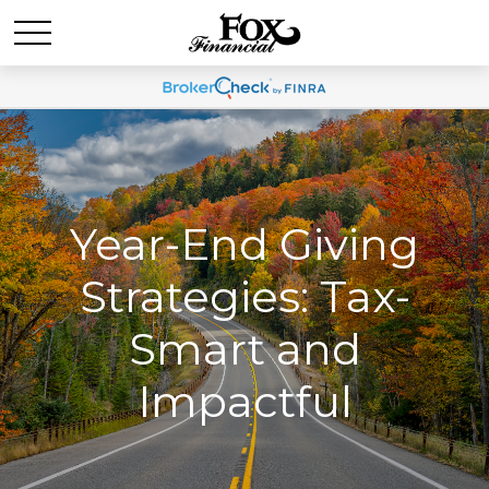
Year-End Giving
Strategies: Tax-
Smart and
Impactful