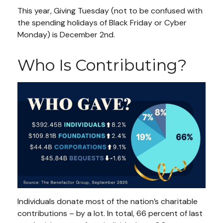
This year, Giving Tuesday (not to be confused with
the spending holidays of Black Friday or Cyber
Monday) is December 2nd.
Who Is Contributing?
Individuals donate most of the nation’s charitable
contributions – by a lot. In total, 66 percent of last