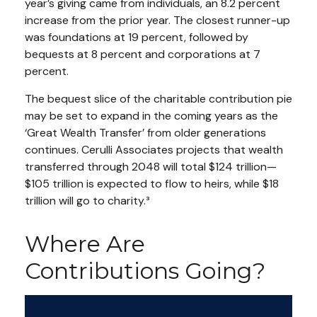
year’s giving came from individuals, an 8.2 percent
increase from the prior year. The closest runner-up
was foundations at 19 percent, followed by
bequests at 8 percent and corporations at 7
percent.
The bequest slice of the charitable contribution pie
may be set to expand in the coming years as the
‘Great Wealth Transfer’ from older generations
continues. Cerulli Associates projects that wealth
transferred through 2048 will total $124 trillion—
$105 trillion is expected to flow to heirs, while $18
trillion will go to charity.³
Where Are
Contributions Going?