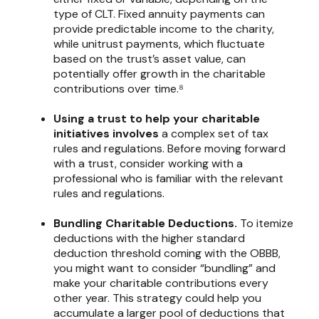
type of CLT. Fixed annuity payments can
provide predictable income to the charity,
while unitrust payments, which fluctuate
based on the trust’s asset value, can
potentially offer growth in the charitable
contributions over time.⁸
Using a trust to help your charitable
initiatives involves
a complex set of tax
rules and regulations. Before moving forward
with a trust, consider working with a
professional who is familiar with the relevant
rules and regulations.
Bundling Charitable Deductions.
To itemize
deductions with the higher standard
deduction threshold coming with the OBBB,
you might want to consider “bundling” and
make your charitable contributions every
other year. This strategy could help you
accumulate a larger pool of deductions that