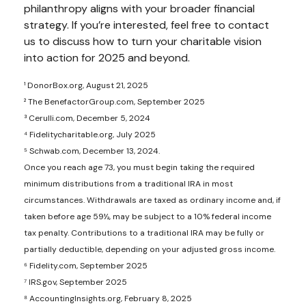
philanthropy aligns with your broader financial
strategy. If you’re interested, feel free to contact
us to discuss how to turn your charitable vision
into action for 2025 and beyond.
¹ DonorBox.org, August 21, 2025
² The BenefactorGroup.com, September 2025
³ Cerulli.com, December 5, 2024
⁴ Fidelitycharitable.org, July 2025
⁵ Schwab.com, December 13, 2024.
Once you reach age 73, you must begin taking the required
minimum distributions from a traditional IRA in most
circumstances. Withdrawals are taxed as ordinary income and, if
taken before age 59½, may be subject to a 10% federal income
tax penalty. Contributions to a traditional IRA may be fully or
partially deductible, depending on your adjusted gross income.
⁶ Fidelity.com, September 2025
⁷ IRS.gov, September 2025
⁸ AccountingInsights.org, February 8, 2025