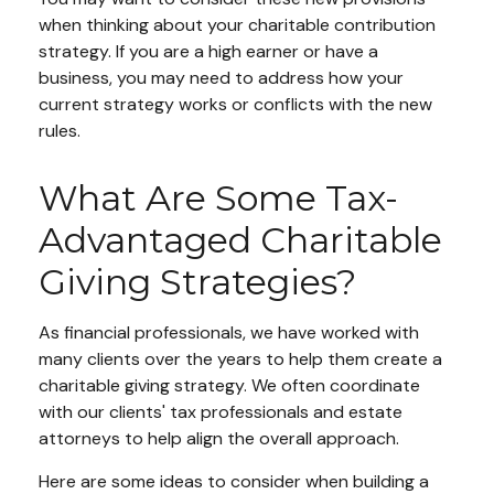
when thinking about your charitable contribution
strategy. If you are a high earner or have a
business, you may need to address how your
current strategy works or conflicts with the new
rules.
What Are Some Tax-
Advantaged Charitable
Giving Strategies?
As financial professionals, we have worked with
many clients over the years to help them create a
charitable giving strategy. We often coordinate
with our clients' tax professionals and estate
attorneys to help align the overall approach.
Here are some ideas to consider when building a