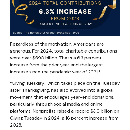
Regardless of the motivation, Americans are
generous. For 2024, total charitable contributions
were over $590 billion. That’s a 6.3 percent
increase from the prior year and the largest
increase since the pandemic year of 2021.²
“Giving Tuesday,” which takes place on the Tuesday
after Thanksgiving, has also evolved into a global
movement that encourages year-end donations,
particularly through social media and online
platforms. Nonprofits raised a record $3.6 billion on
Giving Tuesday in 2024, a 16 percent increase from
2023.