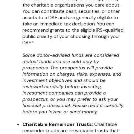
the charitable organizations you care about.
You can contribute cash, securities, or other
assets to a DAF and are generally eligible to
take an immediate tax deduction. You can
recommend grants to the eligible IRS-qualified
public charity of your choosing through your
DAF.⁶
Some donor-advised funds are considered
mutual funds and are sold only by
prospectus. The prospectus will provide
information on charges, risks, expenses, and
investment objectives and should be
reviewed carefully before investing.
Investment companies can provide a
prospectus, or you may prefer to ask your
financial professional. Please read it carefully
before you invest or send money.
Charitable Remainder Trusts:
Charitable
remainder trusts are irrevocable trusts that