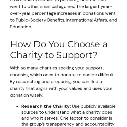
went to other small categories. The largest year-
over-year percentage increases in donations went
to Public-Society Benefits, International Affairs, and
Education.
How Do You Choose a
Charity to Support?
With so many charities seeking your support,
choosing which ones to donate to can be difficult.
By researching and preparing, you can find a
charity that aligns with your values and uses your
donation wisely.
Research the Charity:
Use publicly available
sources to understand what a charity does
and who it serves. One factor to consider is
the group’s transparency and accountability