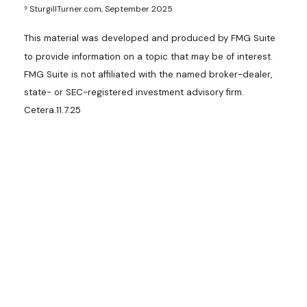
⁹ SturgillTurner.com, September 2025
This material was developed and produced by FMG Suite
to provide information on a topic that may be of interest.
FMG Suite is not affiliated with the named broker-dealer,
state- or SEC-registered investment advisory firm.
Cetera.11.7.25