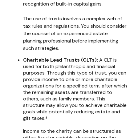
recognition of built-in capital gains.
The use of trusts involves a complex web of
tax rules and regulations. You should consider
the counsel of an experienced estate
planning professional before implementing
such strategies.
Charitable Lead Trusts (CLTs):
A CLT is
used for both philanthropic and financial
purposes. Through this type of trust, you can
provide income to one or more charitable
organizations for a specified term, after which
the remaining assets are transferred to
others, such as family members. This
structure may allow you to achieve charitable
goals while potentially reducing estate and
gift taxes.⁸
Income to the charity can be structured as
either fixed or variable, depending on the