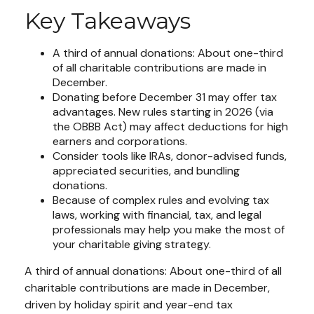
Key Takeaways
A third of annual donations: About one-third
of all charitable contributions are made in
December.
Donating before December 31 may offer tax
advantages. New rules starting in 2026 (via
the OBBB Act) may affect deductions for high
earners and corporations.
Consider tools like IRAs, donor-advised funds,
appreciated securities, and bundling
donations.
Because of complex rules and evolving tax
laws, working with financial, tax, and legal
professionals may help you make the most of
your charitable giving strategy.
A third of annual donations: About one-third of all
charitable contributions are made in December,
driven by holiday spirit and year-end tax