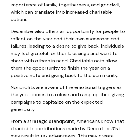
importance of family, togetherness, and goodwill,
which can translate into increased charitable
actions.
December also offers an opportunity for people to
reflect on the year and their own successes and
failures, leading to a desire to give back. Individuals
may feel grateful for their blessings and want to
share with others in need. Charitable acts allow
them the opportunity to finish the year on a
positive note and giving back to the community.
Nonprofits are aware of the emotional triggers as
the year comes to a close and ramp up their giving
campaigns to capitalize on the expected
generosity.
From a strategic standpoint, Americans know that
charitable contributions made by December 31st
may result in tax advantages. This may create