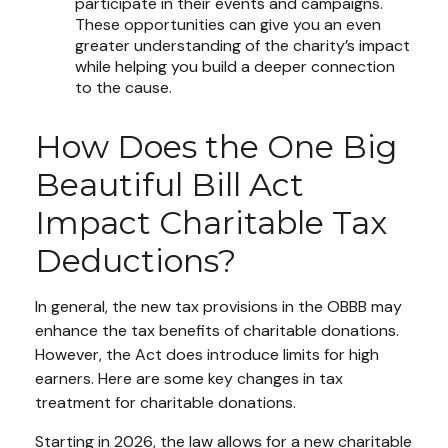
participate in their events and campaigns.
These opportunities can give you an even
greater understanding of the charity’s impact
while helping you build a deeper connection
to the cause.
How Does the One Big
Beautiful Bill Act
Impact Charitable Tax
Deductions?
In general, the new tax provisions in the OBBB may
enhance the tax benefits of charitable donations.
However, the Act does introduce limits for high
earners. Here are some key changes in tax
treatment for charitable donations.
Starting in 2026, the law allows for a new charitable