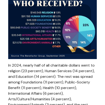
In 2024, nearly half of all charitable dollars went to
religion (23 percent), Human Services (14 percent),
and Education (14 percent). The rest was spread
among Foundations (11 percent), Public-Society
Benefit (11 percent), Health (10 percent),
International Affairs (6 percent),
Arts/Culture/Humanities (4 percent),
Environment/Animals (3 percent), and the rest