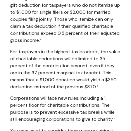
gift deduction for taxpayers who do not itemize up
to $1,000 for single filers or $2,000 for married
couples filing jointly. Those who itemize can only
claim a tax deduction if their qualified charitable
contributions exceed 0.5 percent of their adjusted
gross income.⁴
For taxpayers in the highest tax brackets, the value
of charitable deductions will be limited to 35
percent of the contribution amount, even if they
are in the 37 percent marginal tax bracket. This
means that a $1,000 donation would yield a $350
deduction instead of the previous $370.⁴
Corporations will face new rules, including a 1
percent floor for charitable contributions. The
purpose is to prevent excessive tax breaks while
still encouraging corporations to give to charity.⁴
You may want to consider these new provisions