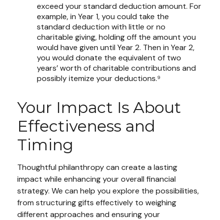
exceed your standard deduction amount. For
example, in Year 1, you could take the
standard deduction with little or no
charitable giving, holding off the amount you
would have given until Year 2. Then in Year 2,
you would donate the equivalent of two
years’ worth of charitable contributions and
possibly itemize your deductions.⁹
Your Impact Is About
Effectiveness and
Timing
Thoughtful philanthropy can create a lasting
impact while enhancing your overall financial
strategy. We can help you explore the possibilities,
from structuring gifts effectively to weighing
different approaches and ensuring your