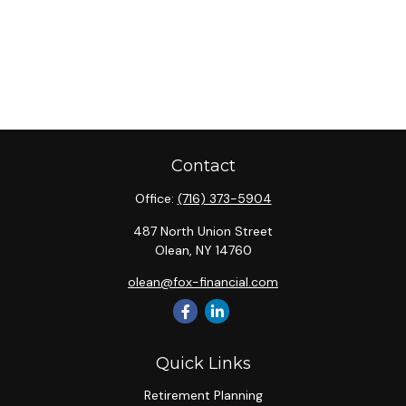
Contact
Office:
(716) 373-5904
487 North Union Street
Olean,
NY
14760
olean@fox-financial.com
Quick Links
Retirement Planning