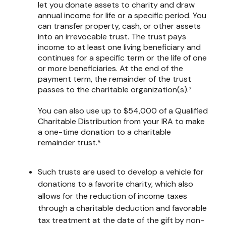
let you donate assets to charity and draw
annual income for life or a specific period. You
can transfer property, cash, or other assets
into an irrevocable trust. The trust pays
income to at least one living beneficiary and
continues for a specific term or the life of one
or more beneficiaries. At the end of the
payment term, the remainder of the trust
passes to the charitable organization(s).⁷
You can also use up to $54,000 of a Qualified
Charitable Distribution from your IRA to make
a one-time donation to a charitable
remainder trust.⁵
Such trusts are used to develop a vehicle for
donations to a favorite charity, which also
allows for the reduction of income taxes
through a charitable deduction and favorable
tax treatment at the date of the gift by non-