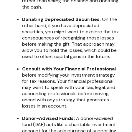
rather than selling the position and donating
the cash.
Donating Depreciated Securities.
On the
other hand, if you have depreciated
securities, you might want to explore the tax
consequences of recognizing those losses
before making the gift. That approach may
allow you to hold the losses, which could be
used to offset capital gains in the future.
Consult with Your Financial Professional
before modifying your investment strategy
for tax reasons. Your financial professional
may want to speak with your tax, legal, and
accounting professionals before moving
ahead with any strategy that generates
losses in an account.
Donor-Advised Funds:
A donor-advised
fund (DAF) acts like a charitable investment
account for the sole purpose of supporting