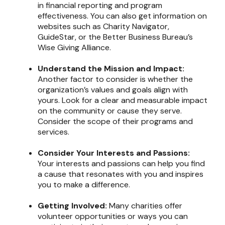
in financial reporting and program
effectiveness. You can also get information on
websites such as Charity Navigator,
GuideStar, or the Better Business Bureau’s
Wise Giving Alliance.
Understand the Mission and Impact:
Another factor to consider is whether the
organization’s values and goals align with
yours. Look for a clear and measurable impact
on the community or cause they serve.
Consider the scope of their programs and
services.
Consider Your Interests and Passions:
Your interests and passions can help you find
a cause that resonates with you and inspires
you to make a difference.
Getting Involved:
Many charities offer
volunteer opportunities or ways you can