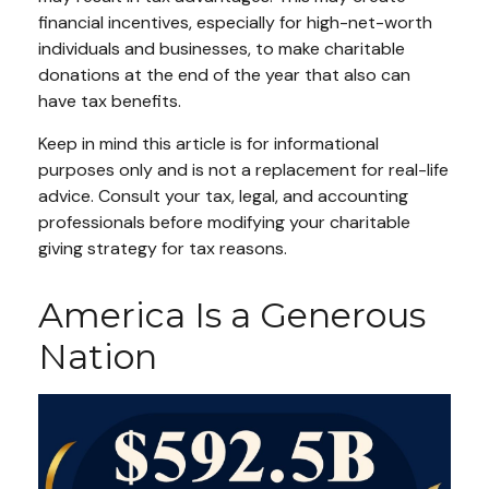
financial incentives, especially for high-net-worth
individuals and businesses, to make charitable
donations at the end of the year that also can
have tax benefits.
Keep in mind this article is for informational
purposes only and is not a replacement for real-life
advice. Consult your tax, legal, and accounting
professionals before modifying your charitable
giving strategy for tax reasons.
America Is a Generous
Nation