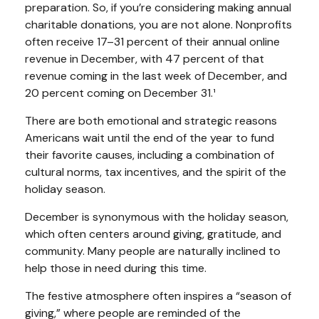
preparation. So, if you’re considering making annual
charitable donations, you are not alone. Nonprofits
often receive 17–31 percent of their annual online
revenue in December, with 47 percent of that
revenue coming in the last week of December, and
20 percent coming on December 31.¹
There are both emotional and strategic reasons
Americans wait until the end of the year to fund
their favorite causes, including a combination of
cultural norms, tax incentives, and the spirit of the
holiday season.
December is synonymous with the holiday season,
which often centers around giving, gratitude, and
community. Many people are naturally inclined to
help those in need during this time.
The festive atmosphere often inspires a “season of
giving,” where people are reminded of the