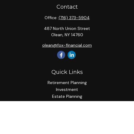
Contact
Office:
(716) 373-5904
487 North Union Street
Olean,
NY
14760
olean@fox-financial.com
Quick Links
Retirement Planning
Investment
Estate Planning
Insurance Planning
Tax Planning
Budgeting
Lifestyle
Latest Articles