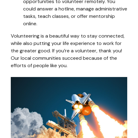
opportunities to volunteer remotely. You
could answer a hotline, manage administrative
tasks, teach classes, or offer mentorship
online.
Volunteering is a beautiful way to stay connected,
while also putting your life experience to work for
the greater good. If you’re a volunteer, thank you!
Our local communities succeed because of the
efforts of people like you.