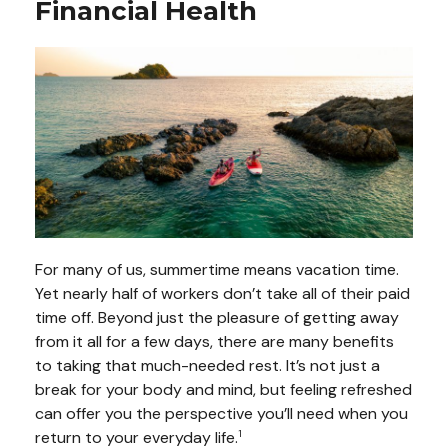
Financial Health
For many of us, summertime means vacation time.
Yet nearly half of workers don’t take all of their paid
time off. Beyond just the pleasure of getting away
from it all for a few days, there are many benefits
to taking that much-needed rest. It’s not just a
break for your body and mind, but feeling refreshed
can offer you the perspective you’ll need when you
return to your everyday life.
1