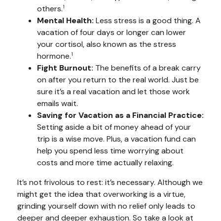
others.
1
Mental Health:
Less stress is a good thing. A
vacation of four days or longer can lower
your cortisol, also known as the stress
hormone.
1
Fight Burnout:
The benefits of a break carry
on after you return to the real world. Just be
sure it’s a real vacation and let those work
emails wait.
Saving for Vacation as a Financial Practice:
Setting aside a bit of money ahead of your
trip is a wise move. Plus, a vacation fund can
help you spend less time worrying about
costs and more time actually relaxing.
It’s not frivolous to rest: it’s necessary. Although we
might get the idea that overworking is a virtue,
grinding yourself down with no relief only leads to
deeper and deeper exhaustion. So take a look at