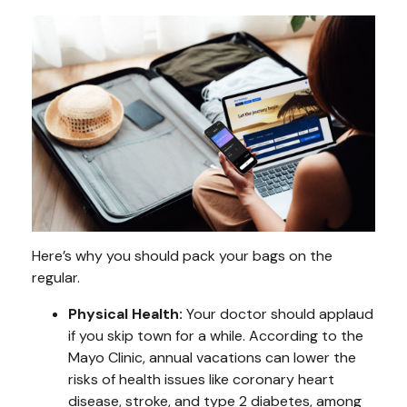
Here’s why you should pack your bags on the
regular.
Physical Health:
Your doctor should applaud
if you skip town for a while. According to the
Mayo Clinic, annual vacations can lower the
risks of health issues like coronary heart
disease, stroke, and type 2 diabetes, among