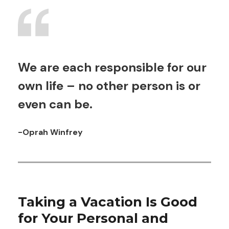
We are each responsible for our
own life – no other person is or
even can be.
-Oprah Winfrey
Taking a Vacation Is Good
for Your Personal and