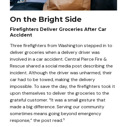
On the Bright Side
Firefighters Deliver Groceries After Car
Accident
Three firefighters from Washington stepped in to
deliver groceries when a delivery driver was
involved in a car accident. Central Pierce Fire &
Rescue shared a social media post describing the
incident. Although the driver was unharmed, their
car had to be towed, making the delivery
impossible. To save the day, the firefighters took it
upon themselves to deliver the groceries to the
grateful customer. “It was a small gesture that
made a big difference. Serving our community
sometimes means going beyond emergency
response,” the post read.
5