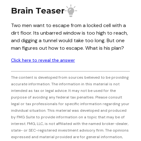
Brain Teaser
Two men want to escape from a locked cell with a
dirt floor. Its unbarred window is too high to reach,
and digging a tunnel would take too long. But one
man figures out how to escape. What is his plan?
Click here to reveal the answer
The content is developed from sources believed to be providing
accurate information. The information in this material is not
intended as tax or legal advice. It may not be used for the
purpose of avoiding any federal tax penalties. Please consult
legal or tax professionals for specific information regarding your
individual situation. This material was developed and produced
by FMG Suite to provide information on a topic that may be of
interest. FMG, LLC, is not affiliated with the named broker-dealer,
state- or SEC-registered investment advisory firm. The opinions
expressed and material provided are for general information,