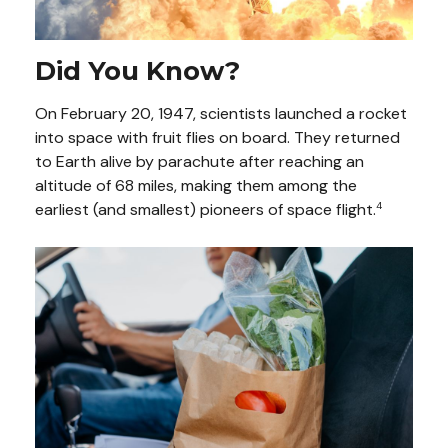
Did You Know?
On February 20, 1947, scientists launched a rocket
into space with fruit flies on board. They returned
to Earth alive by parachute after reaching an
altitude of 68 miles, making them among the
earliest (and smallest) pioneers of space flight.
4