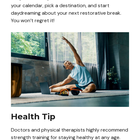
your calendar, pick a destination, and start
daydreaming about your next restorative break.
You won’t regret it!
Health Tip
Doctors and physical therapists highly recommend
strength training for staying healthy at any age.