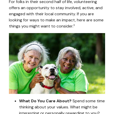
For folks in their second half of life, volunteering
offers an opportunity to stay involved, active, and
engaged with their local community. If you are
looking for ways to make an impact, here are some
things you might want to consider.
3
What Do You Care About?
Spend some time
thinking about your values. What might be
interesting or personally rewarding to you?