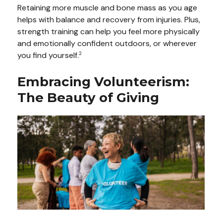
Retaining more muscle and bone mass as you age
helps with balance and recovery from injuries. Plus,
strength training can help you feel more physically
and emotionally confident outdoors, or wherever
you find yourself.
2
Embracing Volunteerism:
The Beauty of Giving