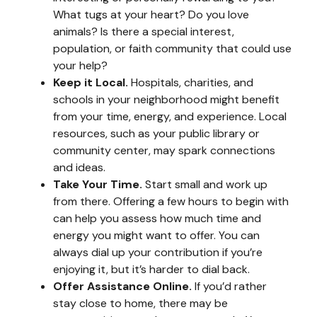
What tugs at your heart? Do you love
animals? Is there a special interest,
population, or faith community that could use
your help?
Keep it Local.
Hospitals, charities, and
schools in your neighborhood might benefit
from your time, energy, and experience. Local
resources, such as your public library or
community center, may spark connections
and ideas.
Take Your Time.
Start small and work up
from there. Offering a few hours to begin with
can help you assess how much time and
energy you might want to offer. You can
always dial up your contribution if you’re
enjoying it, but it’s harder to dial back.
Offer Assistance Online.
If you’d rather
stay close to home, there may be