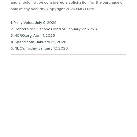
and should not be considered a solicitation for the purchase or
sale of any security. Copyright
2026 FMG Suite.
1. Philly Voice, July 9, 2025
2. Centers for Disease Control, January 22, 2026
3. NCRO.org, April 7, 2025
4. Space.com, January 22, 2026
5. NBC’s Today, January 12, 2026