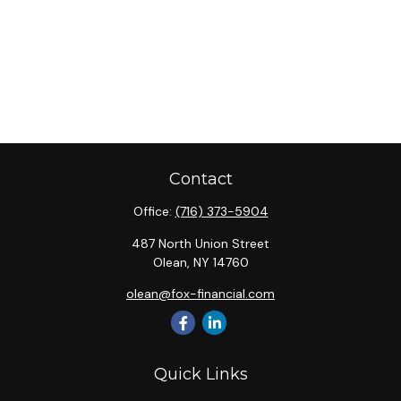
Contact
Office:
(716) 373-5904
487 North Union Street
Olean,
NY
14760
olean@fox-financial.com
Quick Links