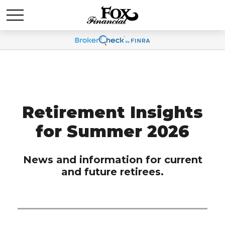
Retirement Insights
for Summer 2026
News and information for current
and future retirees.