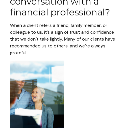
conversation with a
financial professional?
When a client refers a friend, family member, or
colleague to us, it’s a sign of trust and confidence
that we don’t take lightly. Many of our clients have
recommended us to others, and we’re always
grateful.