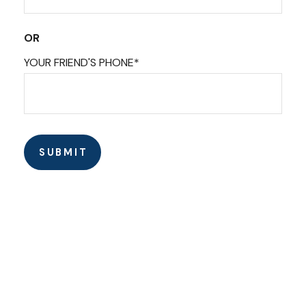
OR
YOUR FRIEND'S PHONE*