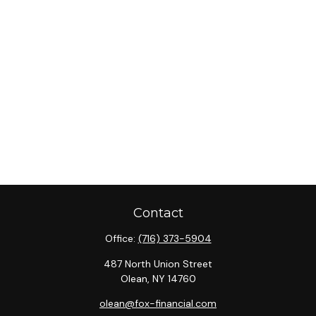
Contact
Office:
(716) 373-5904
487 North Union Street
Olean,
NY
14760
olean@fox-financial.com