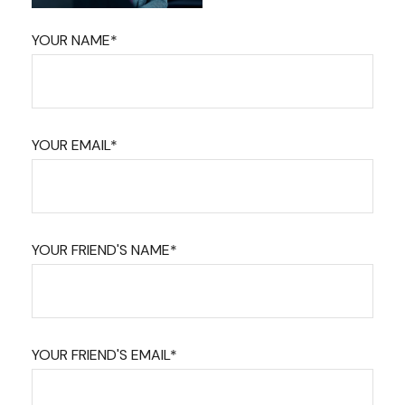
YOUR NAME*
YOUR EMAIL*
YOUR FRIEND'S NAME*
YOUR FRIEND'S EMAIL*