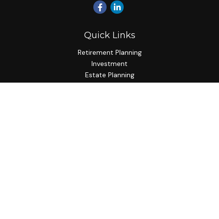
Quick Links
Retirement Planning
Investment
Estate Planning
Insurance Planning
Tax Planning
Budgeting
Lifestyle
Latest Articles
All Videos
All Calculators
Check the background of your financial professional on
FINRA's
BrokerCheck
.
The content is developed from sources believed to be
providing accurate information. The information in this