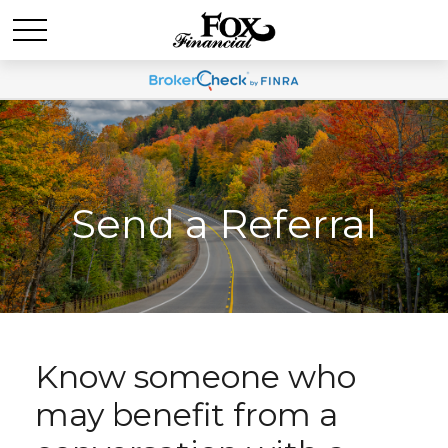
Send a Referral
Know someone who
may benefit from a