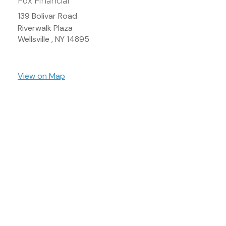
Fox Financial
139 Bolivar Road
Riverwalk Plaza
Wellsville ,
NY
14895
View on Map