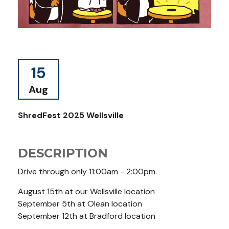
15
Aug
ShredFest 2025 Wellsville
DESCRIPTION
Drive through only 11:00am - 2:00pm.
August 15th at our Wellsville location
September 5th at Olean location
September 12th at Bradford location