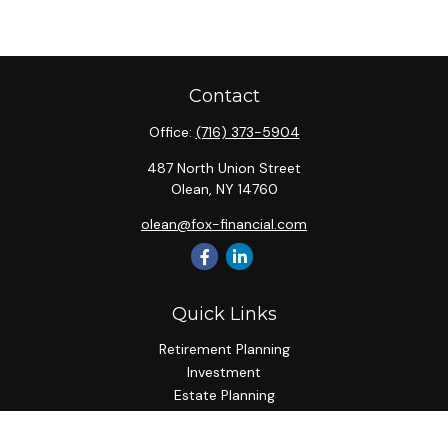
Contact
Office:
(716) 373-5904
487 North Union Street
Olean,
NY
14760
olean@fox-financial.com
Quick Links
Retirement Planning
Investment
Estate Planning
Insurance Planning
Tax Planning