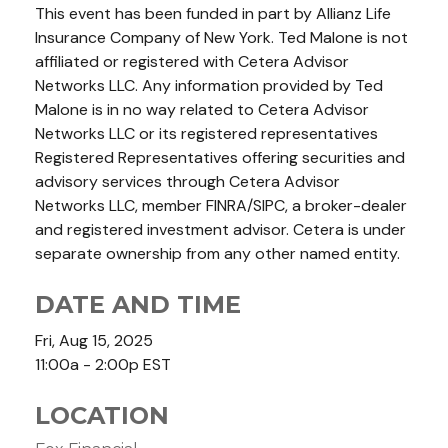
This event has been funded in part by Allianz Life
Insurance Company of New York. Ted Malone is not
affiliated or registered with Cetera Advisor
Networks LLC. Any information provided by Ted
Malone is in no way related to Cetera Advisor
Networks LLC or its registered representatives
Registered Representatives offering securities and
advisory services through Cetera Advisor
Networks LLC, member FINRA/SIPC, a broker-dealer
and registered investment advisor. Cetera is under
separate ownership from any other named entity.
DATE AND TIME
Fri, Aug 15, 2025
11:00a - 2:00p
EST
LOCATION