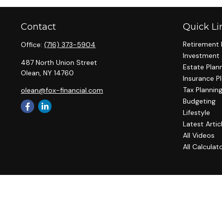
Contact
Quick Li
Retirement 
Office:
(716) 373-5904
Investment
487 North Union Street
Estate Plan
Olean,
NY
14760
Insurance P
Tax Plannin
olean@fox-financial.com
Budgeting
Lifestyle
Latest Artic
All Videos
All Calculat