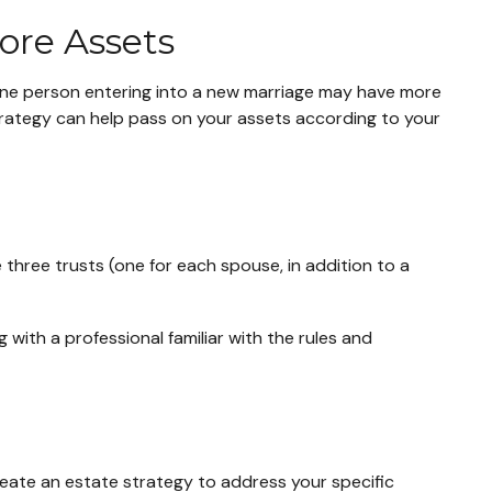
ore Assets
 One person entering into a new marriage may have more
trategy can help pass on your assets according to your
e three trusts (one for each spouse, in addition to a
 with a professional familiar with the rules and
reate an estate strategy to address your specific