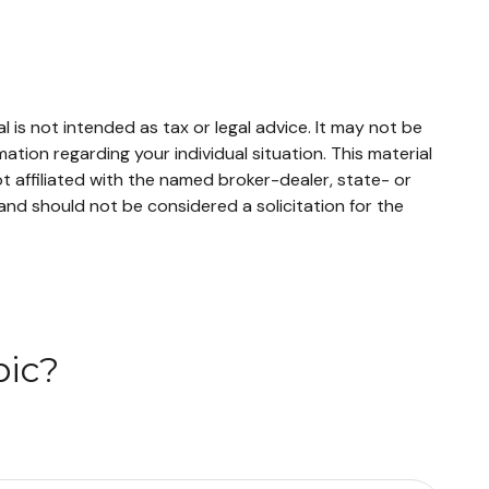
 is not intended as tax or legal advice. It may not be
mation regarding your individual situation. This material
 affiliated with the named broker-dealer, state- or
and should not be considered a solicitation for the
pic?