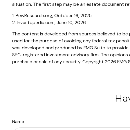
situation. The first step may be an estate document re
1. PewResearch.org, October 16, 2025
2. Investopedia.com, June 10, 2026
The content is developed from sources believed to be pr
used for the purpose of avoiding any federal tax penaltie
was developed and produced by FMG Suite to provide inf
SEC-registered investment advisory firm. The opinions e
purchase or sale of any security. Copyright
2026 FMG S
Hav
Name