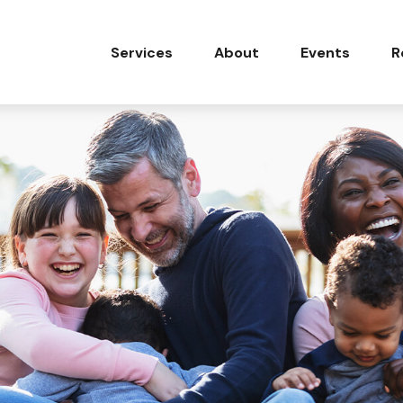
Services
About
Events
R