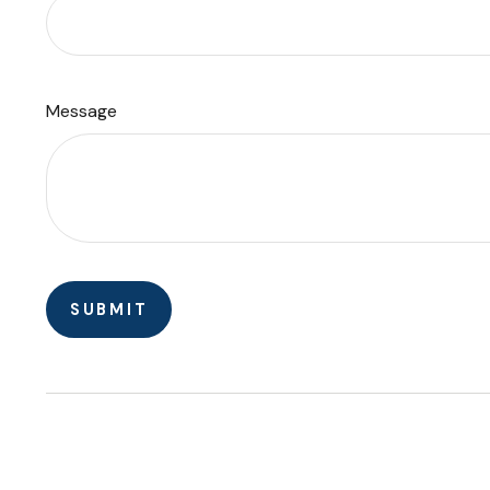
Message