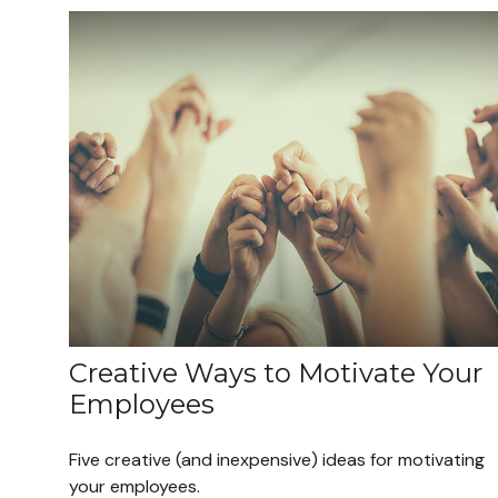
Creative Ways to Motivate Your
Employees
Five creative (and inexpensive) ideas for motivating
your employees.