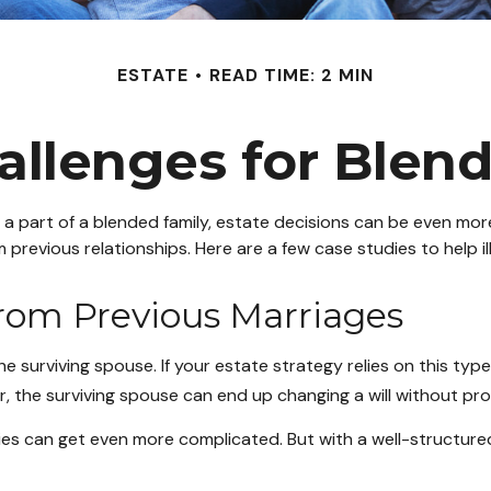
ESTATE
READ TIME: 2 MIN
allenges for Blen
e a part of a blended family, estate decisions can be even m
m previous relationships. Here are a few case studies to help i
From Previous Marriages
he surviving spouse. If your estate strategy relies on this type
der, the surviving spouse can end up changing a will without pr
gies can get even more complicated. But with a well-structur