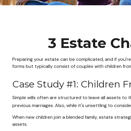
3 Estate Ch
Preparing your estate can be complicated, and if you'r
forms but typically consist of couples with children fro
Case Study #1: Children 
Simple wills often are structured to leave all assets to t
previous marriages. Also, while it's unsettling to consi
When new children join a blended family, estate strate
assets.