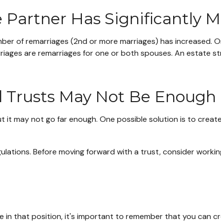
Partner Has Significantly M
umber of remarriages (2nd or more marriages) has increased.
rriages are remarriages for one or both spouses. An estate s
al Trusts May Not Be Enough
 but it may not go far enough. One possible solution is to creat
gulations. Before moving forward with a trust, consider working
e in that position, it's important to remember that you can c