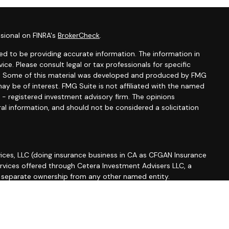
sional on FINRA's
BrokerCheck
.
d to be providing accurate information. The information in
vice. Please consult legal or tax professionals for specific
ion. Some of this material was developed and produced by FMG
ay be of interest. FMG Suite is not affiliated with the named
C - registered investment advisory firm. The opinions
al information, and should not be considered a solicitation
ices, LLC (doing insurance business in CA as CFGAN Insurance
ervices offered through Cetera Investment Advisers LLC, a
r separate ownership from any other named entity.
roup, Cetera Wealth Partners, and Summit Financial
etera Wealth Services, LLC.
 May lose value • Not financial institution guaranteed •