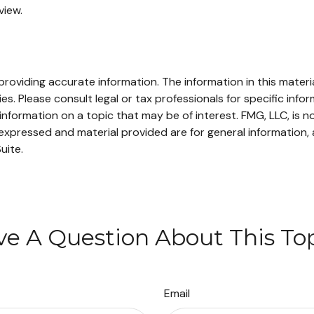
view.
oviding accurate information. The information in this material
s. Please consult legal or tax professionals for specific infor
ormation on a topic that may be of interest. FMG, LLC, is not
xpressed and material provided are for general information, 
uite.
e A Question About This To
Email