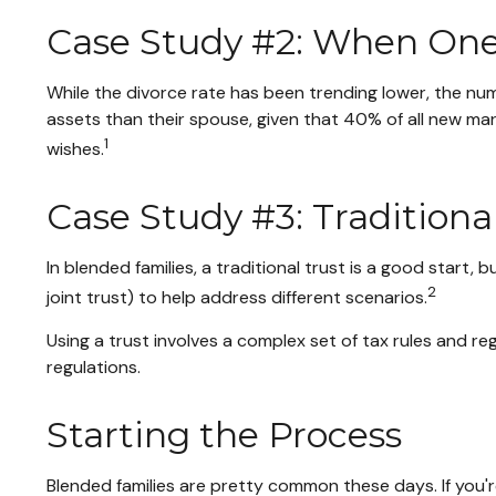
Case Study #2: When One 
While the divorce rate has been trending lower, the n
assets than their spouse, given that 40% of all new ma
1
wishes.
Case Study #3: Tradition
In blended families, a traditional trust is a good start,
2
joint trust) to help address different scenarios.
Using a trust involves a complex set of tax rules and re
regulations.
Starting the Process
Blended families are pretty common these days. If you'r