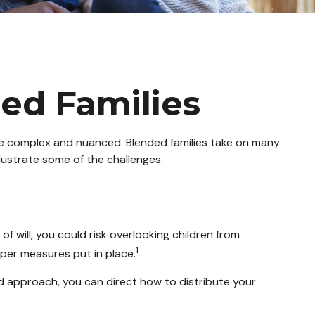
ded Families
ore complex and nuanced. Blended families take on many
llustrate some of the challenges.
 of will, you could risk overlooking children from
1
oper measures put in place.
ed approach, you can direct how to distribute your