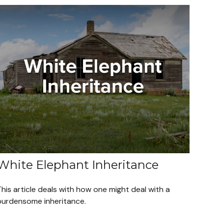
White Elephant Inheritance
his article deals with how one might deal with a
burdensome inheritance.