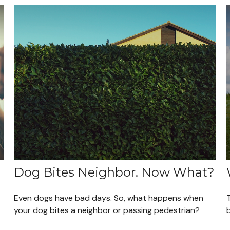
Dog Bites Neighbor. Now What?
Even dogs have bad days. So, what happens when
T
your dog bites a neighbor or passing pedestrian?