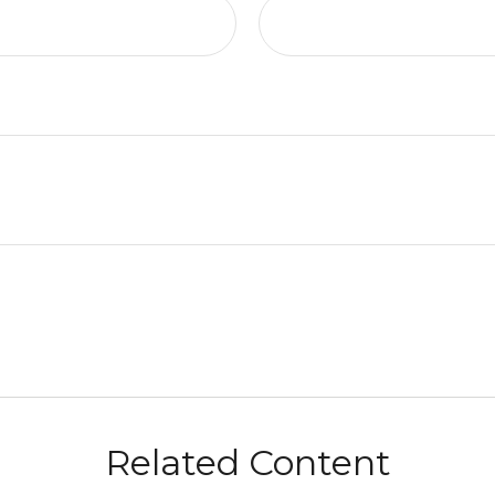
Related Content