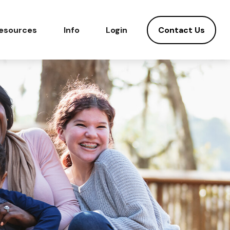
Contact Us
esources
Info
Login