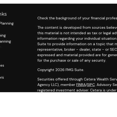
nks
Check the background of your financial profes
Planning
The content is developed from sources believe
this material is not intended as tax or legal ad
ning
information regarding your individual situat
lanning
Suite to provide information on a topic that m
g
representative, broker - dealer, state - or SE
expressed and material provided are for gener
for the purchase or sale of any security.
les
Copyright 2026 FMG Suite.
ors
Securities offered through Cetera Wealth Serv
Agency LLC), member
FINRA
/
SIPC
. Advisory S
registered investment adviser. Cetera is unde
Cetera Networks, Cetera Wealth Management G
Networks are all distinct communities within C
Investments are: • Not FDIC/NCUSIF insured •