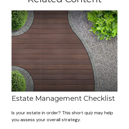
Estate Management Checklist
Is your estate in order? This short quiz may help
you assess your overall strategy.