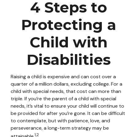
4 Steps to
Protecting a
Child with
Disabilities
Raising a child is expensive and can cost over a
quarter of a million dollars, excluding college. For a
child with special needs, that cost can more than
triple. If you’re the parent of a child with special
needs, it’s vital to ensure your child will continue to
be provided for after you’re gone. It can be difficult
to contemplate, but with patience, love, and
perseverance, a long-term strategy may be
1,2
attainable.