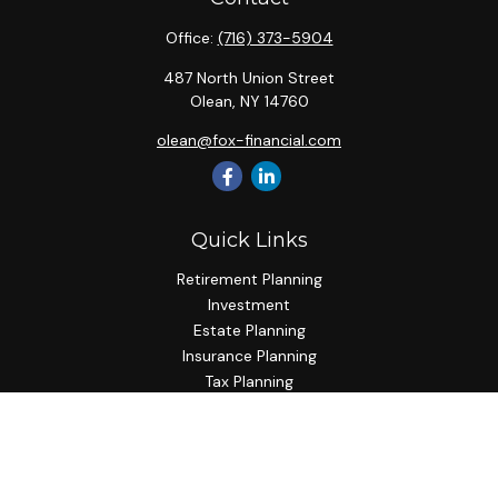
Office:
(716) 373-5904
487 North Union Street
Olean,
NY
14760
olean@fox-financial.com
Quick Links
Retirement Planning
Investment
Estate Planning
Insurance Planning
Tax Planning
Budgeting
Lifestyle
Latest Articles
All Videos