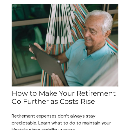
How to Make Your Retirement
Go Further as Costs Rise
Retirement expenses don’t always stay
predictable. Learn what to do to maintain your
lifestyle when stability wavers.