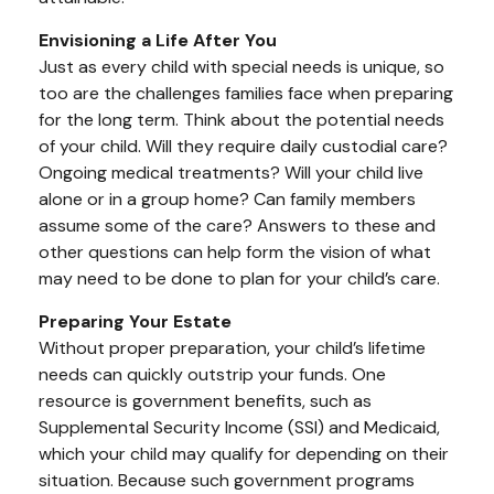
Envisioning a Life After You
Just as every child with special needs is unique, so
too are the challenges families face when preparing
for the long term. Think about the potential needs
of your child. Will they require daily custodial care?
Ongoing medical treatments? Will your child live
alone or in a group home? Can family members
assume some of the care? Answers to these and
other questions can help form the vision of what
may need to be done to plan for your child’s care.
Preparing Your Estate
Without proper preparation, your child’s lifetime
needs can quickly outstrip your funds. One
resource is government benefits, such as
Supplemental Security Income (SSI) and Medicaid,
which your child may qualify for depending on their
situation. Because such government programs