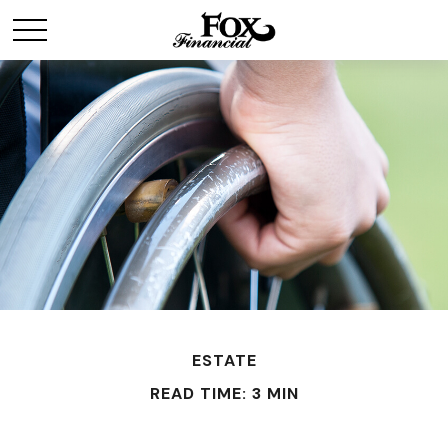
ESTATE
READ TIME: 3 MIN