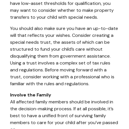
have low-asset thresholds for qualification, you
may want to consider whether to make property
transfers to your child with special needs.
You should also make sure you have an up-to-date
will that reflects your wishes. Consider creating a
special needs trust, the assets of which can be
structured to fund your child’s care without
disqualifying them from government assistance.
Using a trust involves a complex set of tax rules
and regulations. Before moving forward with a
trust, consider working with a professional who is
familiar with the rules and regulations.
Involve the Family
All affected family members should be involved in
the decision-making process. If at all possible, it’s
best to have a unified front of surviving family
members to care for your child after you’ve passed