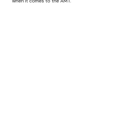
when it comes to the AMT.