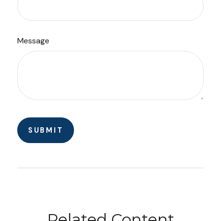
Message
Related Content