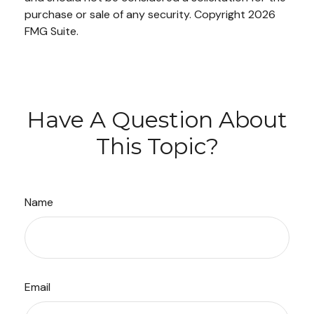
purchase or sale of any security. Copyright
2026
FMG Suite.
Have A Question About
This Topic?
Name
Email