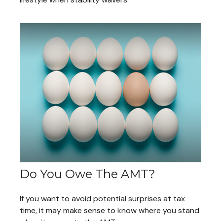
Do You Owe The AMT?
If you want to avoid potential surprises at tax
time, it may make sense to know where you stand