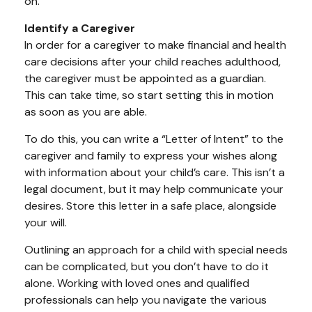
on.
Identify a Caregiver
In order for a caregiver to make financial and health
care decisions after your child reaches adulthood,
the caregiver must be appointed as a guardian.
This can take time, so start setting this in motion
as soon as you are able.
To do this, you can write a “Letter of Intent” to the
caregiver and family to express your wishes along
with information about your child’s care. This isn’t a
legal document, but it may help communicate your
desires. Store this letter in a safe place, alongside
your will.
Outlining an approach for a child with special needs
can be complicated, but you don’t have to do it
alone. Working with loved ones and qualified
professionals can help you navigate the various