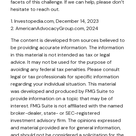
facets of this challenge. If we can help, please don’t
hesitate to reach out.
1. Investopedia.com, December 14, 2023
2. AmericanAdvocacyGroup.com, 2024
The content is developed from sources believed to
be providing accurate information. The information
in this material is not intended as tax or legal
advice. It may not be used for the purpose of
avoiding any federal tax penalties. Please consult
legal or tax professionals for specific information
regarding your individual situation. This material
was developed and produced by FMG Suite to
provide information on a topic that may be of
interest. FMG Suite is not affiliated with the named
broker-dealer, state- or SEC-registered
investment advisory firm. The opinions expressed
and material provided are for general information,
and should not be considered a solicitation for the