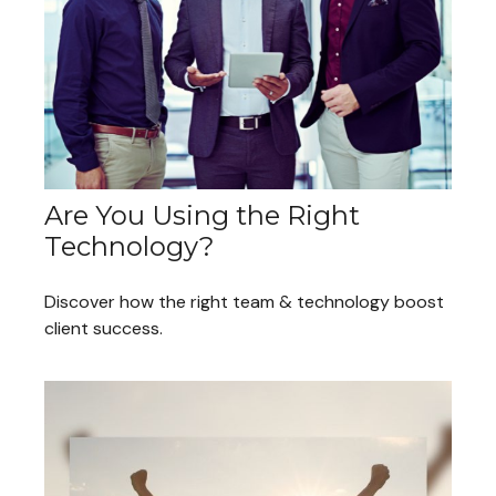
Are You Using the Right
Technology?
Discover how the right team & technology boost
client success.