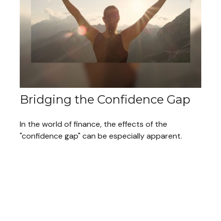
Bridging the Confidence Gap
In the world of finance, the effects of the
"confidence gap" can be especially apparent.