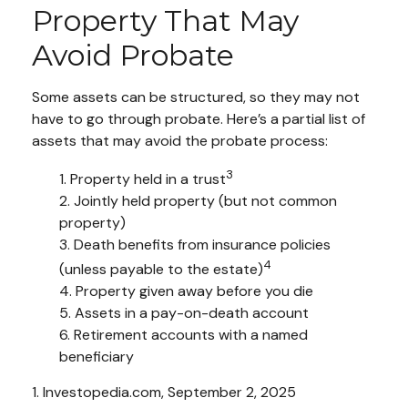
Property That May
Avoid Probate
Some assets can be structured, so they may not
have to go through probate. Here’s a partial list of
assets that may avoid the probate process:
3
1. Property held in a trust
2. Jointly held property (but not common
property)
3. Death benefits from insurance policies
4
(unless payable to the estate)
4. Property given away before you die
5. Assets in a pay-on-death account
6. Retirement accounts with a named
beneficiary
1. Investopedia.com, September 2, 2025