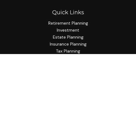
Quick Links
Retirement Planning
Investment
Estate Planning
Insurance Planning
Tax Planning
Budgeting
Lifestyle
Latest Articles
All Videos
All Calculators
Check the background of your financial professional on
FINRA's
BrokerCheck
.
The content is developed from sources believed to be
providing accurate information. The information in this
material is not intended as tax or legal advice. Please consult
legal or tax professionals for specific information regarding