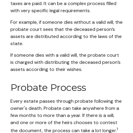
taxes are paid. It can be a complex process filled
with very specific legal requirements.
For example, if someone dies without a valid will, the
probate court sees that the deceased person’s
assets are distributed according to the laws of the
state.
If someone dies with a valid will, the probate court
is charged with distributing the deceased person’s
assets according to their wishes.
Probate Process
Every estate passes through probate following the
owner's death. Probate can take anywhere from a
few months to more than a year. If there is a will,
and one or more of the heirs chooses to contest
1
the document, the process can take a lot longer.