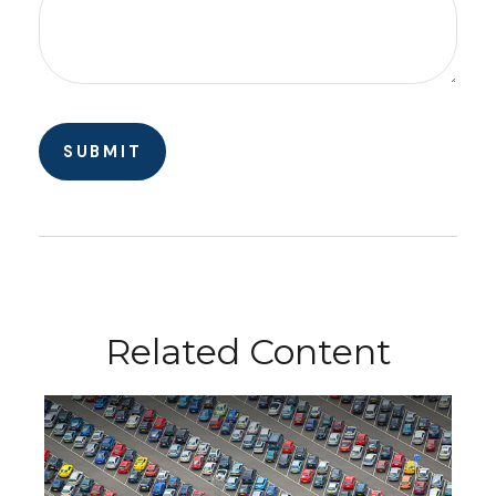
Related Content