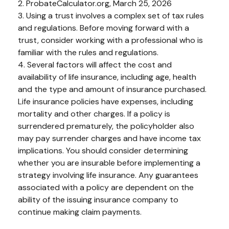
2. ProbateCalculator.org, March 25, 2026
3. Using a trust involves a complex set of tax rules
and regulations. Before moving forward with a
trust, consider working with a professional who is
familiar with the rules and regulations.
4. Several factors will affect the cost and
availability of life insurance, including age, health
and the type and amount of insurance purchased.
Life insurance policies have expenses, including
mortality and other charges. If a policy is
surrendered prematurely, the policyholder also
may pay surrender charges and have income tax
implications. You should consider determining
whether you are insurable before implementing a
strategy involving life insurance. Any guarantees
associated with a policy are dependent on the
ability of the issuing insurance company to
continue making claim payments.