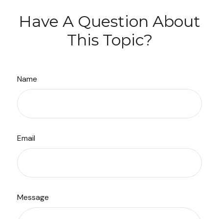
Have A Question About
This Topic?
Name
Email
Message