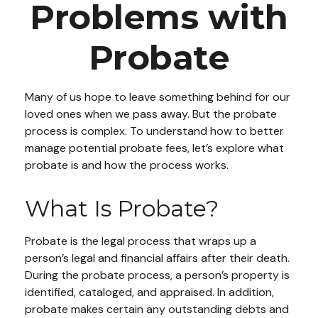
Problems with
Probate
Many of us hope to leave something behind for our
loved ones when we pass away. But the probate
process is complex. To understand how to better
manage potential probate fees, let’s explore what
probate is and how the process works.
What Is Probate?
Probate is the legal process that wraps up a
person’s legal and financial affairs after their death.
During the probate process, a person’s property is
identified, cataloged, and appraised. In addition,
probate makes certain any outstanding debts and