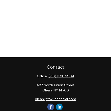
Contact
Office:
(716) 373-5904
487 North Union Street
Olean,
NY
14760
olean@fox-financial.com