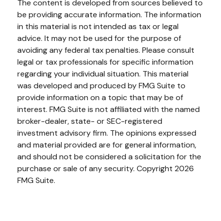
The content is developed from sources believed to
be providing accurate information. The information
in this material is not intended as tax or legal
advice. It may not be used for the purpose of
avoiding any federal tax penalties. Please consult
legal or tax professionals for specific information
regarding your individual situation. This material
was developed and produced by FMG Suite to
provide information on a topic that may be of
interest. FMG Suite is not affiliated with the named
broker-dealer, state- or SEC-registered
investment advisory firm. The opinions expressed
and material provided are for general information,
and should not be considered a solicitation for the
purchase or sale of any security. Copyright
2026
FMG Suite.