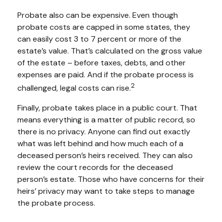
Probate also can be expensive. Even though
probate costs are capped in some states, they
can easily cost 3 to 7 percent or more of the
estate’s value. That’s calculated on the gross value
of the estate – before taxes, debts, and other
expenses are paid. And if the probate process is
2
challenged, legal costs can rise.
Finally, probate takes place in a public court. That
means everything is a matter of public record, so
there is no privacy. Anyone can find out exactly
what was left behind and how much each of a
deceased person’s heirs received. They can also
review the court records for the deceased
person’s estate. Those who have concerns for their
heirs’ privacy may want to take steps to manage
the probate process.