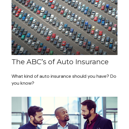
The ABC’s of Auto Insurance
What kind of auto insurance should you have? Do
you know?