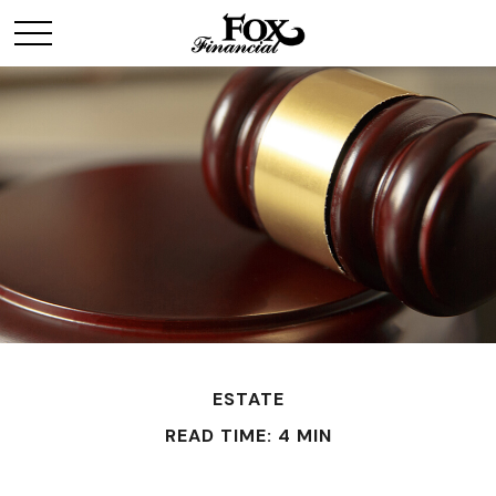
ESTATE
READ TIME: 4 MIN