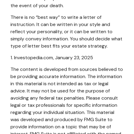
the event of your death.
There is no “best way” to write a letter of
instruction. It can be written in your style and
reflect your personality, or it can be written to
simply convey information. You should decide what
type of letter best fits your estate strategy.
1. Investopedia.com, January 23, 2025
The content is developed from sources believed to
be providing accurate information. The information
in this material is not intended as tax or legal
advice. It may not be used for the purpose of
avoiding any federal tax penalties. Please consult
legal or tax professionals for specific information
regarding your individual situation. This material
was developed and produced by FMG Suite to
provide information on a topic that may be of
interest. FMG Suite is not affiliated with the named