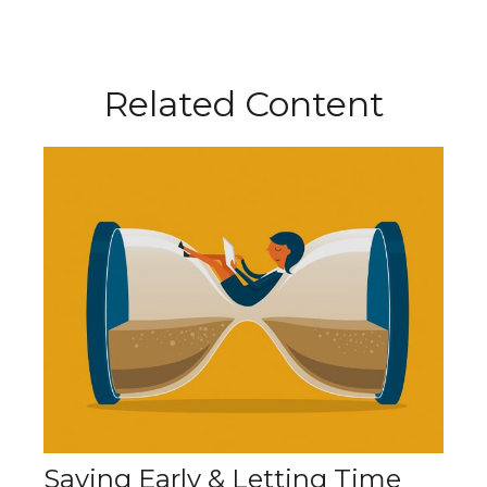
Related Content
Saving Early & Letting Time