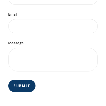
Email
Message