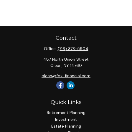
Contact
Office:
(716) 373-5904
487 North Union Street
Olean,
NY
14760
olean@fox-financial.com
Quick Links
Retirement Planning
Investment
Estate Planning