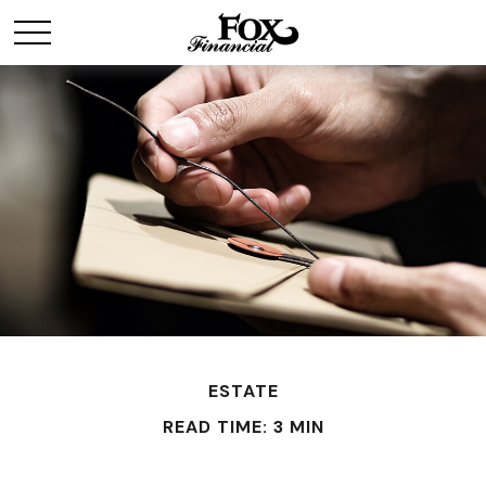
ESTATE
READ TIME: 3 MIN