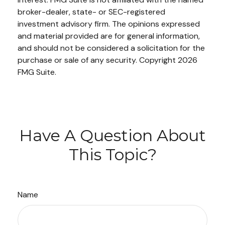
broker-dealer, state- or SEC-registered
investment advisory firm. The opinions expressed
and material provided are for general information,
and should not be considered a solicitation for the
purchase or sale of any security. Copyright
2026
FMG Suite.
Have A Question About
This Topic?
Name