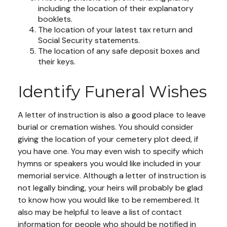
including the location of their explanatory
booklets.
The location of your latest tax return and
Social Security statements.
The location of any safe deposit boxes and
their keys.
Identify Funeral Wishes
A letter of instruction is also a good place to leave
burial or cremation wishes. You should consider
giving the location of your cemetery plot deed, if
you have one. You may even wish to specify which
hymns or speakers you would like included in your
memorial service. Although a letter of instruction is
not legally binding, your heirs will probably be glad
to know how you would like to be remembered. It
also may be helpful to leave a list of contact
information for people who should be notified in