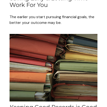
Work For You
The earlier you start pursuing financial goals, the
better your outcome may be.