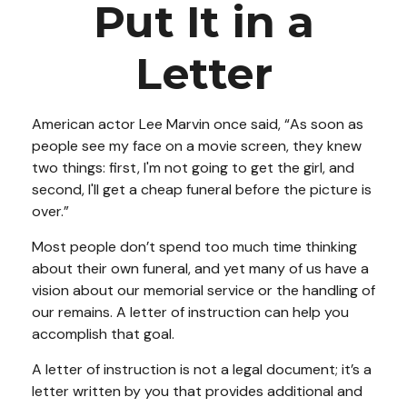
Put It in a
Letter
American actor Lee Marvin once said, “As soon as
people see my face on a movie screen, they knew
two things: first, I'm not going to get the girl, and
second, I'll get a cheap funeral before the picture is
over.”
Most people don’t spend too much time thinking
about their own funeral, and yet many of us have a
vision about our memorial service or the handling of
our remains. A letter of instruction can help you
accomplish that goal.
A letter of instruction is not a legal document; it’s a
letter written by you that provides additional and