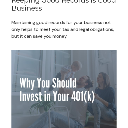
Keeping Good Records is Good
Business
Maintaining good records for your business not
only helps to meet your tax and legal obligations,
but it can save you money.