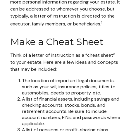
more personal information regarding your estate. It
can be addressed to whomever you choose, but
typically, a letter of instruction is directed to the
1
executor, family members, or beneficiaries.
Make a Cheat Sheet
Think of a letter of instruction as a “cheat sheet”
to your estate. Here are a few ideas and concepts
that may be included:
The location of important legal documents,
such as your will, insurance policies, titles to
automobiles, deeds to property, etc.
A list of financial assets, including savings and
checking accounts, stocks, bonds, and
retirement accounts. Be sure to include
account numbers, PINs, and passwords where
applicable.
A list of pensions or profit-sharing plans,