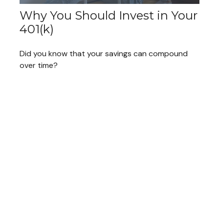
Why You Should Invest in Your
401(k)
Did you know that your savings can compound
over time?