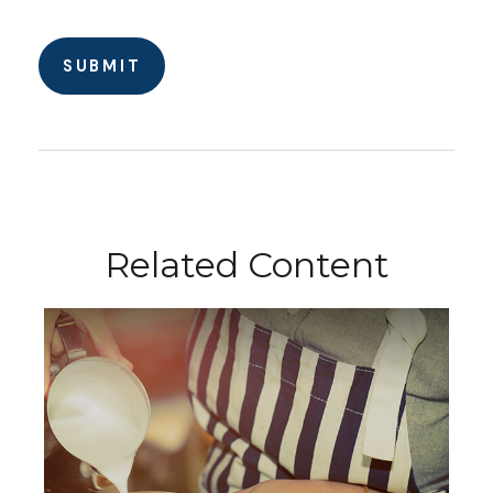
Related Content