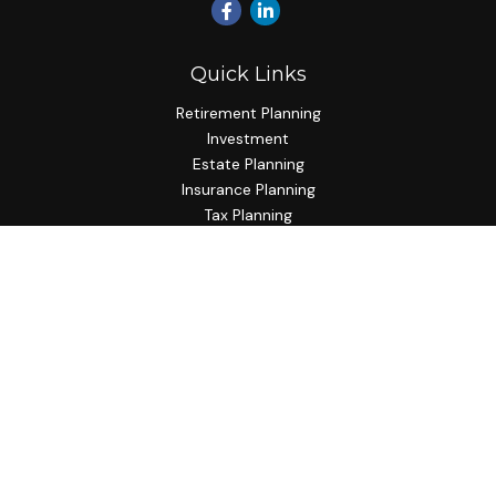
Quick Links
Retirement Planning
Investment
Estate Planning
Insurance Planning
Tax Planning
Budgeting
Lifestyle
Latest Articles
All Videos
All Calculators
Check the background of your financial professional on
FINRA's
BrokerCheck
.
The content is developed from sources believed to be
providing accurate information. The information in this
material is not intended as tax or legal advice. Please consult