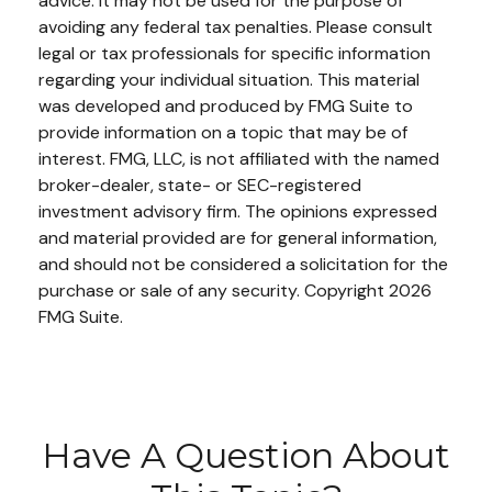
advice. It may not be used for the purpose of
avoiding any federal tax penalties. Please consult
legal or tax professionals for specific information
regarding your individual situation. This material
was developed and produced by FMG Suite to
provide information on a topic that may be of
interest. FMG, LLC, is not affiliated with the named
broker-dealer, state- or SEC-registered
investment advisory firm. The opinions expressed
and material provided are for general information,
and should not be considered a solicitation for the
purchase or sale of any security. Copyright
2026
FMG Suite.
Have A Question About