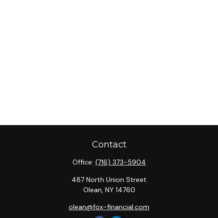
Contact
Office:
(716) 373-5904
487 North Union Street
Olean,
NY
14760
olean@fox-financial.com