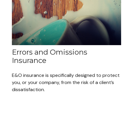
Errors and Omissions
Insurance
E&O insurance is specifically designed to protect
you, or your company, from the risk of a client’s
dissatisfaction.