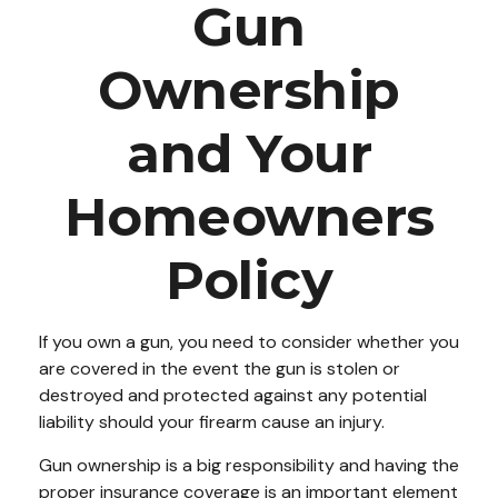
Gun
Ownership
and Your
Homeowners
Policy
If you own a gun, you need to consider whether you
are covered in the event the gun is stolen or
destroyed and protected against any potential
liability should your firearm cause an injury.
Gun ownership is a big responsibility and having the
proper insurance coverage is an important element