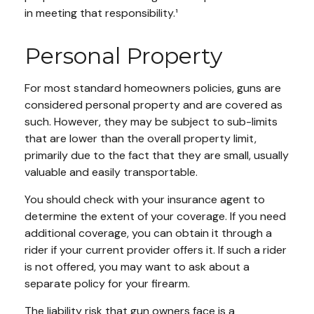
in meeting that responsibility.¹
Personal Property
For most standard homeowners policies, guns are
considered personal property and are covered as
such. However, they may be subject to sub-limits
that are lower than the overall property limit,
primarily due to the fact that they are small, usually
valuable and easily transportable.
You should check with your insurance agent to
determine the extent of your coverage. If you need
additional coverage, you can obtain it through a
rider if your current provider offers it. If such a rider
is not offered, you may want to ask about a
separate policy for your firearm.
The liability risk that gun owners face is a