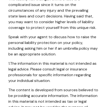
complicated issue since it turns on the
circumstances of any injury and the prevailing
state laws and court decisions. Having said that,
you may want to consider higher levels of liability
coverage to protect yourself from this unique risk.
Speak with your agent to discuss how to raise the
personal liability protection on your policy,
including asking him or her if an umbrella policy may
be an appropriate solution.
1.The information in this material is not intended as
legal advice. Please consult legal or insurance
professionals for specific information regarding
your individual situation.
The content is developed from sources believed to
be providing accurate information. The information
in this material is not intended as tax or legal