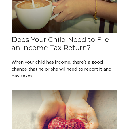
Does Your Child Need to File
an Income Tax Return?
When your child has income, there’s a good
chance that he or she will need to report it and
pay taxes.