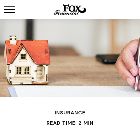
INSURANCE
READ TIME: 2 MIN