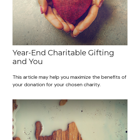
Year-End Charitable Gifting
and You
This article may help you maximize the benefits of
your donation for your chosen charity.