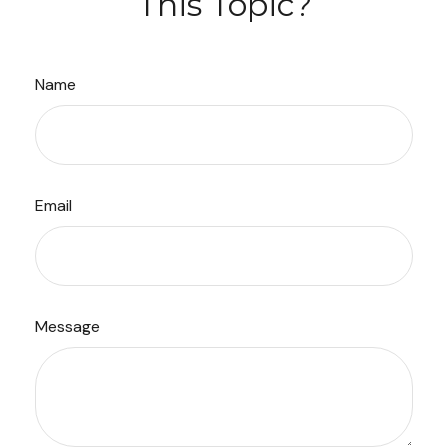
This Topic?
Name
Email
Message