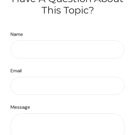
This Topic?
Name
Email
Message