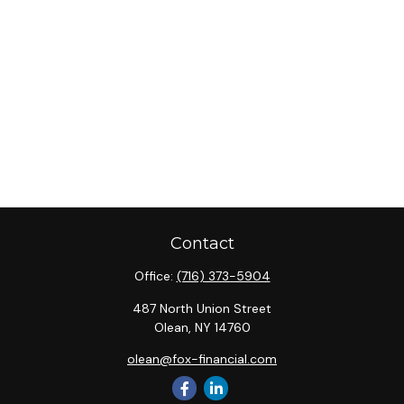
Contact
Office:
(716) 373-5904
487 North Union Street
Olean,
NY
14760
olean@fox-financial.com