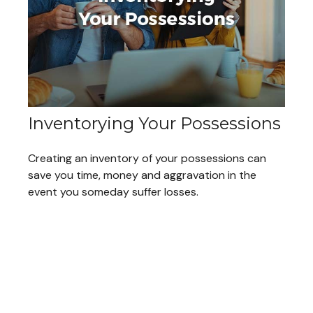
Inventorying Your Possessions
Creating an inventory of your possessions can
save you time, money and aggravation in the
event you someday suffer losses.