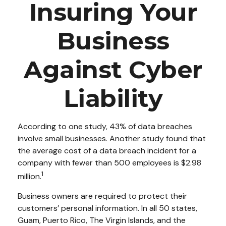
Insuring Your
Business
Against Cyber
Liability
According to one study, 43% of data breaches
involve small businesses. Another study found that
the average cost of a data breach incident for a
company with fewer than 500 employees is $2.98
1
million.
Business owners are required to protect their
customers’ personal information. In all 50 states,
Guam, Puerto Rico, The Virgin Islands, and the