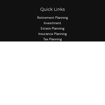
Quick Links
Retirement Planning
Investment
Estate Planning
Insurance Planning
Tax Planning
Budgeting
Lifestyle
Latest Articles
All Videos
All Calculators
Check the background of your financial professional on
FINRA's
BrokerCheck
.
The content is developed from sources believed to be
providing accurate information. The information in this
material is not intended as tax or legal advice. Please consult
legal or tax professionals for specific information regarding