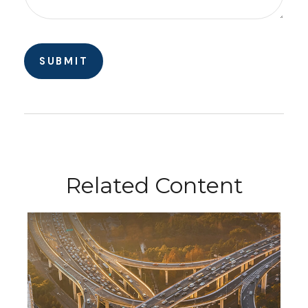
Related Content