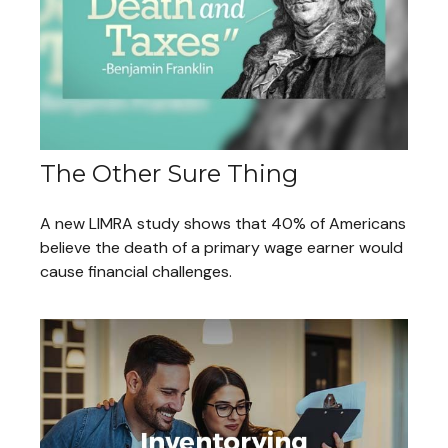
The Other Sure Thing
A new LIMRA study shows that 40% of Americans
believe the death of a primary wage earner would
cause financial challenges.