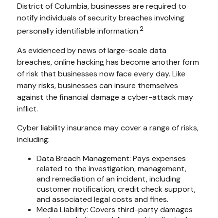
District of Columbia, businesses are required to
notify individuals of security breaches involving
2
personally identifiable information.
As evidenced by news of large-scale data
breaches, online hacking has become another form
of risk that businesses now face every day. Like
many risks, businesses can insure themselves
against the financial damage a cyber-attack may
inflict.
Cyber liability insurance may cover a range of risks,
including:
Data Breach Management: Pays expenses
related to the investigation, management,
and remediation of an incident, including
customer notification, credit check support,
and associated legal costs and fines.
Media Liability: Covers third-party damages