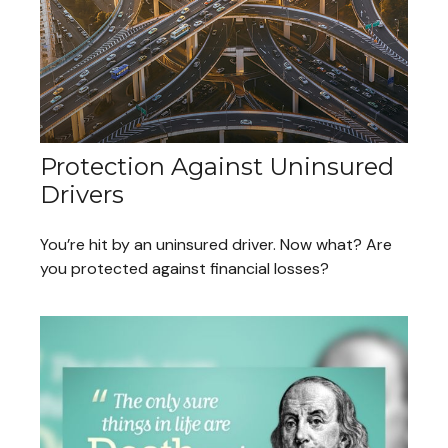
Protection Against Uninsured
Drivers
You’re hit by an uninsured driver. Now what? Are
you protected against financial losses?