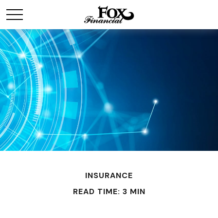
INSURANCE
READ TIME: 3 MIN