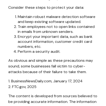
Consider these steps to protect your data:
Maintain robust malware detection software
and keep existing software updated.
Train employees not to open links contained
in emails from unknown senders.
Encrypt your important data, such as bank
account information, customer credit card
numbers, etc.
Perform a security audit.
As obvious and simple as these precautions may
sound, some businesses fall victim to cyber-
attacks because of their failure to take them.
1. BusinessNewsDaily.com, January 17, 2024
2. FTC.gov, 2025
The content is developed from sources believed to
be providing accurate information. The information