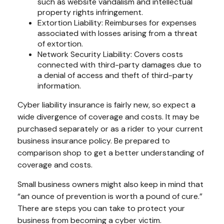
such as website vandalism and intellectual
property rights infringement.
Extortion Liability: Reimburses for expenses
associated with losses arising from a threat
of extortion.
Network Security Liability: Covers costs
connected with third-party damages due to
a denial of access and theft of third-party
information.
Cyber liability insurance is fairly new, so expect a
wide divergence of coverage and costs. It may be
purchased separately or as a rider to your current
business insurance policy. Be prepared to
comparison shop to get a better understanding of
coverage and costs.
Small business owners might also keep in mind that
“an ounce of prevention is worth a pound of cure.”
There are steps you can take to protect your
business from becoming a cyber victim.