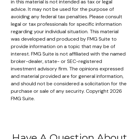
in this material is not intended as tax or legal
advice. It may not be used for the purpose of
avoiding any federal tax penalties. Please consult
legal or tax professionals for specific information
regarding your individual situation. This material
was developed and produced by FMG Suite to
provide information on a topic that may be of
interest. FMG Suite is not affiliated with the named
broker-dealer, state- or SEC-registered
investment advisory firm. The opinions expressed
and material provided are for general information,
and should not be considered a solicitation for the
purchase or sale of any security. Copyright
2026
FMG Suite.
Have A Question About