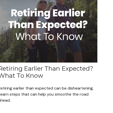
Retiring Earlier Than Expected?
What To Know
etiring earlier than expected can be disheartening.
Learn steps that can help you smoothe the road
ahead.