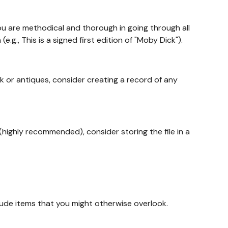
u are methodical and thorough in going through all
g., This is a signed first edition of "Moby Dick").
k or antiques, consider creating a record of any
(highly recommended), consider storing the file in a
lude items that you might otherwise overlook.