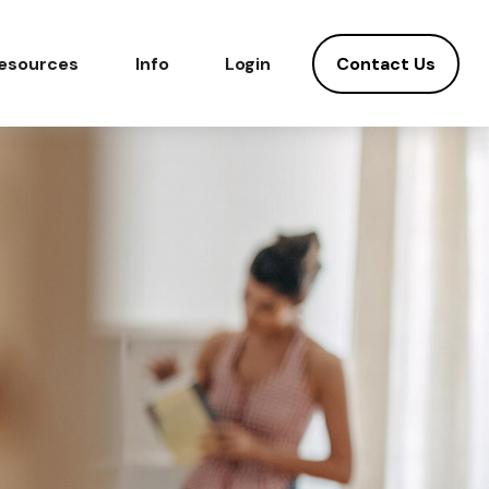
Contact Us
esources
Info
Login