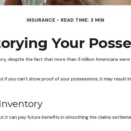
INSURANCE
READ TIME: 3 MIN
torying Your Posse
, despite the fact that more than 3 million Americans were d
ut if you can't show proof of your possessions, it may result
 Inventory
ut it can pay future benefits in smoothing the claims settlem