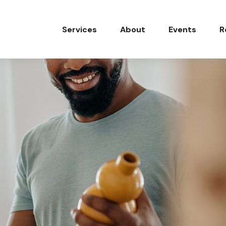
Services
About
Events
R