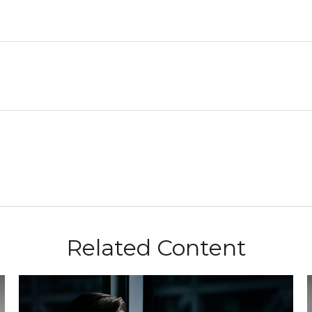
Related Content