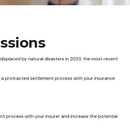
ssions
isplaced by natural disasters in 2023, the most recent
 in a protracted settlement process with your insurance
ent process with your insurer and increase the potential