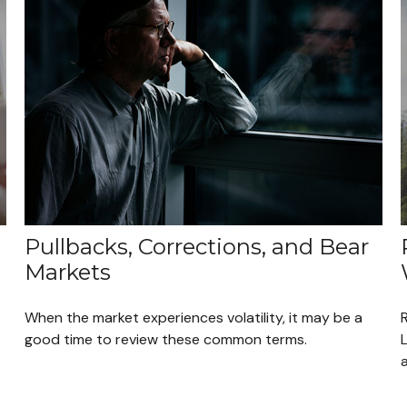
Pullbacks, Corrections, and Bear
Markets
When the market experiences volatility, it may be a
R
good time to review these common terms.