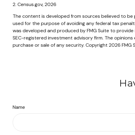
2. Census.gov, 2026
The content is developed from sources believed to be pr
used for the purpose of avoiding any federal tax penaltie
was developed and produced by FMG Suite to provide inf
SEC-registered investment advisory firm. The opinions e
purchase or sale of any security. Copyright
2026 FMG S
Hav
Name