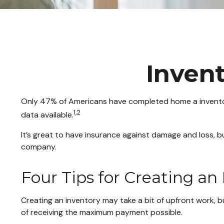
Inven
Only 47% of Americans have completed home a inventory
1,2
data available.
It’s great to have insurance against damage and loss, b
company.
Four Tips for Creating an
Creating an inventory may take a bit of upfront work, b
of receiving the maximum payment possible.