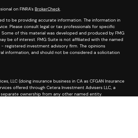
sional on FINRA's
BrokerCheck
.
d to be providing accurate information. The information in
vice. Please consult legal or tax professionals for specific
ion. Some of this material was developed and produced by FMG
ay be of interest. FMG Suite is not affiliated with the named
C - registered investment advisory firm. The opinions
al information, and should not be considered a solicitation
ices, LLC (doing insurance business in CA as CFGAN Insurance
ervices offered through Cetera Investment Advisers LLC, a
r separate ownership from any other named entity.
roup, Cetera Wealth Partners, and Summit Financial
etera Wealth Services, LLC.
 May lose value • Not financial institution guaranteed •
 government agency.