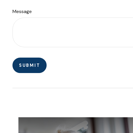
Message