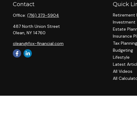
Contact
Quick Li
Retirement 
Office:
(716) 373-5904
Investment
487 North Union Street
Estate Plan
Olean,
NY
14760
Insurance P
Tax Plannin
olean@fox-financial.com
Budgeting
Lifestyle
Latest Artic
All Videos
All Calculat