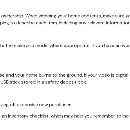
of ownership. When videoing your home contents, make sure yo
g to describe each item, including any relevant information (e.
ate the make and model where appropriate. If you have artwor
se and your home burns to the ground. If your video is digital 
USB stick stored in a safety deposit box.
aving off expensive new purchases.
e an inventory checklist, which may help you remember to inc