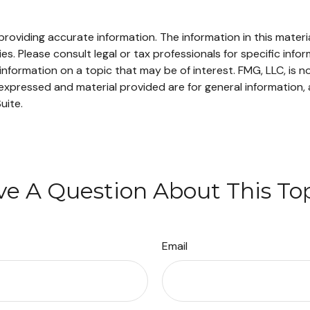
oviding accurate information. The information in this material
s. Please consult legal or tax professionals for specific infor
ormation on a topic that may be of interest. FMG, LLC, is not
xpressed and material provided are for general information, 
uite.
e A Question About This To
Email