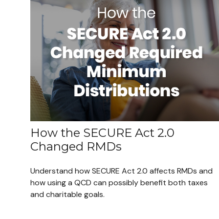
How the SECURE Act 2.0
Changed RMDs
Understand how SECURE Act 2.0 affects RMDs and
how using a QCD can possibly benefit both taxes
and charitable goals.