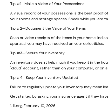
Tip #1—Make a Video of Your Possessions
A visual record of your possessions is the best proof 
your rooms and storage spaces. Speak while you are tapin
Tip #2—Document the Value of Your Items
Scan or video receipts of the items in your home. Indic
appraisal you may have received on your collectibles.
Tip #3—Secure Your Inventory
An inventory doesn't help much if you keep it in the hou
"cloud" account, rather than on your computer, or on a 
Tip #4—Keep Your Inventory Updated
Failure to regularly update your inventory may mean le
Get started by asking your insurance agent if they hav
1. III.org, February 10, 2026