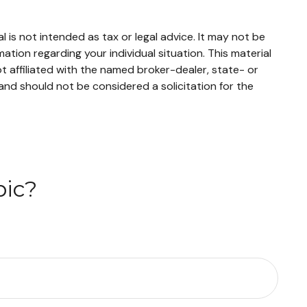
 is not intended as tax or legal advice. It may not be
mation regarding your individual situation. This material
 affiliated with the named broker-dealer, state- or
and should not be considered a solicitation for the
pic?