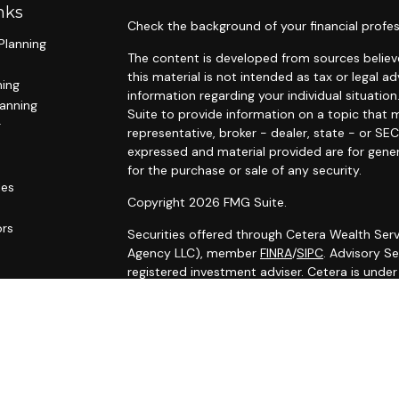
nks
Check the background of your financial profes
Planning
The content is developed from sources believe
this material is not intended as tax or legal ad
ning
information regarding your individual situat
lanning
Suite to provide information on a topic that m
g
representative, broker - dealer, state - or SE
expressed and material provided are for gener
for the purchase or sale of any security.
les
Copyright 2026 FMG Suite.
ors
Securities offered through Cetera Wealth Serv
Agency LLC), member
FINRA
/
SIPC
. Advisory S
registered investment adviser. Cetera is unde
Cetera Networks, Cetera Wealth Management G
Networks are all distinct communities within C
Investments are: • Not FDIC/NCUSIF insured •
Not a deposit • Not insured by any federal