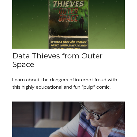
Data Thieves from Outer
Space
Learn about the dangers of internet fraud with
this highly educational and fun “pulp” comic.