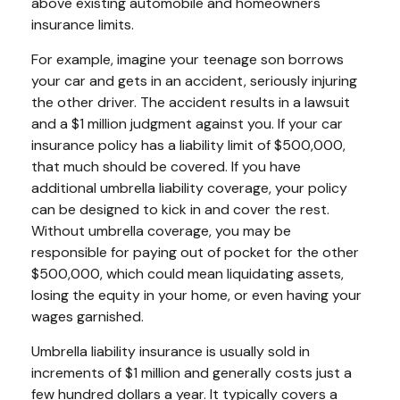
above existing automobile and homeowners
insurance limits.
For example, imagine your teenage son borrows
your car and gets in an accident, seriously injuring
the other driver. The accident results in a lawsuit
and a $1 million judgment against you. If your car
insurance policy has a liability limit of $500,000,
that much should be covered. If you have
additional umbrella liability coverage, your policy
can be designed to kick in and cover the rest.
Without umbrella coverage, you may be
responsible for paying out of pocket for the other
$500,000, which could mean liquidating assets,
losing the equity in your home, or even having your
wages garnished.
Umbrella liability insurance is usually sold in
increments of $1 million and generally costs just a
few hundred dollars a year. It typically covers a