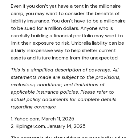
Even if you don’t yet have a tent in the millionaire
camp, you may want to consider the benefits of
liability insurance. You don’t have to be a millionaire
to be sued for a million dollars. Anyone who is
carefully building a financial portfolio may want to
limit their exposure to risk. Umbrella liability can be
a fairly inexpensive way to help shelter current
assets and future income from the unexpected.
This is a simplified description of coverage. All
statements made are subject to the provisions,
exclusions, conditions, and limitations of
applicable insurance policies. Please refer to
actual policy documents for complete details
regarding coverage.
1. Yahoo.com, March 11, 2025
2. Kiplinger.com, January 14, 2025