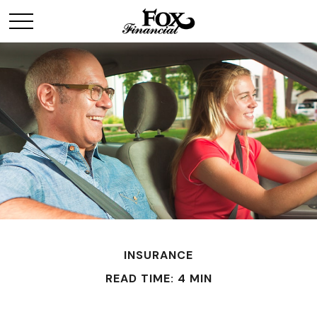
INSURANCE
READ TIME: 4 MIN