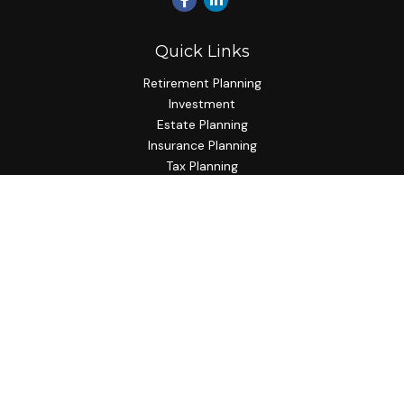
Quick Links
Retirement Planning
Investment
Estate Planning
Insurance Planning
Tax Planning
Budgeting
Lifestyle
Latest Articles
All Videos
All Calculators
Check the background of your financial professional on
FINRA's
BrokerCheck
.
The content is developed from sources believed to be
providing accurate information. The information in this
material is not intended as tax or legal advice. Please consult