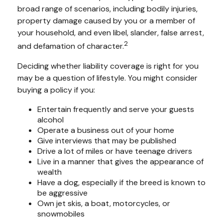
broad range of scenarios, including bodily injuries,
property damage caused by you or a member of
your household, and even libel, slander, false arrest,
2
and defamation of character.
Deciding whether liability coverage is right for you
may be a question of lifestyle. You might consider
buying a policy if you:
Entertain frequently and serve your guests
alcohol
Operate a business out of your home
Give interviews that may be published
Drive a lot of miles or have teenage drivers
Live in a manner that gives the appearance of
wealth
Have a dog, especially if the breed is known to
be aggressive
Own jet skis, a boat, motorcycles, or
snowmobiles