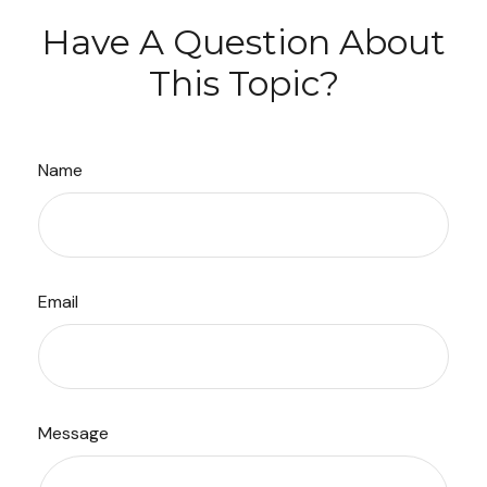
Have A Question About
This Topic?
Name
Email
Message