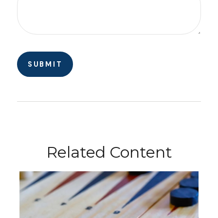
Related Content