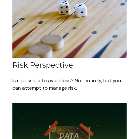
Risk Perspective
Is it possible to avoid loss? Not entirely, but you
can attempt to manage risk.