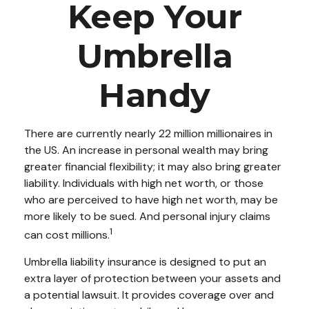
Keep Your
Umbrella
Handy
There are currently nearly 22 million millionaires in
the US. An increase in personal wealth may bring
greater financial flexibility; it may also bring greater
liability. Individuals with high net worth, or those
who are perceived to have high net worth, may be
more likely to be sued. And personal injury claims
1
can cost millions.
Umbrella liability insurance is designed to put an
extra layer of protection between your assets and
a potential lawsuit. It provides coverage over and