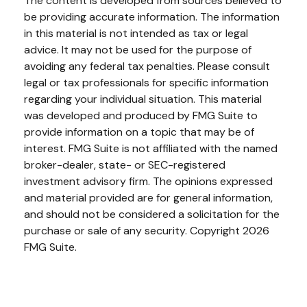
The content is developed from sources believed to
be providing accurate information. The information
in this material is not intended as tax or legal
advice. It may not be used for the purpose of
avoiding any federal tax penalties. Please consult
legal or tax professionals for specific information
regarding your individual situation. This material
was developed and produced by FMG Suite to
provide information on a topic that may be of
interest. FMG Suite is not affiliated with the named
broker-dealer, state- or SEC-registered
investment advisory firm. The opinions expressed
and material provided are for general information,
and should not be considered a solicitation for the
purchase or sale of any security. Copyright
2026
FMG Suite.