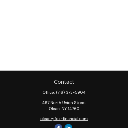
Contact
Office:
(716) 373-5904
487 North Union Street
Olean,
NY
14760
olean@fox-financial.com