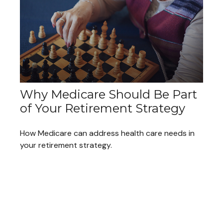
Why Medicare Should Be Part
of Your Retirement Strategy
How Medicare can address health care needs in
your retirement strategy.