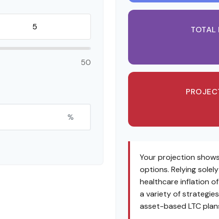
TOTAL
50
PROJEC
%
Your projection shows
options. Relying solel
healthcare inflation o
a variety of strategi
asset-based LTC plans,