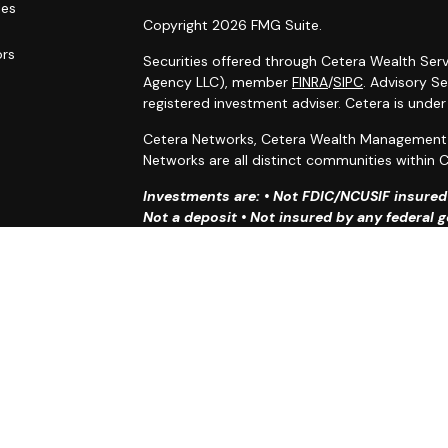
les
Copyright 2026 FMG Suite.
ors
Securities offered through Cetera Wealth Serv
Agency LLC), member
FINRA
/
SIPC
. Advisory S
registered investment adviser. Cetera is unde
Cetera Networks, Cetera Wealth Management G
Networks are all distinct communities within C
Investments are: • Not FDIC/NCUSIF insured •
Not a deposit • Not insured by any federal
This site is published for residents of the Uni
Services, LLC may only conduct business with r
properly registered. Not all of the products an
state and through every advisor listed. For ad
the site, visit the Cetera Wealth Services, LLC 
Individuals affiliated with this broker/dealer 
brokerage services and receive transaction-
Representatives who offer only investment adv
Registered Representatives and Investment Adv