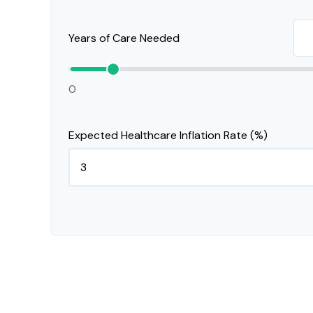
Years of Care Needed
0
Expected Healthcare Inflation Rate (%)