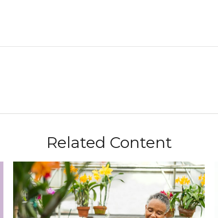
Related Content