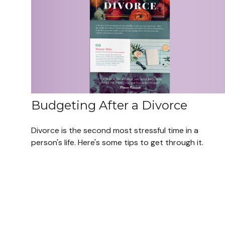
Budgeting After a Divorce
Divorce is the second most stressful time in a
person's life. Here's some tips to get through it.