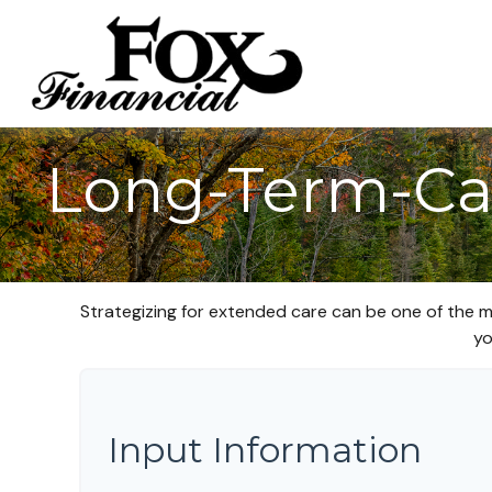
Long-Term-Ca
Strategizing for extended care can be one of the m
yo
Input Information