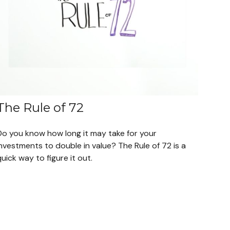
The Rule of 72
Do you know how long it may take for your
nvestments to double in value? The Rule of 72 is a
uick way to figure it out.