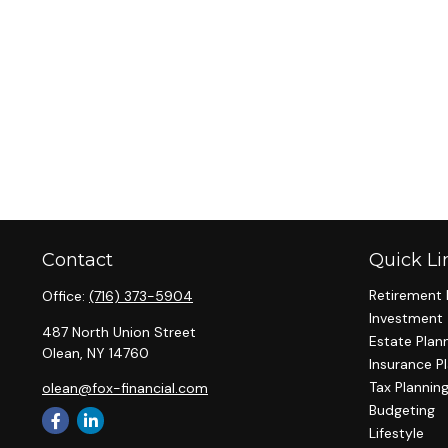
Contact
Quick Li
Retirement 
Office:
(716) 373-5904
Investment
487 North Union Street
Estate Plan
Olean,
NY
14760
Insurance P
Tax Plannin
olean@fox-financial.com
Budgeting
Lifestyle