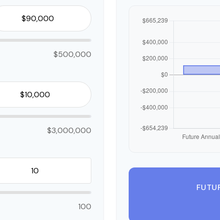
$500,000
$3,000,000
FUTU
100