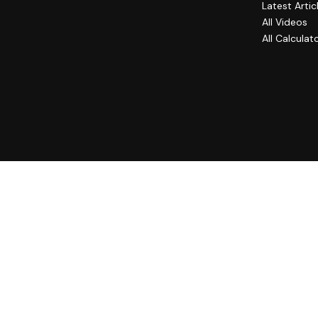
Latest Artic
All Videos
All Calculat