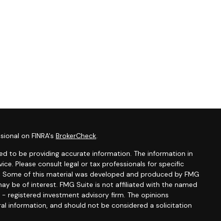
sional on FINRA's
BrokerCheck
.
d to be providing accurate information. The information in
vice. Please consult legal or tax professionals for specific
ion. Some of this material was developed and produced by FMG
ay be of interest. FMG Suite is not affiliated with the named
C - registered investment advisory firm. The opinions
al information, and should not be considered a solicitation