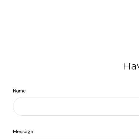
Hav
Name
Message