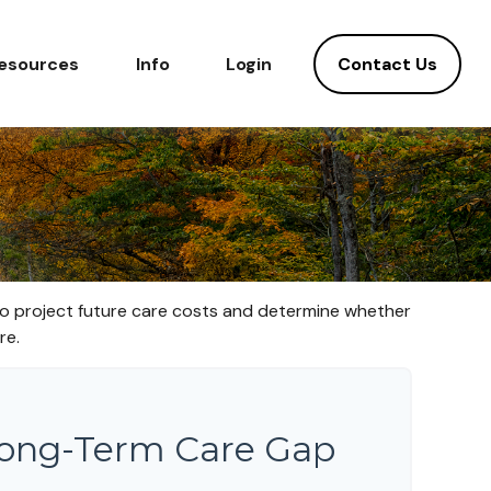
Contact Us
esources
Info
Login
 to project future care costs and determine whether
re.
Long-Term Care Gap