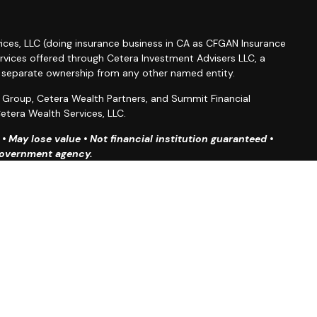
ices, LLC (doing insurance business in CA as CFGAN Insurance
ervices offered through Cetera Investment Advisers LLC, a
r separate ownership from any other named entity.
roup, Cetera Wealth Partners, and Summit Financial
etera Wealth Services, LLC.
 May lose value • Not financial institution guaranteed •
 government agency.
ted States only. Financial Professionals of Cetera Wealth
esidents of the states and/or jurisdictions in which they are
d services referenced on this site may be available in every
ditional information please contact the advisor(s) listed on
site at
https://ceterawealthservices.com
firm are either Registered Representatives who offer only
based compensation (commissions), Investment Adviser
isory services and receive fees based on assets, or both
iser Representatives, who can offer both types of services.