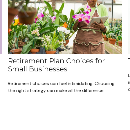
Retirement Plan Choices for
Small Businesses
i
Retirement choices can feel intimidating. Choosing
q
the right strategy can make all the difference.