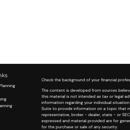
nks
Check the background of your financial profes
Planning
The content is developed from sources believe
this material is not intended as tax or legal ad
ning
information regarding your individual situat
lanning
Suite to provide information on a topic that m
g
representative, broker - dealer, state - or SE
expressed and material provided are for gener
for the purchase or sale of any security.