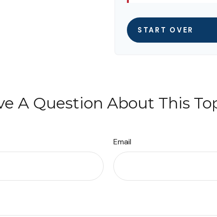
START OVER
e A Question About This To
Email