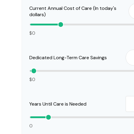
Current Annual Cost of Care (In today's
dollars)
$0
Dedicated Long-Term Care Savings
$0
Years Until Care is Needed
0