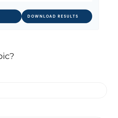
DOWNLOAD RESULTS
pic?