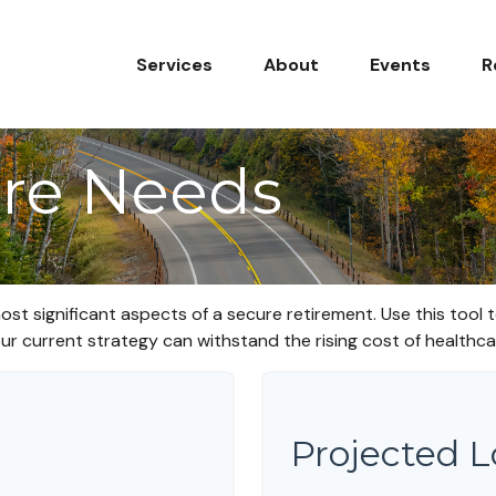
Services
About
Events
R
re Needs
ost significant aspects of a secure retirement. Use this tool
ur current strategy can withstand the rising cost of healthca
Projected 