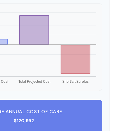
RE ANNUAL COST OF CARE
$120,952