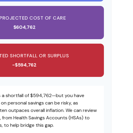
 PROJECTED COST OF CARE
$604,762
TED SHORTFALL OR SURPLUS
-$594,762
 a shortfall of $594,762—but you have
y on personal savings can be risky, as
ften outpaces overall inflation. We can review
es, from Health Savings Accounts (HSAs) to
 to help bridge this gap.