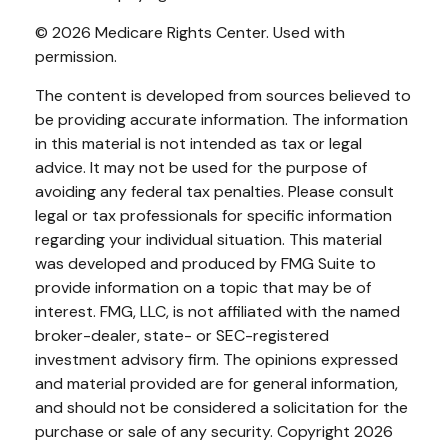
©
2026 Medicare Rights Center. Used with
permission.
The content is developed from sources believed to
be providing accurate information. The information
in this material is not intended as tax or legal
advice. It may not be used for the purpose of
avoiding any federal tax penalties. Please consult
legal or tax professionals for specific information
regarding your individual situation. This material
was developed and produced by FMG Suite to
provide information on a topic that may be of
interest. FMG, LLC, is not affiliated with the named
broker-dealer, state- or SEC-registered
investment advisory firm. The opinions expressed
and material provided are for general information,
and should not be considered a solicitation for the
purchase or sale of any security. Copyright
2026