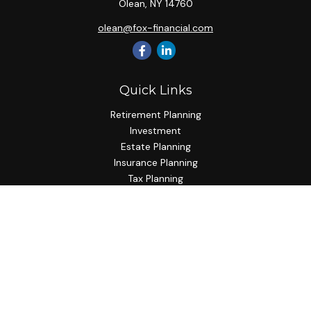
Olean,
NY
14760
olean@fox-financial.com
Quick Links
Retirement Planning
Investment
Estate Planning
Insurance Planning
Tax Planning
Budgeting
Lifestyle
Latest Articles
All Videos
All Calculators
Check the background of your financial professional on
FINRA's
BrokerCheck
.