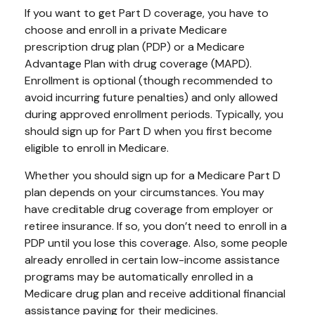
If you want to get Part D coverage, you have to
choose and enroll in a private Medicare
prescription drug plan (PDP) or a Medicare
Advantage Plan with drug coverage (MAPD).
Enrollment is optional (though recommended to
avoid incurring future penalties) and only allowed
during approved enrollment periods. Typically, you
should sign up for Part D when you first become
eligible to enroll in Medicare.
Whether you should sign up for a Medicare Part D
plan depends on your circumstances. You may
have creditable drug coverage from employer or
retiree insurance. If so, you don’t need to enroll in a
PDP until you lose this coverage. Also, some people
already enrolled in certain low-income assistance
programs may be automatically enrolled in a
Medicare drug plan and receive additional financial
assistance paying for their medicines.