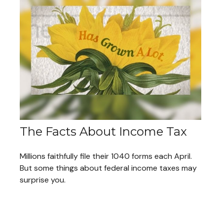
The Facts About Income Tax
Millions faithfully file their 1040 forms each April.
But some things about federal income taxes may
surprise you.