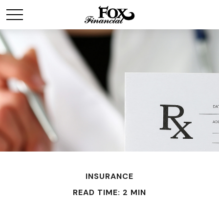
INSURANCE
READ TIME: 2 MIN