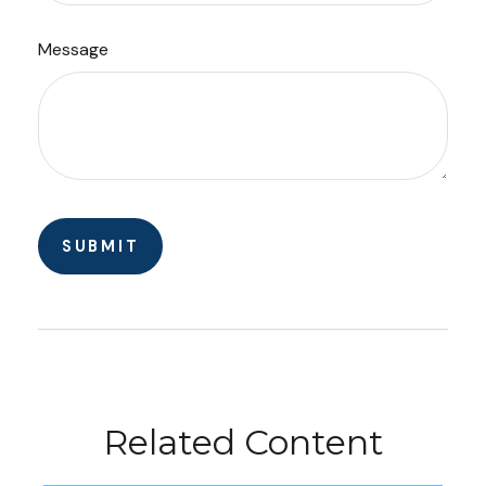
Message
Related Content