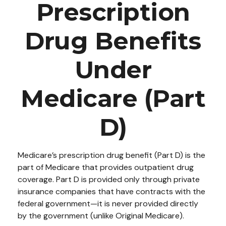
Prescription
Drug Benefits
Under
Medicare (Part
D)
Medicare’s prescription drug benefit (Part D) is the
part of Medicare that provides outpatient drug
coverage. Part D is provided only through private
insurance companies that have contracts with the
federal government—it is never provided directly
by the government (unlike Original Medicare).