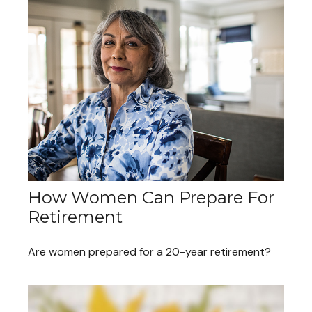
How Women Can Prepare For
Retirement
Are women prepared for a 20-year retirement?