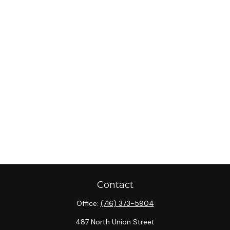
Contact
Office:
(716) 373-5904
487 North Union Street