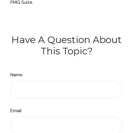
FMG Suite.
Have A Question About
This Topic?
Name
Email