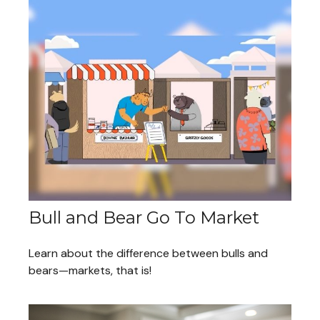
Bull and Bear Go To Market
Learn about the difference between bulls and
bears—markets, that is!