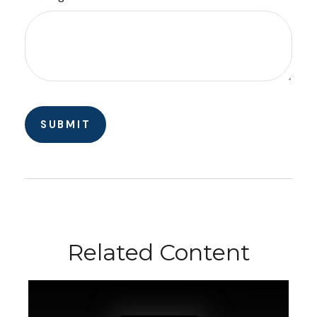
Related Content