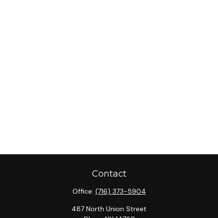
Contact
Office:
(716) 373-5904
487 North Union Street