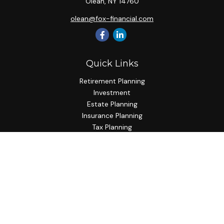
Olean,
NY
14760
olean@fox-financial.com
Quick Links
Retirement Planning
Investment
Estate Planning
Insurance Planning
Tax Planning
Budgeting
Lifestyle
Latest Articles
All Videos
All Calculators
Check the background of your financial professional on
FINRA's
BrokerCheck
.