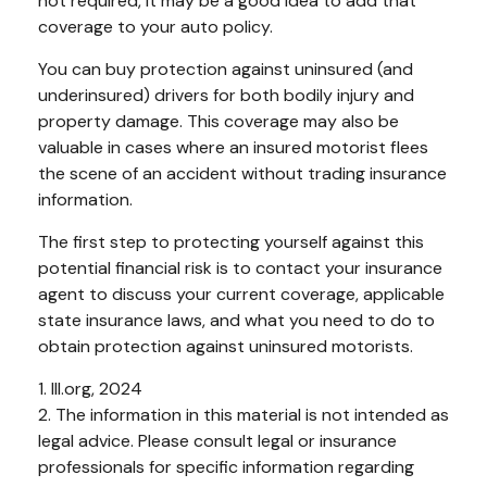
not required, it may be a good idea to add that
coverage to your auto policy.
You can buy protection against uninsured (and
underinsured) drivers for both bodily injury and
property damage. This coverage may also be
valuable in cases where an insured motorist flees
the scene of an accident without trading insurance
information.
The first step to protecting yourself against this
potential financial risk is to contact your insurance
agent to discuss your current coverage, applicable
state insurance laws, and what you need to do to
obtain protection against uninsured motorists.
1. III.org, 2024
2. The information in this material is not intended as
legal advice. Please consult legal or insurance
professionals for specific information regarding