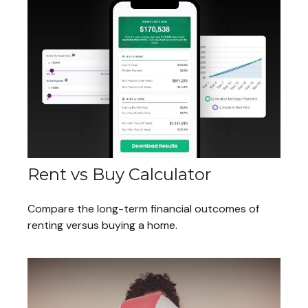
Rent vs Buy Calculator
Compare the long-term financial outcomes of
renting versus buying a home.