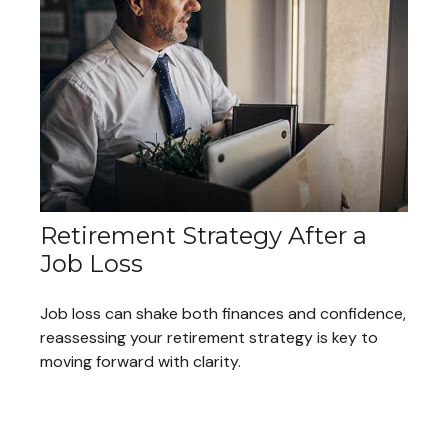
Retirement Strategy After a
Job Loss
Job loss can shake both finances and confidence,
reassessing your retirement strategy is key to
moving forward with clarity.