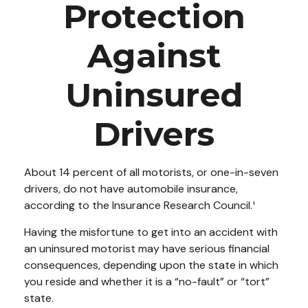
Protection
Against
Uninsured
Drivers
About 14 percent of all motorists, or one-in-seven
drivers, do not have automobile insurance,
according to the Insurance Research Council.¹
Having the misfortune to get into an accident with
an uninsured motorist may have serious financial
consequences, depending upon the state in which
you reside and whether it is a “no-fault” or “tort”
state.