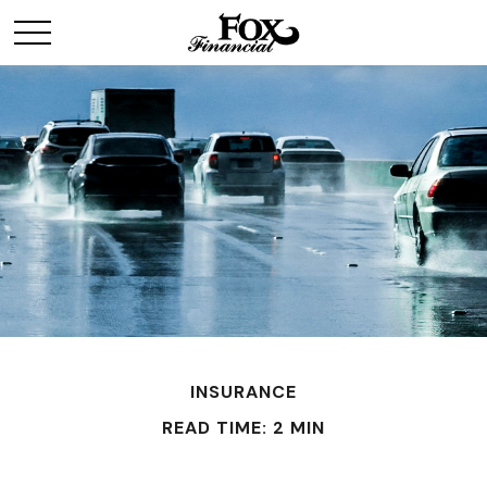
INSURANCE
READ TIME: 2 MIN