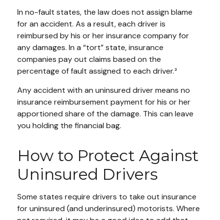
In no-fault states, the law does not assign blame
for an accident. As a result, each driver is
reimbursed by his or her insurance company for
any damages. In a “tort” state, insurance
companies pay out claims based on the
percentage of fault assigned to each driver.²
Any accident with an uninsured driver means no
insurance reimbursement payment for his or her
apportioned share of the damage. This can leave
you holding the financial bag.
How to Protect Against
Uninsured Drivers
Some states require drivers to take out insurance
for uninsured (and underinsured) motorists. Where