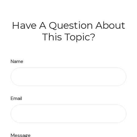
Have A Question About
This Topic?
Name
Email
Message