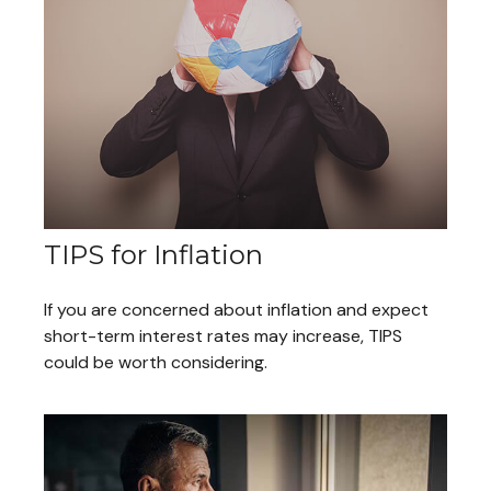
TIPS for Inflation
If you are concerned about inflation and expect
short-term interest rates may increase, TIPS
could be worth considering.