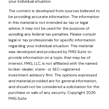
your individual situation.
The content is developed from sources believed to
be providing accurate information. The information
in this material is not intended as tax or legal
advice. It may not be used for the purpose of
avoiding any federal tax penalties. Please consult
legal or tax professionals for specific information
regarding your individual situation. This material
was developed and produced by FMG Suite to
provide information on a topic that may be of
interest. FMG, LLC, is not affiliated with the named
broker-dealer, state- or SEC-registered
investment advisory firm. The opinions expressed
and material provided are for general information,
and should not be considered a solicitation for the
purchase or sale of any security. Copyright
2026
FMG Suite.