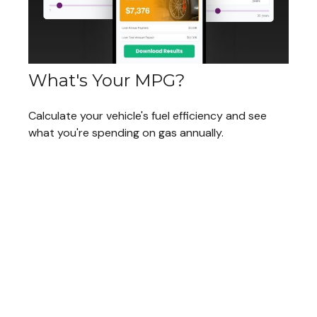
What's Your MPG?
Calculate your vehicle's fuel efficiency and see
what you're spending on gas annually.