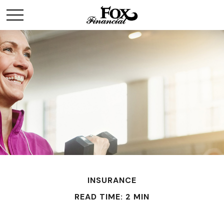
INSURANCE
READ TIME: 2 MIN