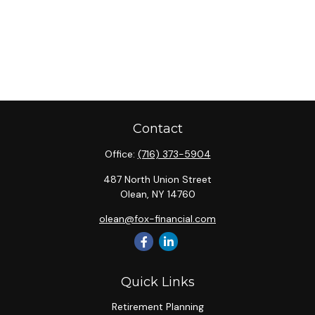
Contact
Office:
(716) 373-5904
487 North Union Street
Olean,
NY
14760
olean@fox-financial.com
Quick Links
Retirement Planning