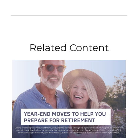
Related Content