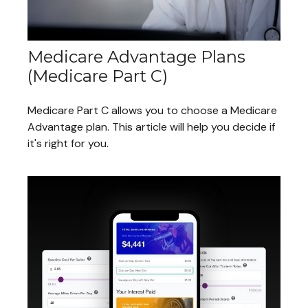
Medicare Advantage Plans
(Medicare Part C)
Medicare Part C allows you to choose a Medicare
Advantage plan. This article will help you decide if
it's right for you.