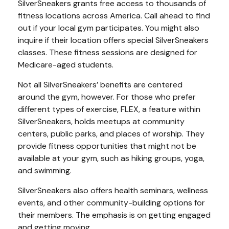
SilverSneakers grants free access to thousands of
fitness locations across America. Call ahead to find
out if your local gym participates. You might also
inquire if their location offers special SilverSneakers
classes. These fitness sessions are designed for
Medicare-aged students.
Not all SilverSneakers’ benefits are centered
around the gym, however. For those who prefer
different types of exercise, FLEX, a feature within
SilverSneakers, holds meetups at community
centers, public parks, and places of worship. They
provide fitness opportunities that might not be
available at your gym, such as hiking groups, yoga,
and swimming.
SilverSneakers also offers health seminars, wellness
events, and other community-building options for
their members. The emphasis is on getting engaged
and getting moving.