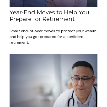
Year-End Moves to Help You
Prepare for Retirement
Smart end-of-year moves to protect your wealth
and help you get prepared for a confident
retirement.