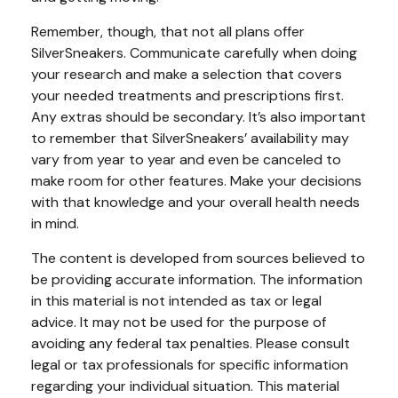
Remember, though, that not all plans offer
SilverSneakers. Communicate carefully when doing
your research and make a selection that covers
your needed treatments and prescriptions first.
Any extras should be secondary. It’s also important
to remember that SilverSneakers’ availability may
vary from year to year and even be canceled to
make room for other features. Make your decisions
with that knowledge and your overall health needs
in mind.
The content is developed from sources believed to
be providing accurate information. The information
in this material is not intended as tax or legal
advice. It may not be used for the purpose of
avoiding any federal tax penalties. Please consult
legal or tax professionals for specific information
regarding your individual situation. This material