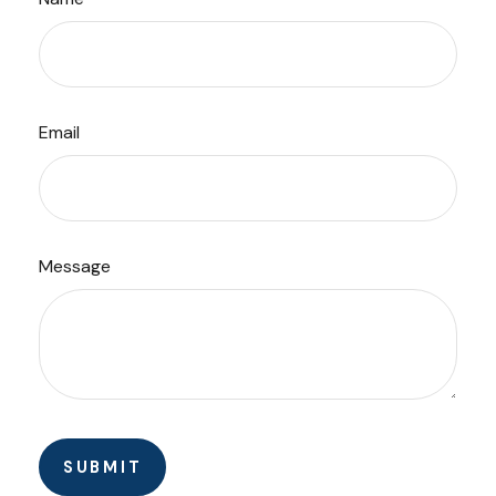
Email
Message