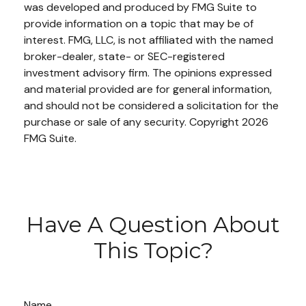
was developed and produced by FMG Suite to
provide information on a topic that may be of
interest. FMG, LLC, is not affiliated with the named
broker-dealer, state- or SEC-registered
investment advisory firm. The opinions expressed
and material provided are for general information,
and should not be considered a solicitation for the
purchase or sale of any security. Copyright
2026
FMG Suite.
Have A Question About
This Topic?
Name