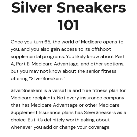
Silver Sneakers
101
Once you turn 65, the world of Medicare opens to
you, and you also gain access to its offshoot
supplemental programs. You likely know about Part
A, Part B, Medicare Advantage, and other sections,
but you may not know about the senior fitness
offering “SilverSneakers.”
SilverSneakers is a versatile and free fitness plan for
Medicare recipients. Not every insurance company
that has Medicare Advantage or other Medicare
Supplement Insurance plans has SilverSneakers as a
choice. But it’s definitely worth asking about
whenever you add or change your coverage.