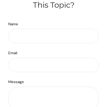
This Topic?
Name
Email
Message