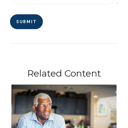
Related Content