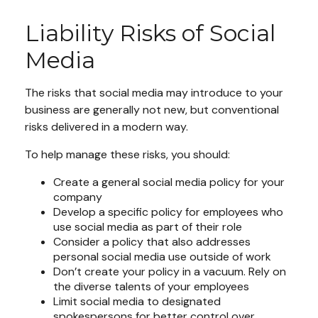
Liability Risks of Social
Media
The risks that social media may introduce to your
business are generally not new, but conventional
risks delivered in a modern way.
To help manage these risks, you should:
Create a general social media policy for your
company
Develop a specific policy for employees who
use social media as part of their role
Consider a policy that also addresses
personal social media use outside of work
Don’t create your policy in a vacuum. Rely on
the diverse talents of your employees
Limit social media to designated
spokespersons for better control over