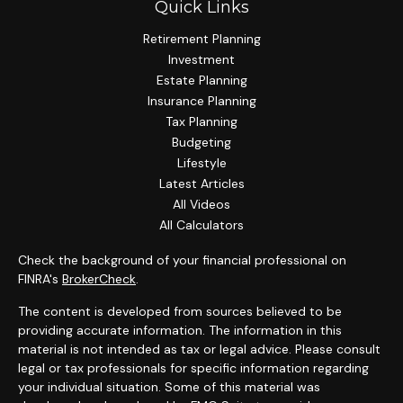
Quick Links
Retirement Planning
Investment
Estate Planning
Insurance Planning
Tax Planning
Budgeting
Lifestyle
Latest Articles
All Videos
All Calculators
Check the background of your financial professional on
FINRA's
BrokerCheck
.
The content is developed from sources believed to be
providing accurate information. The information in this
material is not intended as tax or legal advice. Please consult
legal or tax professionals for specific information regarding
your individual situation. Some of this material was