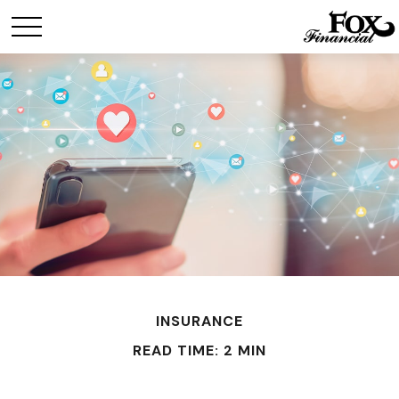
INSURANCE
READ TIME: 2 MIN