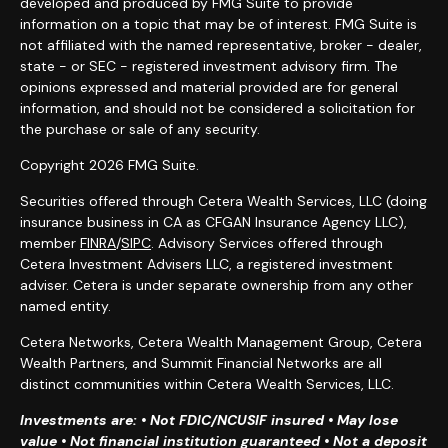
developed and produced by FMG Suite to provide
information on a topic that may be of interest. FMG Suite is
not affiliated with the named representative, broker - dealer,
state - or SEC - registered investment advisory firm. The
opinions expressed and material provided are for general
information, and should not be considered a solicitation for
the purchase or sale of any security.
Copyright 2026 FMG Suite.
Securities offered through Cetera Wealth Services, LLC (doing
insurance business in CA as CFGAN Insurance Agency LLC),
member
FINRA
/
SIPC
. Advisory Services offered through
Cetera Investment Advisers LLC, a registered investment
adviser. Cetera is under separate ownership from any other
named entity.
Cetera Networks, Cetera Wealth Management Group, Cetera
Wealth Partners, and Summit Financial Networks are all
distinct communities within Cetera Wealth Services, LLC.
Investments are: • Not FDIC/NCUSIF insured • May lose
value • Not financial institution guaranteed • Not a deposit