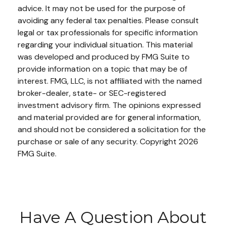
advice. It may not be used for the purpose of
avoiding any federal tax penalties. Please consult
legal or tax professionals for specific information
regarding your individual situation. This material
was developed and produced by FMG Suite to
provide information on a topic that may be of
interest. FMG, LLC, is not affiliated with the named
broker-dealer, state- or SEC-registered
investment advisory firm. The opinions expressed
and material provided are for general information,
and should not be considered a solicitation for the
purchase or sale of any security. Copyright
2026
FMG Suite.
Have A Question About