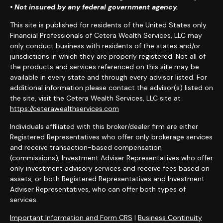
• Not insured by any federal government agency.
This site is published for residents of the United States only.
Financial Professionals of Cetera Wealth Services, LLC may
only conduct business with residents of the states and/or
jurisdictions in which they are properly registered. Not all of
the products and services referenced on this site may be
available in every state and through every advisor listed. For
additional information please contact the advisor(s) listed on
the site, visit the Cetera Wealth Services, LLC site at
https://ceterawealthservices.com
Individuals affiliated with this broker/dealer firm are either
Registered Representatives who offer only brokerage services
and receive transaction-based compensation
(commissions), Investment Adviser Representatives who offer
only investment advisory services and receive fees based on
assets, or both Registered Representatives and Investment
Adviser Representatives, who can offer both types of
services.
Important Information and Form CRS
|
Business Continuity