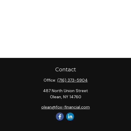
Contact
Office:
(716) 373-5904
487 North Union Street
Olean,
NY
14760
olean@fox-financial.com