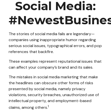
Social Media:
#NewestBusiness
The stories of social media fails are legendary—
companies using inappropriate humor regarding
serious social issues, typographical errors, and pop
references that backfire.
These examples represent reputational issues that
can affect your company’s brand and its sales.
The mistakes in social media marketing that make
the headlines can obscure other forms of risks
presented by social media, namely privacy
violations, security breaches, unauthorized use of
intellectual property, and employment-based
1
claims, among others.