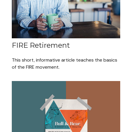
FIRE Retirement
This short, informative article teaches the basics
of the FIRE movement.