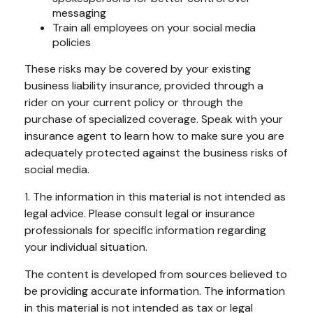
messaging
Train all employees on your social media
policies
These risks may be covered by your existing
business liability insurance, provided through a
rider on your current policy or through the
purchase of specialized coverage. Speak with your
insurance agent to learn how to make sure you are
adequately protected against the business risks of
social media.
1. The information in this material is not intended as
legal advice. Please consult legal or insurance
professionals for specific information regarding
your individual situation.
The content is developed from sources believed to
be providing accurate information. The information
in this material is not intended as tax or legal