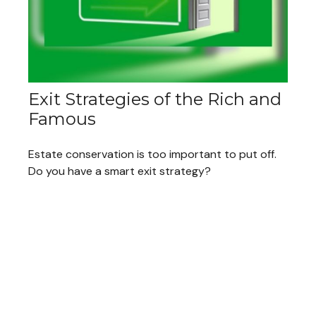
Exit Strategies of the Rich and
Famous
Estate conservation is too important to put off.
Do you have a smart exit strategy?