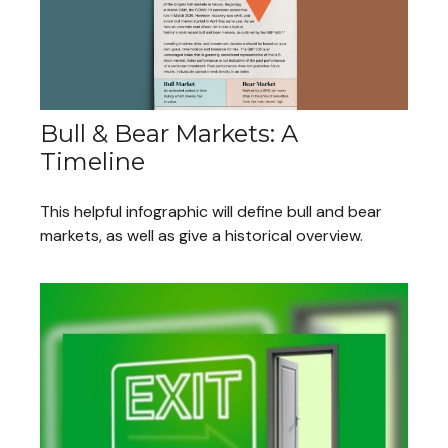
Bull & Bear Markets: A
Timeline
This helpful infographic will define bull and bear
markets, as well as give a historical overview.