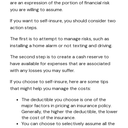
are an expression of the portion of financial risk
you are willing to assume.
If you want to self-insure, you should consider two
action steps.
The first is to attempt to manage risks, such as
installing a home alarm or not texting and driving.
The second step is to create a cash reserve to
have available for expenses that are associated
with any losses you may suffer.
If you choose to self-insure, here are some tips
that might help you manage the costs:
The deductible you choose is one of the
major factors in pricing an insurance policy.
Generally, the higher the deductible, the lower
the cost of the insurance.
You can choose to selectively assume all the