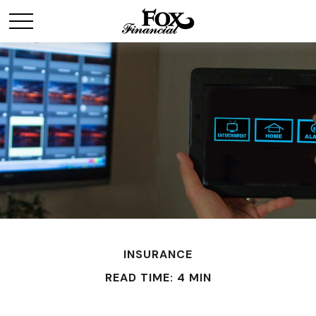
INSURANCE
READ TIME: 4 MIN