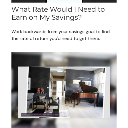
What Rate Would I Need to
Earn on My Savings?
Work backwards from your savings goal to find
the rate of return you'd need to get there.