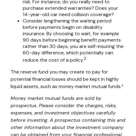
risk. For instance, do you really need to
purchase extended warranties? Does your
14-year-old car need collision coverage?
Consider lengthening the waiting period
before payments begin on disability
insurance. By choosing to wait, for example
90 days before beginning benefit payments
rather than 30 days, you are self-insuring the
60-day difference, which potentially can
2
reduce the cost of a policy.
The reserve fund you may create to pay for
potential financial losses should be kept in highly
liquid assets, such as money market mutual funds.³
Money market mutual funds are sold by
prospectus. Please consider the charges, risks,
expenses, and investment objectives carefully
before investing. A prospectus containing this and
other information about the investment company
can be obtained from your financial professional.