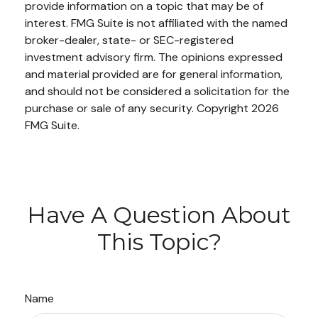
provide information on a topic that may be of
interest. FMG Suite is not affiliated with the named
broker-dealer, state- or SEC-registered
investment advisory firm. The opinions expressed
and material provided are for general information,
and should not be considered a solicitation for the
purchase or sale of any security. Copyright
2026
FMG Suite.
Have A Question About
This Topic?
Name