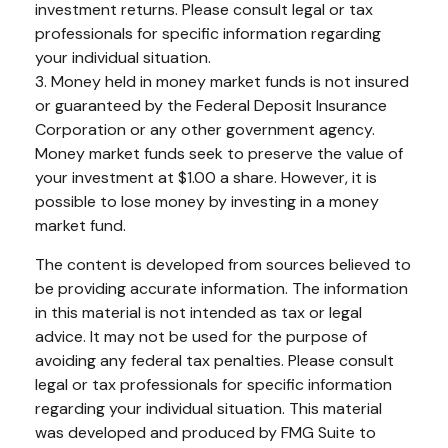
investment returns. Please consult legal or tax
professionals for specific information regarding
your individual situation.
3. Money held in money market funds is not insured
or guaranteed by the Federal Deposit Insurance
Corporation or any other government agency.
Money market funds seek to preserve the value of
your investment at $1.00 a share. However, it is
possible to lose money by investing in a money
market fund.
The content is developed from sources believed to
be providing accurate information. The information
in this material is not intended as tax or legal
advice. It may not be used for the purpose of
avoiding any federal tax penalties. Please consult
legal or tax professionals for specific information
regarding your individual situation. This material
was developed and produced by FMG Suite to