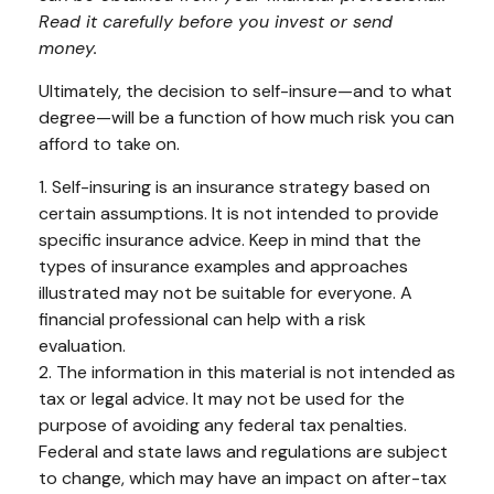
Read it carefully before you invest or send
money.
Ultimately, the decision to self-insure—and to what
degree—will be a function of how much risk you can
afford to take on.
1. Self-insuring is an insurance strategy based on
certain assumptions. It is not intended to provide
specific insurance advice. Keep in mind that the
types of insurance examples and approaches
illustrated may not be suitable for everyone. A
financial professional can help with a risk
evaluation.
2. The information in this material is not intended as
tax or legal advice. It may not be used for the
purpose of avoiding any federal tax penalties.
Federal and state laws and regulations are subject
to change, which may have an impact on after-tax