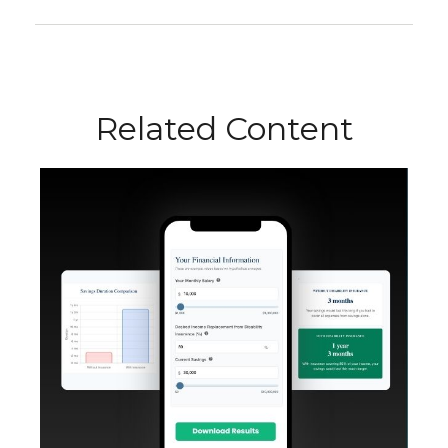
Related Content