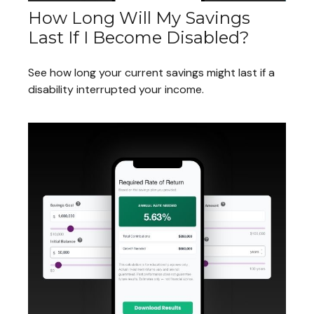
How Long Will My Savings
Last If I Become Disabled?
See how long your current savings might last if a
disability interrupted your income.