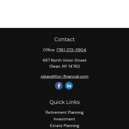
Contact
Office:
(716) 373-5904
487 North Union Street
Olean,
NY
14760
olean@fox-financial.com
Quick Links
Retirement Planning
Investment
Estate Planning