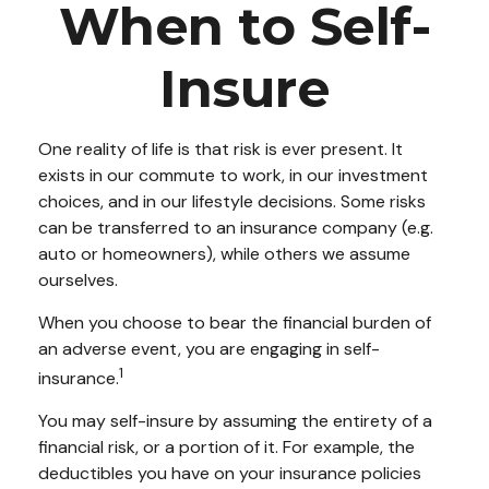
When to Self-
Insure
One reality of life is that risk is ever present. It
exists in our commute to work, in our investment
choices, and in our lifestyle decisions. Some risks
can be transferred to an insurance company (e.g.
auto or homeowners), while others we assume
ourselves.
When you choose to bear the financial burden of
an adverse event, you are engaging in self-
1
insurance.
You may self-insure by assuming the entirety of a
financial risk, or a portion of it. For example, the
deductibles you have on your insurance policies