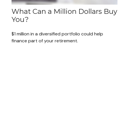
What Can a Million Dollars Buy
You?
$1 million in a diversified portfolio could help
finance part of your retirement.