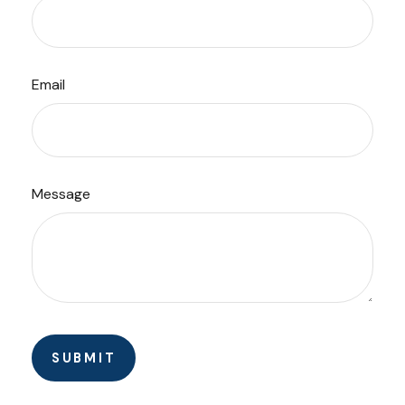
Email
Message