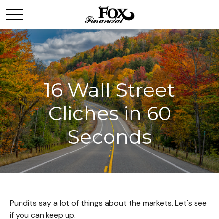
16 Wall Street
Cliches in 60
Seconds
Pundits say a lot of things about the markets. Let's see
if you can keep up.