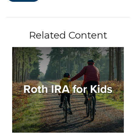
Related Content