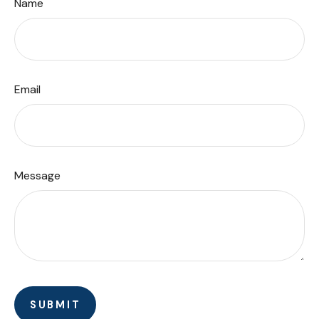
Name
Email
Message