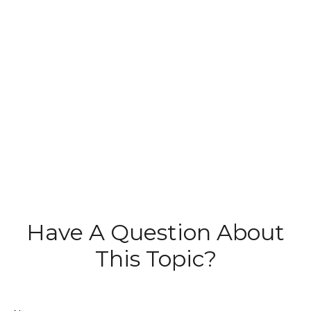
Have A Question About
This Topic?