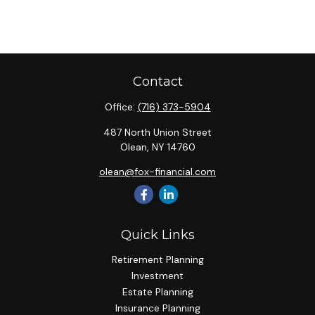
Contact
Office:
(716) 373-5904
487 North Union Street
Olean,
NY
14760
olean@fox-financial.com
Quick Links
Retirement Planning
Investment
Estate Planning
Insurance Planning