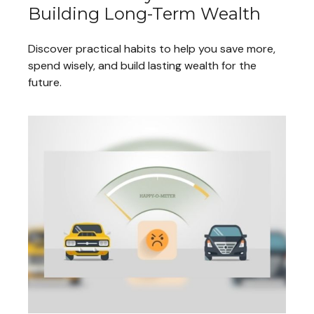
Building Long-Term Wealth
Discover practical habits to help you save more,
spend wisely, and build lasting wealth for the
future.