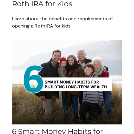
Roth IRA for Kids
Learn about the benefits and requirements of
opening a Roth IRA for kids.
6 Smart Money Habits for