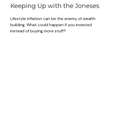
Keeping Up with the Joneses
Lifestyle inflation can be the enemy of wealth
building. What could happen if you invested
instead of buying more stuff?