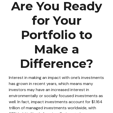
Are You Ready
for Your
Portfolio to
Make a
Difference?
Interest in making an impact with one’s investments
has grown in recent years, which means many
investors may have an increased interest in
environmentally or socially focused investments as
well. In fact, impact investments account for $1.164
trillion of managed investments worldwide, with