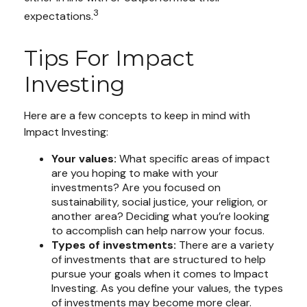
3
expectations.
Tips For Impact
Investing
Here are a few concepts to keep in mind with
Impact Investing:
Your values:
What specific areas of impact
are you hoping to make with your
investments? Are you focused on
sustainability, social justice, your religion, or
another area? Deciding what you’re looking
to accomplish can help narrow your focus.
Types of investments:
There are a variety
of investments that are structured to help
pursue your goals when it comes to Impact
Investing. As you define your values, the types
of investments may become more clear.