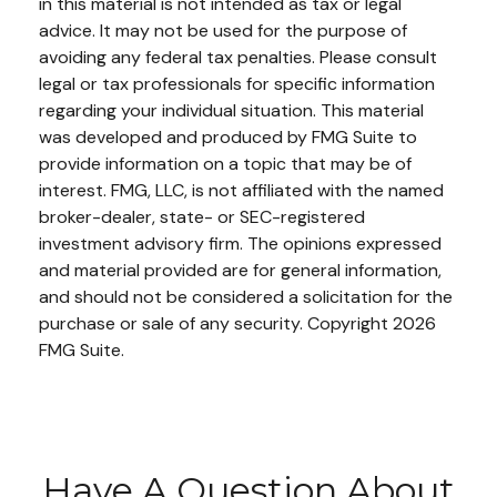
in this material is not intended as tax or legal
advice. It may not be used for the purpose of
avoiding any federal tax penalties. Please consult
legal or tax professionals for specific information
regarding your individual situation. This material
was developed and produced by FMG Suite to
provide information on a topic that may be of
interest. FMG, LLC, is not affiliated with the named
broker-dealer, state- or SEC-registered
investment advisory firm. The opinions expressed
and material provided are for general information,
and should not be considered a solicitation for the
purchase or sale of any security. Copyright
2026
FMG Suite.
Have A Question About