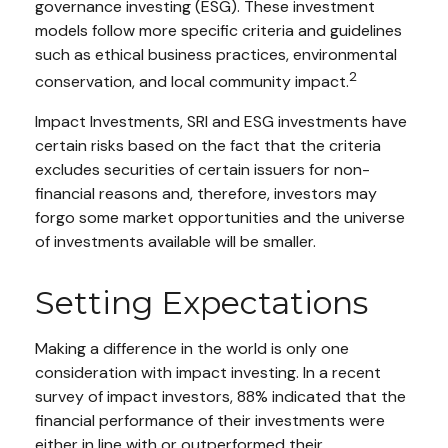
governance investing (ESG). These investment
models follow more specific criteria and guidelines
such as ethical business practices, environmental
2
conservation, and local community impact.
Impact Investments, SRI and ESG investments have
certain risks based on the fact that the criteria
excludes securities of certain issuers for non-
financial reasons and, therefore, investors may
forgo some market opportunities and the universe
of investments available will be smaller.
Setting Expectations
Making a difference in the world is only one
consideration with impact investing. In a recent
survey of impact investors, 88% indicated that the
financial performance of their investments were
either in line with or outperformed their