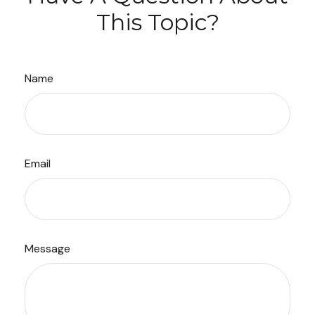
This Topic?
Name
Email
Message