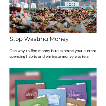
Stop Wasting Money
One way to find money is to examine your current
spending habits and eliminate money wasters.