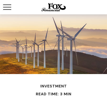
INVESTMENT
READ TIME: 3 MIN