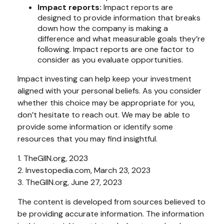
Impact reports:
Impact reports are
designed to provide information that breaks
down how the company is making a
difference and what measurable goals they’re
following. Impact reports are one factor to
consider as you evaluate opportunities.
Impact investing can help keep your investment
aligned with your personal beliefs. As you consider
whether this choice may be appropriate for you,
don’t hesitate to reach out. We may be able to
provide some information or identify some
resources that you may find insightful.
1. TheGIIN.org, 2023
2. Investopedia.com, March 23, 2023
3. TheGIIN.org, June 27, 2023
The content is developed from sources believed to
be providing accurate information. The information