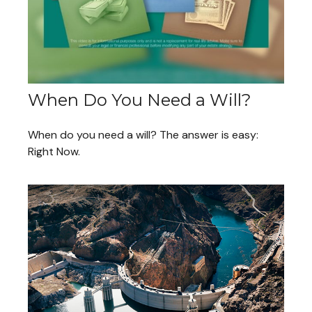
When Do You Need a Will?
When do you need a will? The answer is easy:
Right Now.