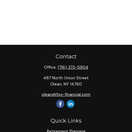
Contact
Office:
(716) 373-5904
487 North Union Street
Olean,
NY
14760
olean@fox-financial.com
Quick Links
Retirement Planning