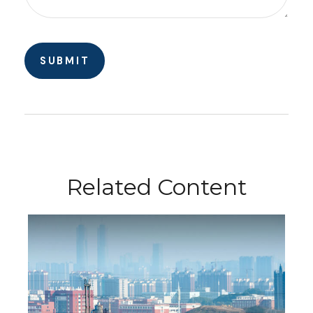
Related Content