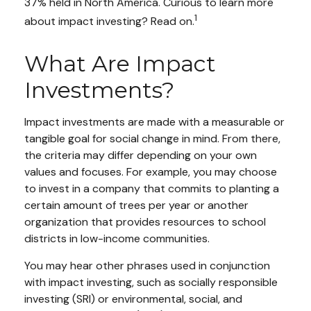
37% held in North America. Curious to learn more
1
about impact investing? Read on.
What Are Impact
Investments?
Impact investments are made with a measurable or
tangible goal for social change in mind. From there,
the criteria may differ depending on your own
values and focuses. For example, you may choose
to invest in a company that commits to planting a
certain amount of trees per year or another
organization that provides resources to school
districts in low-income communities.
You may hear other phrases used in conjunction
with impact investing, such as socially responsible
investing (SRI) or environmental, social, and