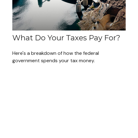
What Do Your Taxes Pay For?
Here's a breakdown of how the federal
government spends your tax money.