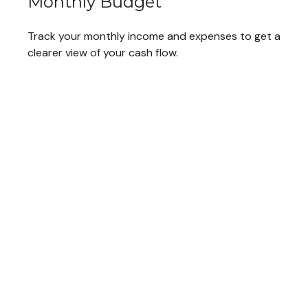
Monthly Budget
Track your monthly income and expenses to get a
clearer view of your cash flow.