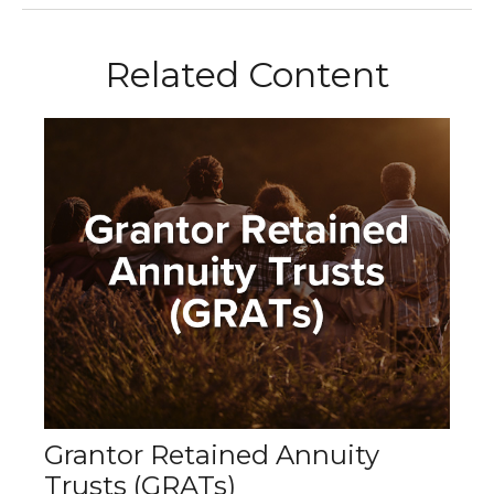
Related Content
Grantor Retained Annuity
Trusts (GRATs)