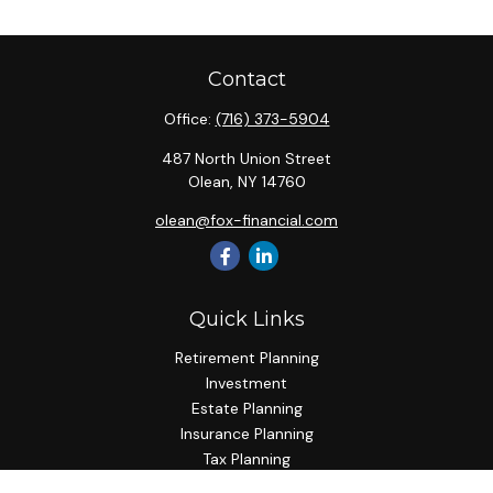
Contact
Office:
(716) 373-5904
487 North Union Street
Olean,
NY
14760
olean@fox-financial.com
Quick Links
Retirement Planning
Investment
Estate Planning
Insurance Planning
Tax Planning
Budgeting