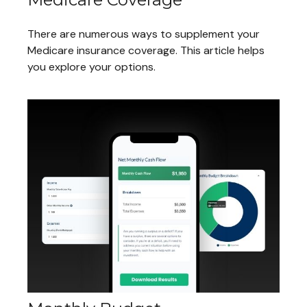
There are numerous ways to supplement your
Medicare insurance coverage. This article helps
you explore your options.