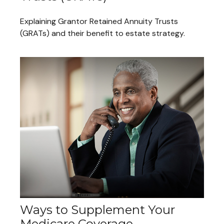
Explaining Grantor Retained Annuity Trusts
(GRATs) and their benefit to estate strategy.
Ways to Supplement Your
Medicare Coverage