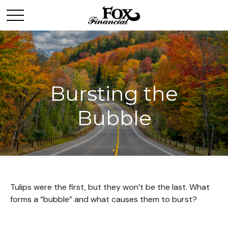
Bursting the
Bubble
Tulips were the first, but they won’t be the last. What
forms a “bubble” and what causes them to burst?