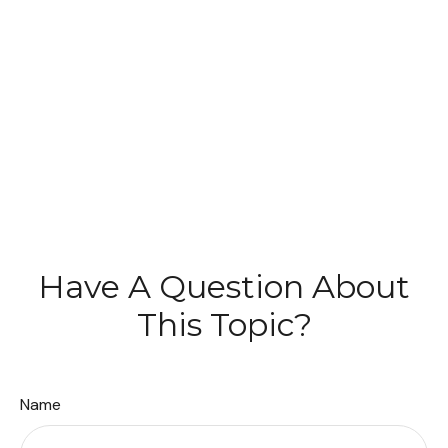
Have A Question About
This Topic?
Name