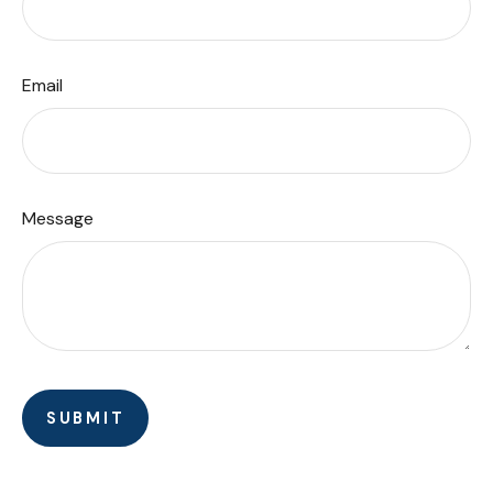
Email
Message