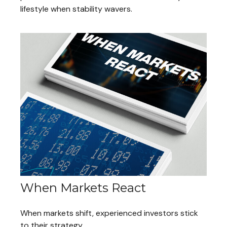
lifestyle when stability wavers.
When Markets React
When markets shift, experienced investors stick
to their strategy.