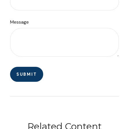
Message
Related Content