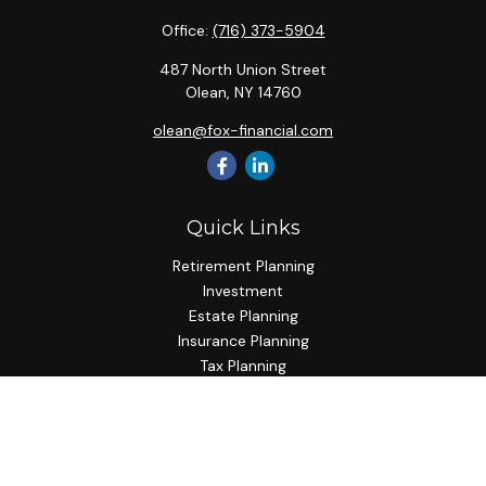
Office:
(716) 373-5904
487 North Union Street
Olean,
NY
14760
olean@fox-financial.com
Quick Links
Retirement Planning
Investment
Estate Planning
Insurance Planning
Tax Planning
Budgeting
Lifestyle
Latest Articles
All Videos