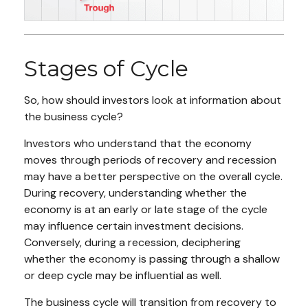
Stages of Cycle
So, how should investors look at information about
the business cycle?
Investors who understand that the economy
moves through periods of recovery and recession
may have a better perspective on the overall cycle.
During recovery, understanding whether the
economy is at an early or late stage of the cycle
may influence certain investment decisions.
Conversely, during a recession, deciphering
whether the economy is passing through a shallow
or deep cycle may be influential as well.
The business cycle will transition from recovery to