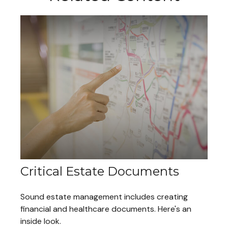
Critical Estate Documents
Sound estate management includes creating
financial and healthcare documents. Here's an
inside look.