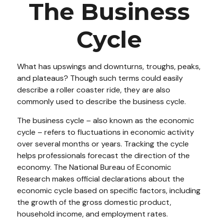
The Business
Cycle
What has upswings and downturns, troughs, peaks,
and plateaus? Though such terms could easily
describe a roller coaster ride, they are also
commonly used to describe the business cycle.
The business cycle – also known as the economic
cycle – refers to fluctuations in economic activity
over several months or years. Tracking the cycle
helps professionals forecast the direction of the
economy. The National Bureau of Economic
Research makes official declarations about the
economic cycle based on specific factors, including
the growth of the gross domestic product,
household income, and employment rates.