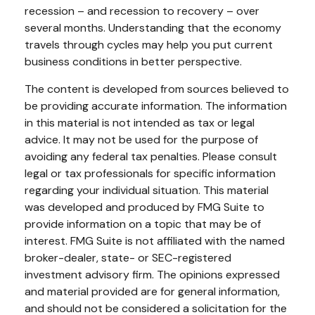
recession – and recession to recovery – over
several months. Understanding that the economy
travels through cycles may help you put current
business conditions in better perspective.
The content is developed from sources believed to
be providing accurate information. The information
in this material is not intended as tax or legal
advice. It may not be used for the purpose of
avoiding any federal tax penalties. Please consult
legal or tax professionals for specific information
regarding your individual situation. This material
was developed and produced by FMG Suite to
provide information on a topic that may be of
interest. FMG Suite is not affiliated with the named
broker-dealer, state- or SEC-registered
investment advisory firm. The opinions expressed
and material provided are for general information,
and should not be considered a solicitation for the