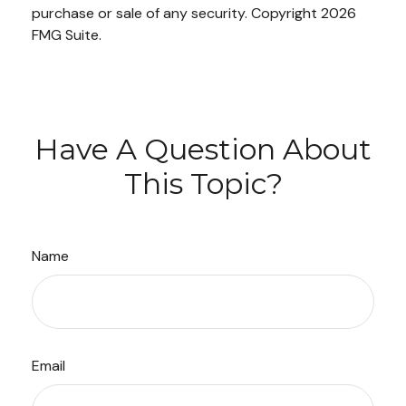
purchase or sale of any security. Copyright
2026
FMG Suite.
Have A Question About
This Topic?
Name
Email