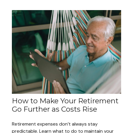
How to Make Your Retirement
Go Further as Costs Rise
Retirement expenses don’t always stay
predictable. Learn what to do to maintain your