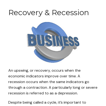
Recovery & Recession
An upswing, or recovery, occurs when the
economic indicators improve over time. A
recession occurs when the same indicators go
through a contraction. A particularly long or severe
recession is referred to as a depression.
Despite being called a cycle, it’s important to