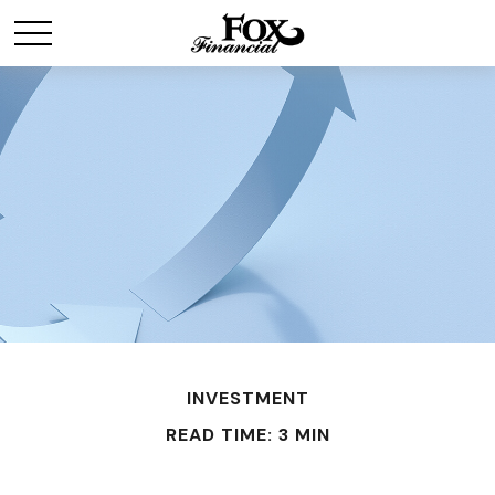
INVESTMENT
READ TIME: 3 MIN