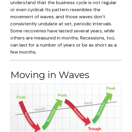
understand that the business cycle is not regular
or even cyclical. Its pattern resembles the
movement of waves, and those waves don’t
consistently undulate at set, periodic intervals.
Some recoveries have lasted several years, while
others are measured in months. Recessions, too,
can last for a number of years or be as short as a
few months.
Moving in Waves