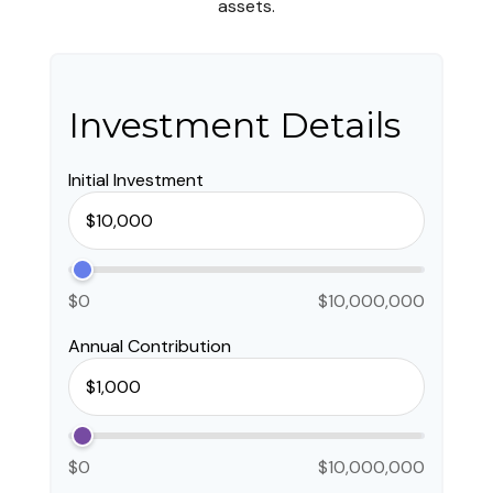
assets.
Investment Details
Initial Investment
$0
$10,000,000
Annual Contribution
$0
$10,000,000