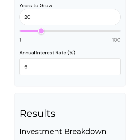
Years to Grow
1
100
Annual Interest Rate (%)
Results
Investment Breakdown