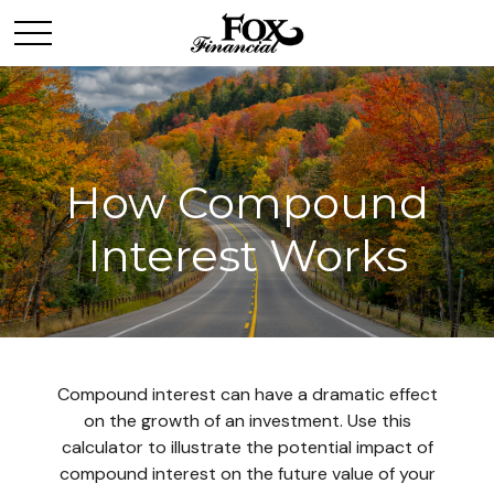
How Compound
Interest Works
Compound interest can have a dramatic effect
on the growth of an investment. Use this
calculator to illustrate the potential impact of
compound interest on the future value of your