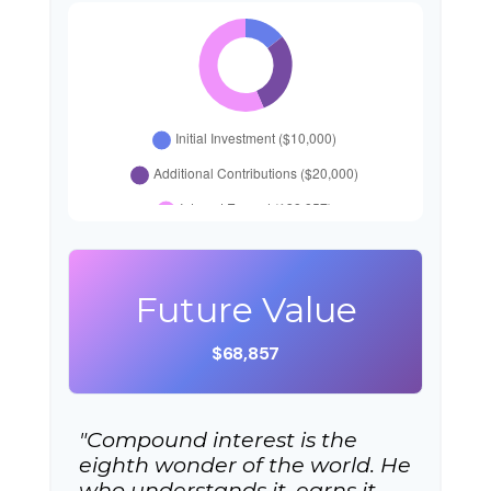
Future Value
$68,857
"Compound interest is the
eighth wonder of the world. He
who understands it, earns it…