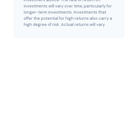
investments will vary over time, particularly for
longer-term investments. Investments that
offer the potential for high returns also carry a
high degree of risk. Actual returns will vary.