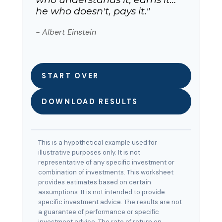
he who doesn't, pays it."
- Albert Einstein
START OVER
DOWNLOAD RESULTS
This is a hypothetical example used for
illustrative purposes only. It is not
representative of any specific investment or
combination of investments. This worksheet
provides estimates based on certain
assumptions. It is not intended to provide
specific investment advice. The results are not
a guarantee of performance or specific
investment advice. The rate of return on