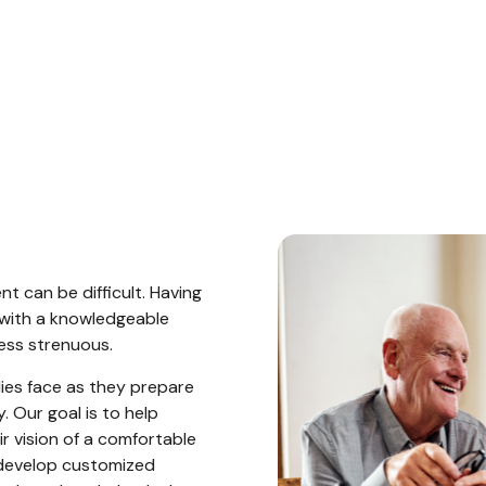
?
t can be difficult. Having
with a knowledgeable
ess strenuous.
ies face as they prepare
. Our goal is to help
ir vision of a comfortable
develop customized