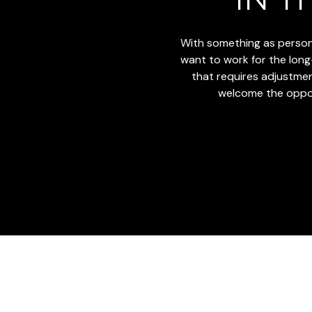
With something as persona
want to work for the long-t
that requires adjustments
welcome the opport