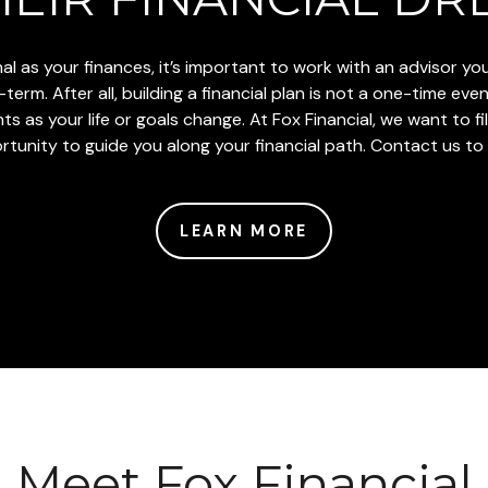
l as your finances, it’s important to work with an advisor y
erm. After all, building a financial plan is not a one-time even
 as your life or goals change. At Fox Financial, we want to fill 
unity to guide you along your financial path. Contact us to t
LEARN MORE
Meet Fox Financial