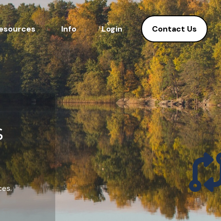
Contact Us
esources
Info
Login
s
ces.