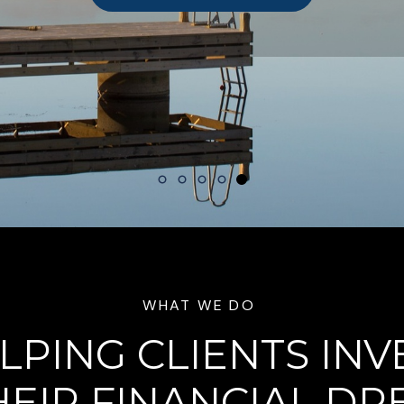
WHAT WE DO
LPING CLIENTS INV
HEIR FINANCIAL D