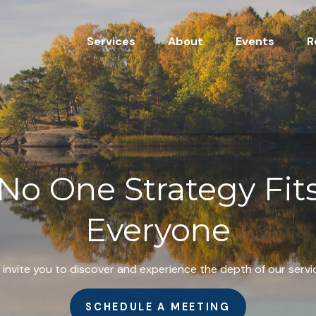
Services
About
Events
R
No One Strategy Fit
Everyone
invite you to discover and experience the depth of our servi
SCHEDULE A MEETING