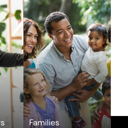
rs
Families