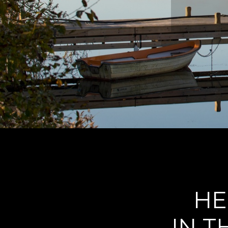
HE
IN T