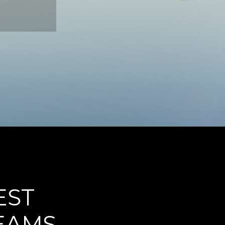
EST
REAMS