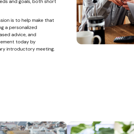
eeds and goals, both short
ission is to help make that
ng a personalized
iased advice, and
irement today by
ary introductory meeting.