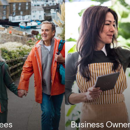
rees
Business Owne