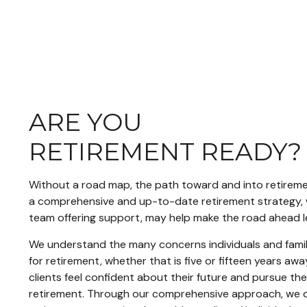
ARE YOU
RETIREMENT READY
Without a road map, the path toward and into retiremen
a comprehensive and up-to-date retirement strategy, 
team offering support, may help make the road ahead l
We understand the many concerns individuals and famil
for retirement, whether that is five or fifteen years away
clients feel confident about their future and pursue the
retirement. Through our comprehensive approach, we 