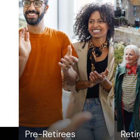
Pre-Retirees
Reti