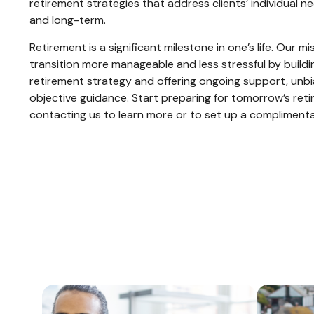
retirement strategies that address clients’ individual n
and long-term.
Retirement is a significant milestone in one’s life. Our m
transition more manageable and less stressful by buildi
retirement strategy and offering ongoing support, unb
objective guidance. Start preparing for tomorrow’s ret
contacting us to learn more or to set up a compliment