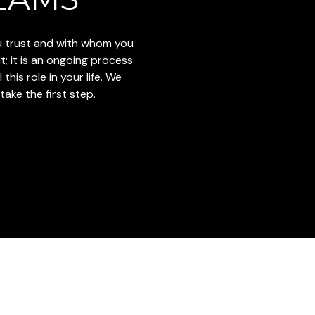
ou trust and with whom you
t; it is an ongoing process
this role in your life. We
ake the first step.