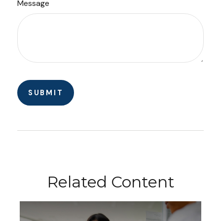
Message
Related Content