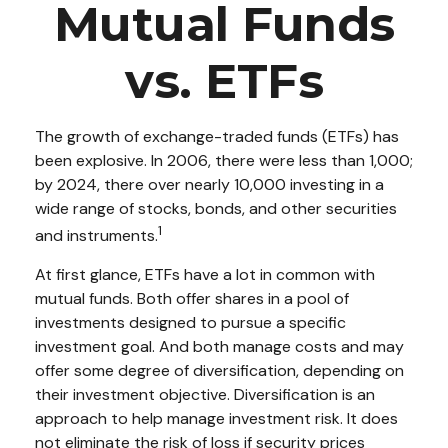
Mutual Funds
vs. ETFs
The growth of exchange-traded funds (ETFs) has
been explosive. In 2006, there were less than 1,000;
by 2024, there over nearly 10,000 investing in a
wide range of stocks, bonds, and other securities
1
and instruments.
At first glance, ETFs have a lot in common with
mutual funds. Both offer shares in a pool of
investments designed to pursue a specific
investment goal. And both manage costs and may
offer some degree of diversification, depending on
their investment objective. Diversification is an
approach to help manage investment risk. It does
not eliminate the risk of loss if security prices