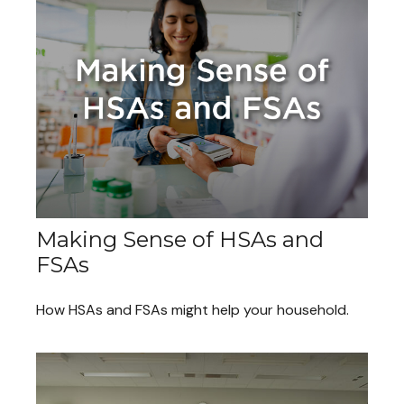
Making Sense of HSAs and
FSAs
How HSAs and FSAs might help your household.