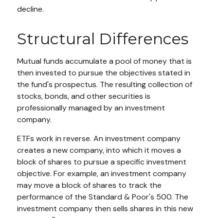
decline.
Structural Differences
Mutual funds accumulate a pool of money that is
then invested to pursue the objectives stated in
the fund's prospectus. The resulting collection of
stocks, bonds, and other securities is
professionally managed by an investment
company.
ETFs work in reverse. An investment company
creates a new company, into which it moves a
block of shares to pursue a specific investment
objective. For example, an investment company
may move a block of shares to track the
performance of the Standard & Poor's 500. The
investment company then sells shares in this new