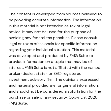
The content is developed from sources believed to
be providing accurate information. The information
in this material is not intended as tax or legal
advice. It may not be used for the purpose of
avoiding any federal tax penalties. Please consult
legal or tax professionals for specific information
regarding your individual situation. This material
was developed and produced by FMG Suite to
provide information on a topic that may be of
interest. FMG Suite is not affiliated with the named
broker-dealer, state- or SEC-registered
investment advisory firm. The opinions expressed
and material provided are for general information,
and should not be considered a solicitation for the
purchase or sale of any security. Copyright
2026
FMG Suite.