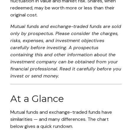
fluctuation in value and market risk. Shares, when
redeemed, may be worth more or less than their
original cost.
Mutual funds and exchange-traded funds are sold
only by prospectus. Please consider the charges,
risks, expenses, and investment objectives
carefully before investing. A prospectus
containing this and other information about the
investment company can be obtained from your
financial professional. Read it carefully before you
invest or send money.
At a Glance
Mutual funds and exchange-traded funds have
similarities — and many differences. The chart
below gives a quick rundown.