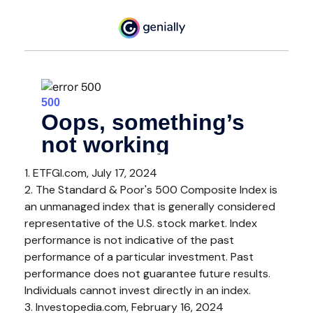
1. ETFGI.com, July 17, 2024
2. The Standard & Poor's 500 Composite Index is
an unmanaged index that is generally considered
representative of the U.S. stock market. Index
performance is not indicative of the past
performance of a particular investment. Past
performance does not guarantee future results.
Individuals cannot invest directly in an index.
3. Investopedia.com, February 16, 2024