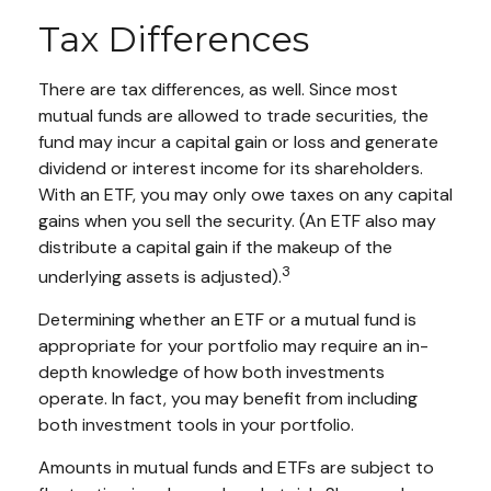
Tax Differences
There are tax differences, as well. Since most
mutual funds are allowed to trade securities, the
fund may incur a capital gain or loss and generate
dividend or interest income for its shareholders.
With an ETF, you may only owe taxes on any capital
gains when you sell the security. (An ETF also may
distribute a capital gain if the makeup of the
3
underlying assets is adjusted).
Determining whether an ETF or a mutual fund is
appropriate for your portfolio may require an in-
depth knowledge of how both investments
operate. In fact, you may benefit from including
both investment tools in your portfolio.
Amounts in mutual funds and ETFs are subject to