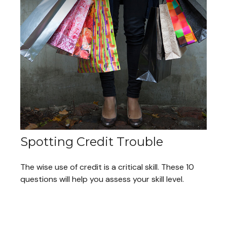
Spotting Credit Trouble
The wise use of credit is a critical skill. These 10
questions will help you assess your skill level.