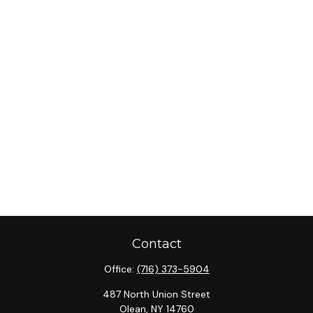
Contact
Office:
(716) 373-5904
487 North Union Street
Olean,
NY
14760