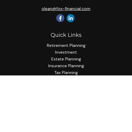
olean@fox-financial.com
Quick Links
Retirement Planning
Investment
Estate Planning
Insurance Planning
Tax Planning
Budgeting
Lifestyle
Latest Articles
All Videos
All Calculators
Check the background of your financial professional on
FINRA's
BrokerCheck
.