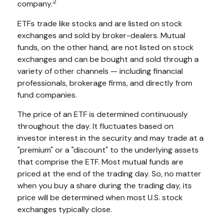
2
company.
ETFs trade like stocks and are listed on stock
exchanges and sold by broker-dealers. Mutual
funds, on the other hand, are not listed on stock
exchanges and can be bought and sold through a
variety of other channels — including financial
professionals, brokerage firms, and directly from
fund companies.
The price of an ETF is determined continuously
throughout the day. It fluctuates based on
investor interest in the security and may trade at a
"premium" or a "discount" to the underlying assets
that comprise the ETF. Most mutual funds are
priced at the end of the trading day. So, no matter
when you buy a share during the trading day, its
price will be determined when most U.S. stock
exchanges typically close.