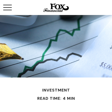
INVESTMENT
READ TIME: 4 MIN