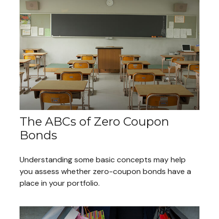
The ABCs of Zero Coupon
Bonds
Understanding some basic concepts may help
you assess whether zero-coupon bonds have a
place in your portfolio.