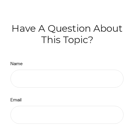
Have A Question About
This Topic?
Name
Email