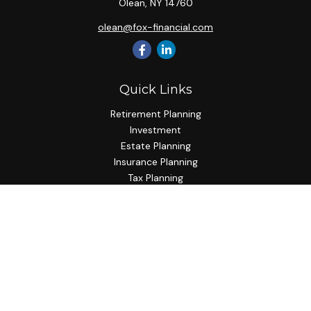
Olean,
NY
14760
olean@fox-financial.com
Quick Links
Retirement Planning
Investment
Estate Planning
Insurance Planning
Tax Planning
Budgeting
Lifestyle
Latest Articles
All Videos
All Calculators
Check the background of your financial professional on
FINRA's
BrokerCheck
.