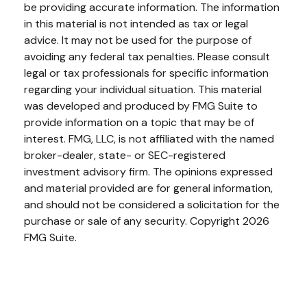
be providing accurate information. The information
in this material is not intended as tax or legal
advice. It may not be used for the purpose of
avoiding any federal tax penalties. Please consult
legal or tax professionals for specific information
regarding your individual situation. This material
was developed and produced by FMG Suite to
provide information on a topic that may be of
interest. FMG, LLC, is not affiliated with the named
broker-dealer, state- or SEC-registered
investment advisory firm. The opinions expressed
and material provided are for general information,
and should not be considered a solicitation for the
purchase or sale of any security. Copyright
2026
FMG Suite.