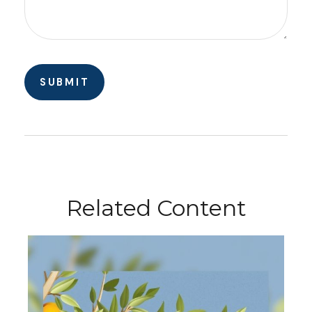
Related Content