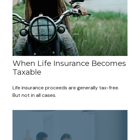
When Life Insurance Becomes
Taxable
Life insurance proceeds are generally tax-free.
But not in all cases.