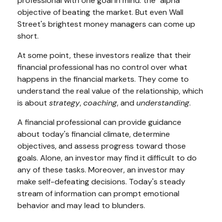
professional with one goal in mind: the "alpha"
objective of beating the market. But even Wall
Street's brightest money managers can come up
short.
At some point, these investors realize that their
financial professional has no control over what
happens in the financial markets. They come to
understand the real value of the relationship, which
is about
strategy
,
coaching
, and
understanding
.
A financial professional can provide guidance
about today's financial climate, determine
objectives, and assess progress toward those
goals. Alone, an investor may find it difficult to do
any of these tasks. Moreover, an investor may
make self-defeating decisions. Today's steady
stream of information can prompt emotional
behavior and may lead to blunders.