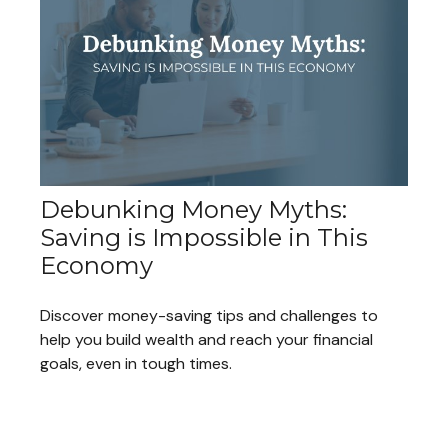
Debunking Money Myths:
Saving is Impossible in This
Economy
Discover money-saving tips and challenges to
help you build wealth and reach your financial
goals, even in tough times.