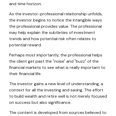
and time horizon.
As the investor-professional relationship unfolds,
the investor begins to notice the intangible ways
the professional provides value. The professional
may help explain the subtleties of investment
trends and how potential risk often relates to
potential reward.
Perhaps most importantly, the professional helps
the client get past the "noise" and "buzz" of the
financial markets to see what is really important to
their financial life.
The investor gains a new level of understanding, a
context for all the investing and saving. The effort
to build wealth and retire well is not merely focused
on success but also significance.
The content is developed from sources believed to