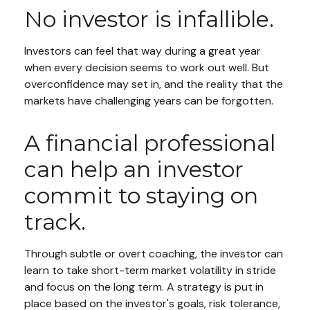
No investor is infallible.
Investors can feel that way during a great year
when every decision seems to work out well. But
overconfidence may set in, and the reality that the
markets have challenging years can be forgotten.
A financial professional
can help an investor
commit to staying on
track.
Through subtle or overt coaching, the investor can
learn to take short-term market volatility in stride
and focus on the long term. A strategy is put in
place based on the investor's goals, risk tolerance,