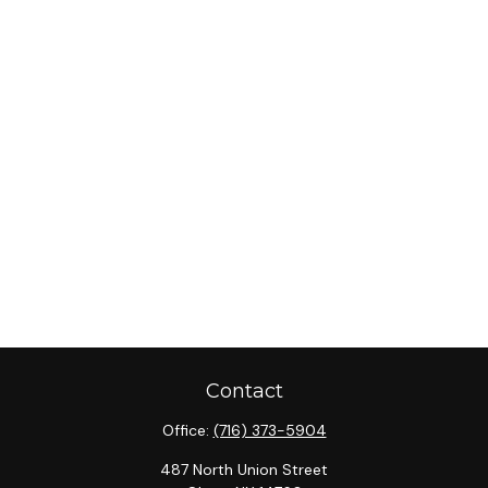
Contact
Office:
(716) 373-5904
487 North Union Street