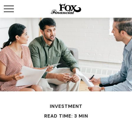
INVESTMENT
READ TIME: 3 MIN