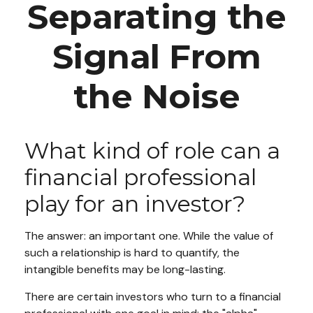
Separating the
Signal From
the Noise
What kind of role can a
financial professional
play for an investor?
The answer: an important one. While the value of
such a relationship is hard to quantify, the
intangible benefits may be long-lasting.
There are certain investors who turn to a financial