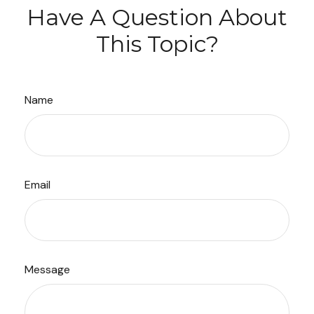
Have A Question About
This Topic?
Name
Email
Message