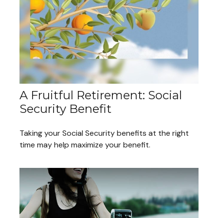
A Fruitful Retirement: Social
Security Benefit
Taking your Social Security benefits at the right
time may help maximize your benefit.