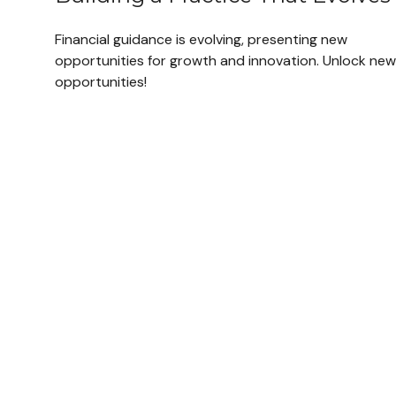
Financial guidance is evolving, presenting new
opportunities for growth and innovation. Unlock new
opportunities!