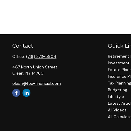
Contact
Quick Li
Retirement 
Office:
(716) 373-5904
Investment
487 North Union Street
Estate Plan
Olean,
NY
14760
Insurance P
Tax Plannin
olean@fox-financial.com
Budgeting
Lifestyle
Latest Artic
All Videos
All Calculat