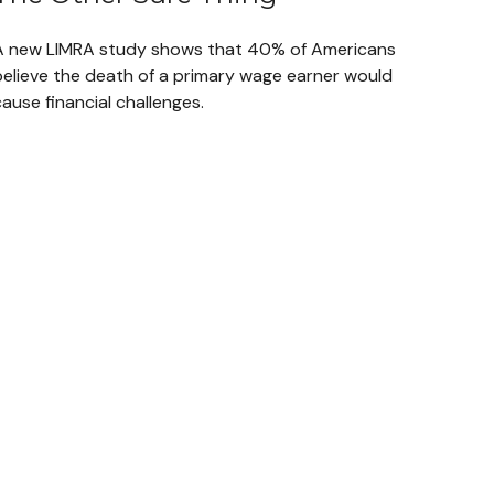
A new LIMRA study shows that 40% of Americans
believe the death of a primary wage earner would
ause financial challenges.