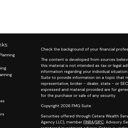
nks
Check the background of your financial profes
Planning
The content is developed from sources believe
this material is not intended as tax or legal ad
ning
information regarding your individual situat
lanning
Suite to provide information on a topic that m
g
representative, broker - dealer, state - or SE
expressed and material provided are for gener
for the purchase or sale of any security.
les
Copyright 2026 FMG Suite.
ors
Securities offered through Cetera Wealth Serv
Agency LLC), member
FINRA
/
SIPC
. Advisory S