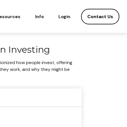
Contact Us
esources
Info
Login
n Investing
onized how people invest, offering
ow they work, and why they might be