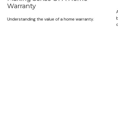
Warranty
Understanding the value of a home warranty.
c