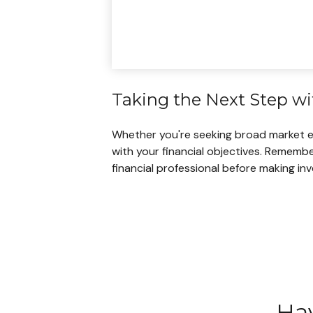
Taking the Next Step w
Whether you're seeking broad market expo
with your financial objectives. Remembe
financial professional before making in
Hav