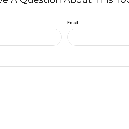
Email