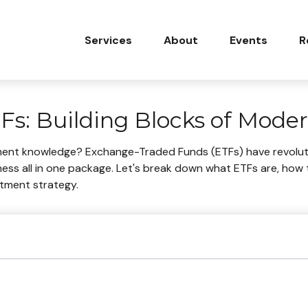
Services
About
Events
R
s: Building Blocks of Moder
ment knowledge? Exchange-Traded Funds (ETFs) have revoluti
tiveness all in one package. Let's break down what ETFs are, h
stment strategy.