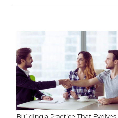
Building a Practice That Evolves