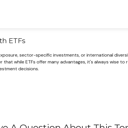
ith ETFs
sure, sector-specific investments, or international diversific
r that while ETFs offer many advantages, it's always wise to 
vestment decisions.
e A Question About This To