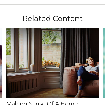
Related Content
Making Sense Of A Home