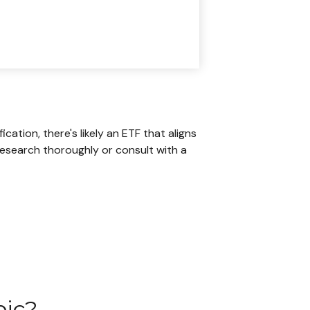
ation, there's likely an ETF that aligns
research thoroughly or consult with a
pic?