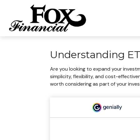
Understanding ETF
Are you looking to expand your invest
simplicity, flexibility, and cost-effec
worth considering as part of your inve