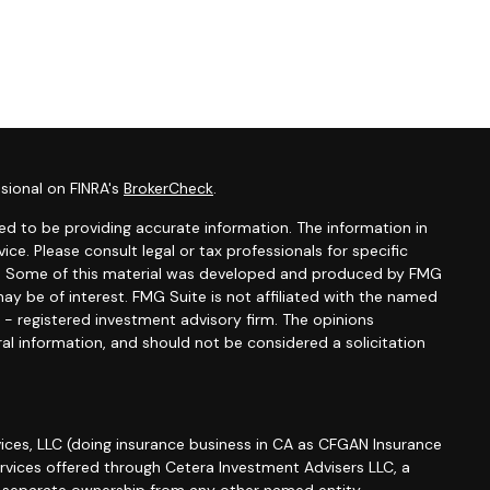
sional on FINRA's
BrokerCheck
.
d to be providing accurate information. The information in
vice. Please consult legal or tax professionals for specific
ion. Some of this material was developed and produced by FMG
ay be of interest. FMG Suite is not affiliated with the named
C - registered investment advisory firm. The opinions
al information, and should not be considered a solicitation
ices, LLC (doing insurance business in CA as CFGAN Insurance
ervices offered through Cetera Investment Advisers LLC, a