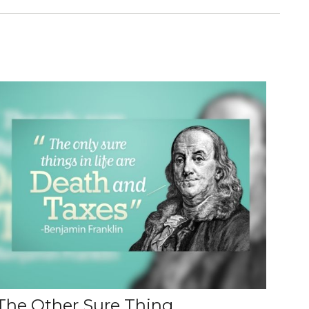
The Other Sure Thing