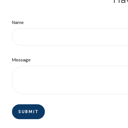
Name
Message