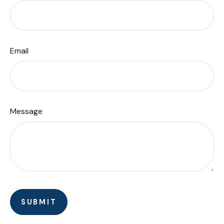
Email
Message