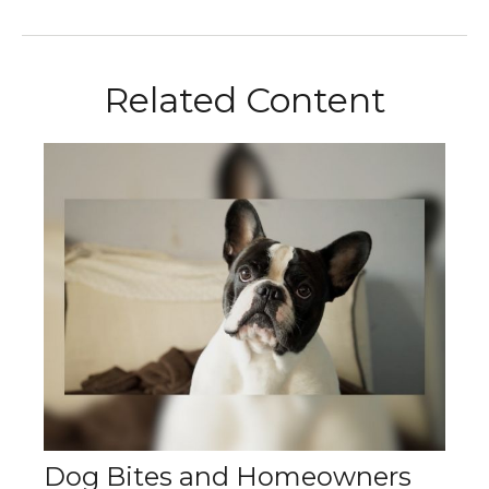
Related Content
Dog Bites and Homeowners