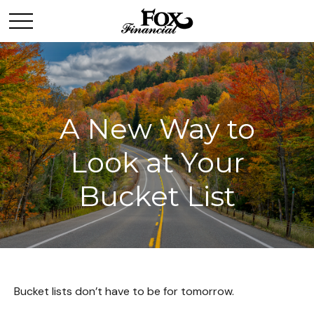
A New Way to
Look at Your
Bucket List
Bucket lists don’t have to be for tomorrow.