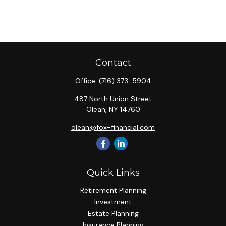
Contact
Office:
(716) 373-5904
487 North Union Street
Olean,
NY
14760
olean@fox-financial.com
Quick Links
Retirement Planning
Investment
Estate Planning
Insurance Planning