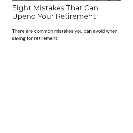
Eight Mistakes That Can
Upend Your Retirement
There are common mistakes you can avoid when
saving for retirement.