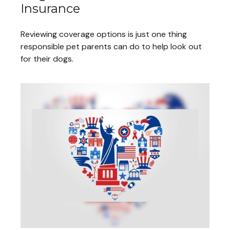
Insurance
Reviewing coverage options is just one thing
responsible pet parents can do to help look out
for their dogs.