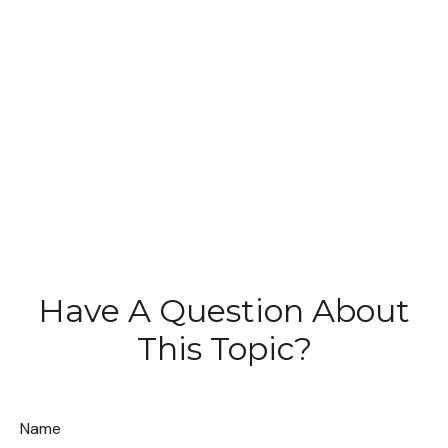
Have A Question About
This Topic?
Name