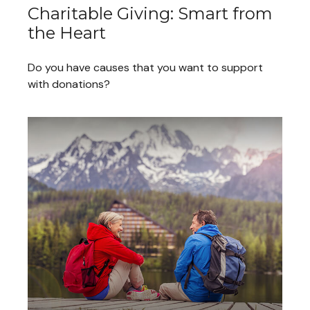
Charitable Giving: Smart from
the Heart
Do you have causes that you want to support
with donations?